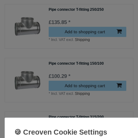
Pipe connector T-fitting 250/250
£135.85 *
Add to shopping cart
*
Incl. VAT
excl.
Shipping
Pipe connector T-fitting 150/100
£100.29 *
Add to shopping cart
*
Incl. VAT
excl.
Shipping
Pipe connector T-fitting 315/200
£133.49 *