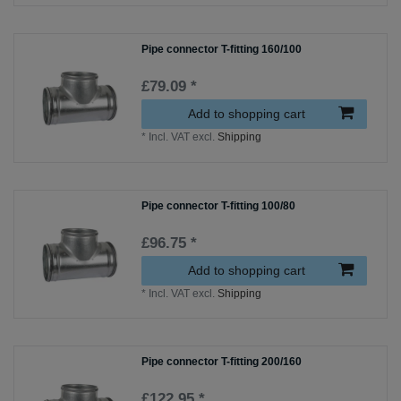
Pipe connector T-fitting 160/100
£79.09 *
Add to shopping cart
*
Incl. VAT
excl.
Shipping
Pipe connector T-fitting 100/80
£96.75 *
Add to shopping cart
*
Incl. VAT
excl.
Shipping
Pipe connector T-fitting 200/160
£122.95 *