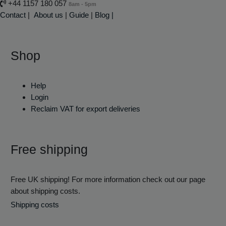
+44 1157 180 057
8am - 5pm
Contact
|
About us
|
Guide
|
Blog |
Shop
Help
Login
Reclaim VAT for export deliveries
Free shipping
Free UK shipping! For more information check out our page
about shipping costs.
Shipping costs