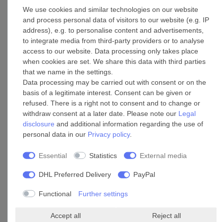
Add to shopping cart
We use cookies and similar technologies on our website
*
Incl. VAT
excl.
Shipping
and process personal data of visitors to our website (e.g. IP
address), e.g. to personalise content and advertisements,
to integrate media from third-party providers or to analyse
access to our website. Data processing only takes place
Pipe connector T-fitting 315/315
when cookies are set. We share this data with third parties
that we name in the settings.
£153.39 *
Data processing may be carried out with consent or on the
Add to shopping cart
basis of a legitimate interest. Consent can be given or
*
Incl. VAT
excl.
Shipping
refused. There is a right not to consent and to change or
withdraw consent at a later date. Please note our
Legal
disclosure
and additional information regarding the use of
personal data in our
Privacy policy
.
Pipe connector T-fitting 100/100
Essential
Statistics
External media
£99.09 *
DHL Preferred Delivery
PayPal
Add to shopping cart
*
Incl. VAT
excl.
Shipping
Functional
Further settings
Accept all
Reject all