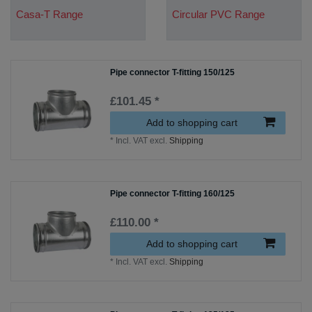
Casa-T Range
Circular PVC Range
Pipe connector T-fitting 150/125
£101.45 *
Add to shopping cart
*
Incl. VAT
excl.
Shipping
Pipe connector T-fitting 160/125
£110.00 *
Add to shopping cart
*
Incl. VAT
excl.
Shipping