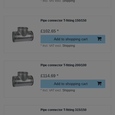
*
Incl. VAT
excl.
Shipping
Pipe connector T-fitting 150/150
£102.65 *
Add to shopping cart
*
Incl. VAT
excl.
Shipping
Pipe connector T-fitting 200/100
£114.69 *
Add to shopping cart
*
Incl. VAT
excl.
Shipping
Pipe connector T-fitting 315/150