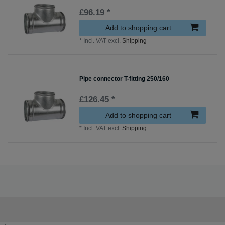
£96.19 *
Add to shopping cart
*
Incl. VAT
excl.
Shipping
Pipe connector T-fitting 250/160
£126.45 *
Add to shopping cart
*
Incl. VAT
excl.
Shipping