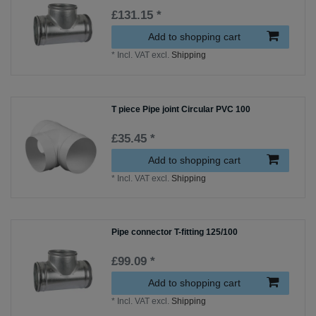
£131.15 *
Add to shopping cart
*
Incl. VAT
excl.
Shipping
T piece Pipe joint Circular PVC 100
£35.45 *
Add to shopping cart
*
Incl. VAT
excl.
Shipping
Pipe connector T-fitting 125/100
£99.09 *
Add to shopping cart
*
Incl. VAT
excl.
Shipping