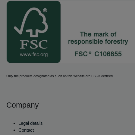
Only the products designated as such on this website are FSC® certified.
Company
Legal details
Contact