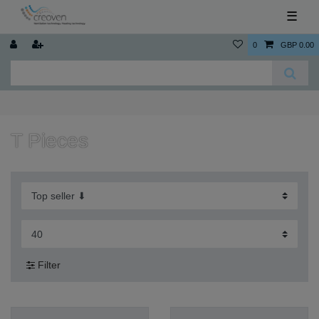
☰
0
GBP 0.00
T Pieces
Filter