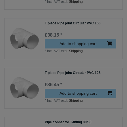
*
Incl. VAT
excl.
Shipping
T piece Pipe joint Circular PVC 150
£38.15 *
Add to shopping cart
*
Incl. VAT
excl.
Shipping
T piece Pipe joint Circular PVC 125
£36.45 *
Add to shopping cart
*
Incl. VAT
excl.
Shipping
Pipe connector T-fitting 80/80