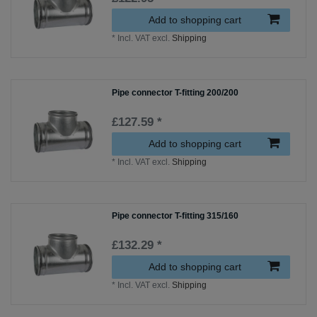
Add to shopping cart
*
Incl. VAT
excl.
Shipping
Pipe connector T-fitting 200/200
£127.59 *
Add to shopping cart
*
Incl. VAT
excl.
Shipping
Pipe connector T-fitting 315/160
£132.29 *
Add to shopping cart
*
Incl. VAT
excl.
Shipping