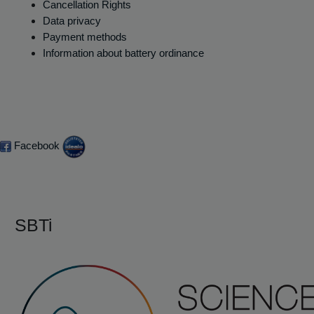
Cancellation Rights
Data privacy
Payment methods
Information about battery ordinance
Facebook
SBTi