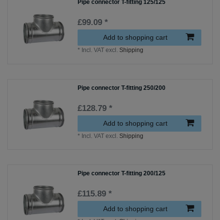
Pipe connector T-fitting 125/125
£99.09 *
Add to shopping cart
*
Incl. VAT
excl.
Shipping
Pipe connector T-fitting 250/200
£128.79 *
Add to shopping cart
*
Incl. VAT
excl.
Shipping
Pipe connector T-fitting 200/125
£115.89 *
Add to shopping cart