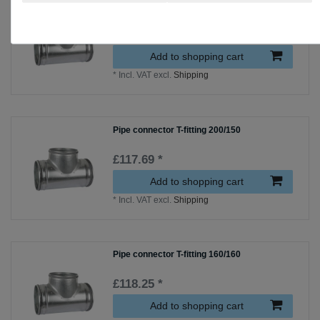
Pipe connector T-fitting 315/250
£141.69 *
Add to shopping cart
*
Incl. VAT
excl.
Shipping
Pipe connector T-fitting 200/150
£117.69 *
Add to shopping cart
*
Incl. VAT
excl.
Shipping
Pipe connector T-fitting 160/160
£118.25 *
Add to shopping cart