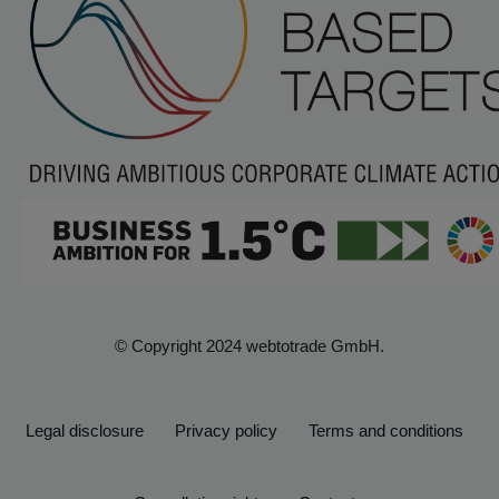
© Copyright 2024 webtotrade GmbH.
Legal disclosure
Privacy policy
Terms and conditions