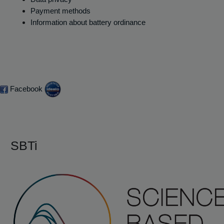
Payment methods
Information about battery ordinance
Facebook
SBTi