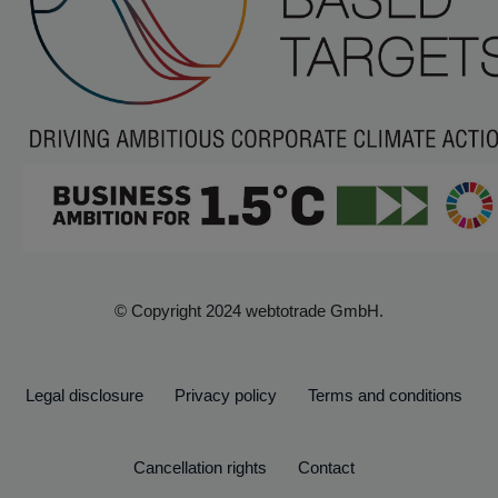
© Copyright 2024 webtotrade GmbH.
Legal disclosure
Privacy policy
Terms and conditions
Cancellation rights
Contact