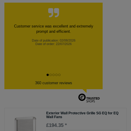
Customer service was excellent and extremely
prompt and efficient.
Date of publication: 02/08/2026
Date of order: 22/07/2026
360 customer reviews
Exterior Wall Protective Grille SG EQ for EQ
Wall Fans
£194.35 *