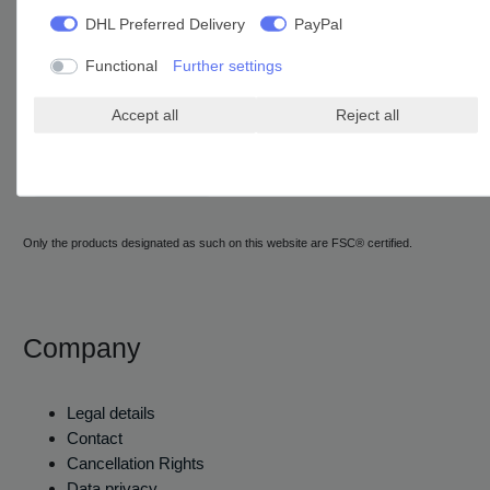
DHL Preferred Delivery
PayPal
Functional
Further settings
Accept all
Reject all
Only the products designated as such on this website are FSC® certified.
Company
Legal details
Contact
Cancellation Rights
Data privacy