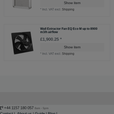
Show item
*
Incl. VAT
excl.
Shipping
Wall Extractor Fan EQ Eco M up to 8900
m3/h airflow
£1,900.25 *
Show item
*
Incl. VAT
excl.
Shipping
+44 1157 180 057
8am - 5pm
Contact
|
About us
|
Guide
|
Blog |