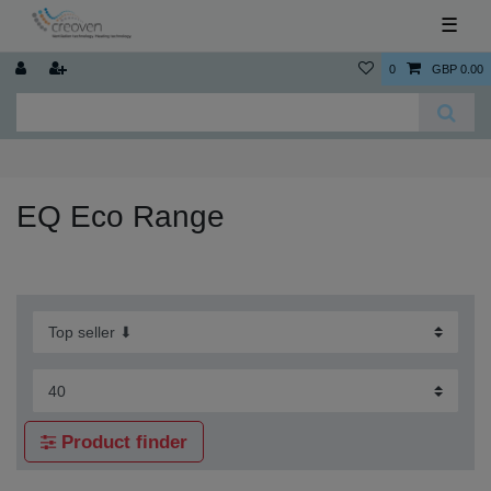
☰
0
GBP 0.00
EQ Eco Range
Product finder