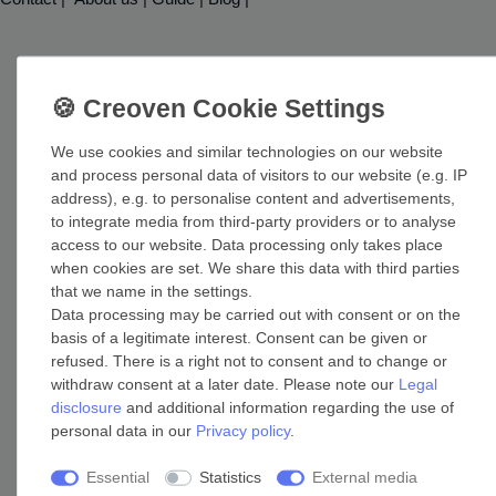
Shop
We use cookies and similar technologies on our website
Help
and process personal data of visitors to our website (e.g. IP
Login
address), e.g. to personalise content and advertisements,
Reclaim VAT for export deliveries
to integrate media from third-party providers or to analyse
access to our website. Data processing only takes place
when cookies are set. We share this data with third parties
Free shipping
that we name in the settings.
Data processing may be carried out with consent or on the
basis of a legitimate interest. Consent can be given or
Free UK shipping! For more information check out our page
refused. There is a right not to consent and to change or
withdraw consent at a later date. Please note our
Legal
about shipping costs.
disclosure
and additional information regarding the use of
Shipping costs
personal data in our
Privacy policy
.
Essential
Statistics
External media