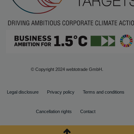
© Copyright 2024 webtotrade GmbH.
Legal disclosure
Privacy policy
Terms and conditions
Cancellation rights
Contact