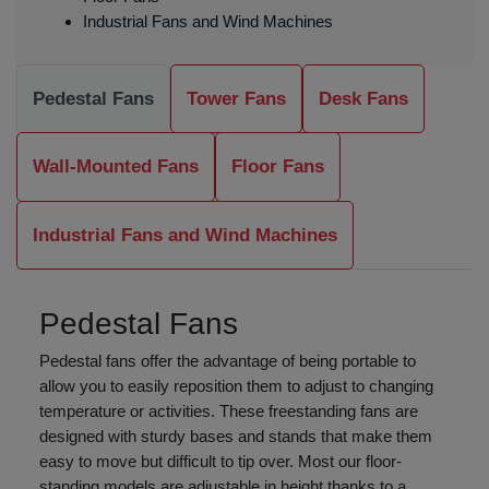
Industrial Fans and Wind Machines
Pedestal Fans
Tower Fans
Desk Fans
Wall-Mounted Fans
Floor Fans
Industrial Fans and Wind Machines
Pedestal Fans
Pedestal fans offer the advantage of being portable to
allow you to easily reposition them to adjust to changing
temperature or activities. These freestanding fans are
designed with sturdy bases and stands that make them
easy to move but difficult to tip over. Most our floor-
standing models are adjustable in height thanks to a