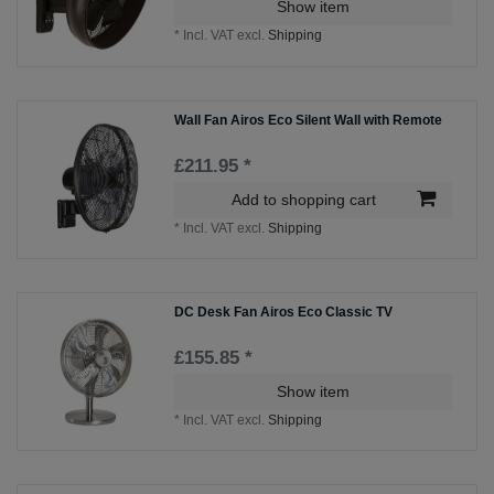
Show item
*
Incl. VAT
excl.
Shipping
Wall Fan Airos Eco Silent Wall with Remote
£211.95 *
Add to shopping cart
*
Incl. VAT
excl.
Shipping
DC Desk Fan Airos Eco Classic TV
£155.85 *
Show item
*
Incl. VAT
excl.
Shipping