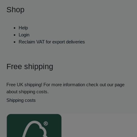
Shop
Help
Login
Reclaim VAT for export deliveries
Free shipping
Free UK shipping! For more information check out our page
about shipping costs.
Shipping costs