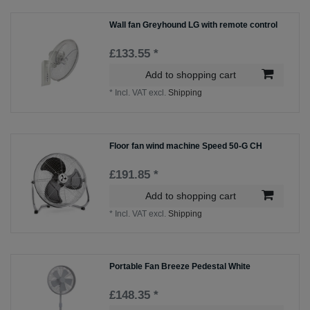
Wall fan Greyhound LG with remote control
£133.55 *
Add to shopping cart
*
Incl. VAT
excl.
Shipping
Floor fan wind machine Speed 50-G CH
£191.85 *
Add to shopping cart
*
Incl. VAT
excl.
Shipping
Portable Fan Breeze Pedestal White
£148.35 *