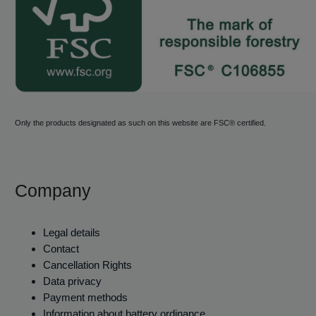
Only the products designated as such on this website are FSC® certified.
Company
Legal details
Contact
Cancellation Rights
Data privacy
Payment methods
Information about battery ordinance