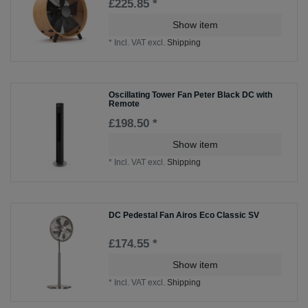
£225.85 *
Show item
*
Incl. VAT
excl.
Shipping
Oscillating Tower Fan Peter Black DC with
Remote
£198.50 *
Show item
*
Incl. VAT
excl.
Shipping
DC Pedestal Fan Airos Eco Classic SV
£174.55 *
Show item
*
Incl. VAT
excl.
Shipping