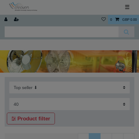
☰
0
GBP 0.00
Product filter