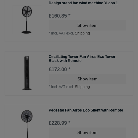
Design stand fan wind machine Yucon 1
£160.85 *
Show item
*
Incl. VAT
excl.
Shipping
Oscillating Tower Fan Airos Eco Tower
Black with Remote
£172.00 *
Show item
*
Incl. VAT
excl.
Shipping
Pedestal Fan Airos Eco Silent with Remote
£228.99 *
Show item