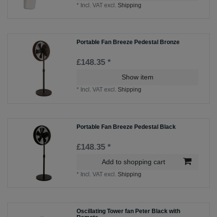
*
Incl. VAT
excl.
Shipping
Portable Fan Breeze Pedestal Bronze
£148.35 *
Show item
*
Incl. VAT
excl.
Shipping
Portable Fan Breeze Pedestal Black
£148.35 *
Add to shopping cart
*
Incl. VAT
excl.
Shipping
Oscillating Tower fan Peter Black with