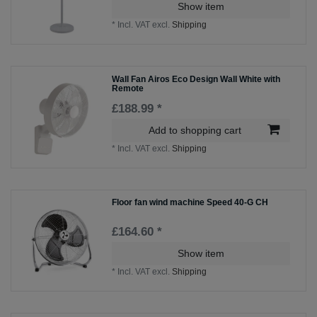
Show item
*
Incl. VAT
excl.
Shipping
Wall Fan Airos Eco Design Wall White with
Remote
£188.99 *
Add to shopping cart
*
Incl. VAT
excl.
Shipping
Floor fan wind machine Speed 40-G CH
£164.60 *
Show item
*
Incl. VAT
excl.
Shipping