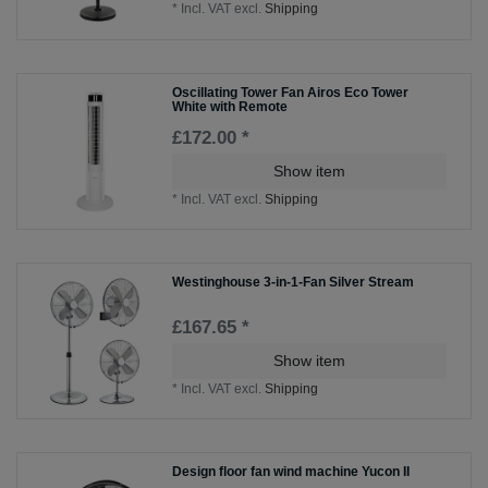
*
Incl. VAT
excl.
Shipping
Oscillating Tower Fan Airos Eco Tower
White with Remote
£172.00 *
Show item
*
Incl. VAT
excl.
Shipping
Westinghouse 3-in-1-Fan Silver Stream
£167.65 *
Show item
*
Incl. VAT
excl.
Shipping
Design floor fan wind machine Yucon II