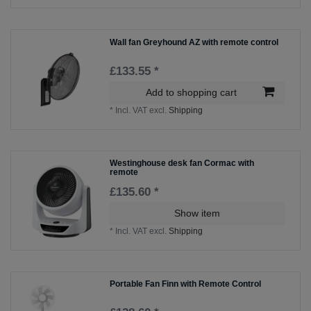
Wall fan Greyhound AZ with remote control
£133.55 *
Add to shopping cart
*
Incl. VAT
excl.
Shipping
Westinghouse desk fan Cormac with
remote
£135.60 *
Show item
*
Incl. VAT
excl.
Shipping
Portable Fan Finn with Remote Control