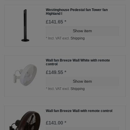
Westinghouse Pedestal fan Tower fan
Highland I
£141.65 *
Show item
*
Incl. VAT
excl.
Shipping
Wall fan Breeze Wall White with remote
control
£149.55 *
Show item
*
Incl. VAT
excl.
Shipping
Wall fan Breeze Wall with remote control
£141.00 *