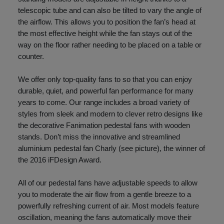
telescopic tube and can also be tilted to vary the angle of
the airflow. This allows you to position the fan’s head at
the most effective height while the fan stays out of the
way on the floor rather needing to be placed on a table or
counter.
We offer only top-quality fans to so that you can enjoy
durable, quiet, and powerful fan performance for many
years to come. Our range includes a broad variety of
styles from sleek and modern to clever retro designs like
the decorative Fanimation pedestal fans with wooden
stands. Don’t miss the innovative and streamlined
aluminium pedestal fan Charly (see picture), the winner of
the 2016 iFDesign Award.
All of our pedestal fans have adjustable speeds to allow
you to moderate the air flow from a gentle breeze to a
powerfully refreshing current of air. Most models feature
oscillation, meaning the fans automatically move their