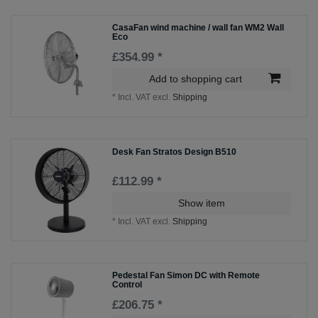
CasaFan wind machine / wall fan WM2 Wall
Eco
£354.99 *
Add to shopping cart
*
Incl. VAT
excl.
Shipping
Desk Fan Stratos Design B510
£112.99 *
Show item
*
Incl. VAT
excl.
Shipping
Pedestal Fan Simon DC with Remote
Control
£206.75 *