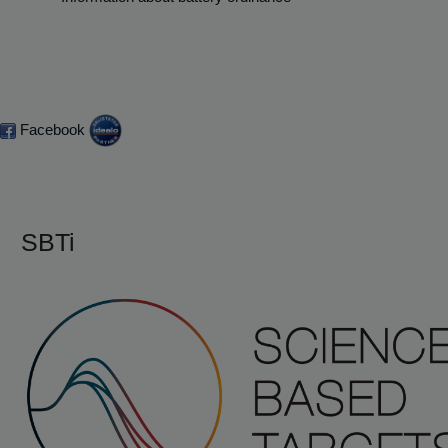
Facebook
SBTi