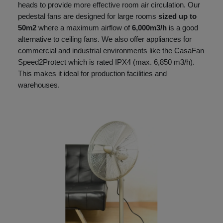
heads to provide more effective room air circulation. Our
pedestal fans are designed for large rooms
sized up to
50m2
where a maximum airflow of
6,000m3/h
is a good
alternative to ceiling fans. We also offer appliances for
commercial and industrial environments like the CasaFan
Speed2Protect which is rated IPX4 (max. 6,850 m3/h).
This makes it ideal for production facilities and
warehouses.