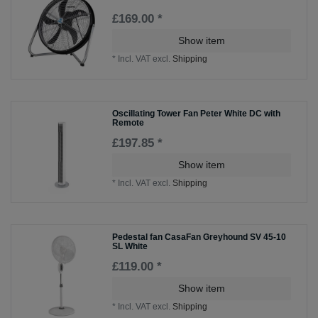
£169.00 *
Show item
*
Incl. VAT
excl.
Shipping
Oscillating Tower Fan Peter White DC with
Remote
£197.85 *
Show item
*
Incl. VAT
excl.
Shipping
Pedestal fan CasaFan Greyhound SV 45-10
SL White
£119.00 *
Show item
*
Incl. VAT
excl.
Shipping