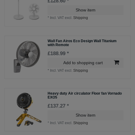
£128.60 *
Show item
*
Incl. VAT
excl.
Shipping
Wall Fan Airos Eco Design Wall Titanium
with Remote
£188.99 *
Add to shopping cart
*
Incl. VAT
excl.
Shipping
Heavy duty Air circulator Floor fan Vornado
EXO5
£137.27 *
Show item
*
Incl. VAT
excl.
Shipping