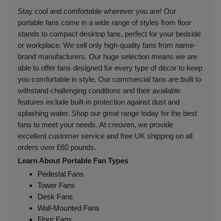
Stay cool and comfortable wherever you are! Our
portable fans come in a wide range of styles from floor
stands to compact desktop fans, perfect for your bedside
or workplace. We sell only high-quality fans from name-
brand manufacturers. Our huge selection means we are
able to offer fans designed for every type of décor to keep
you comfortable in style. Our commercial fans are built to
withstand challenging conditions and their available
features include built-in protection against dust and
splashing water. Shop our great range today for the best
fans to meet your needs. At creoven, we provide
excellent customer service and free UK shipping on all
orders over £60 pounds.
Learn About Portable Fan Types
Pedestal Fans
Tower Fans
Desk Fans
Wall-Mounted Fans
Floor Fans