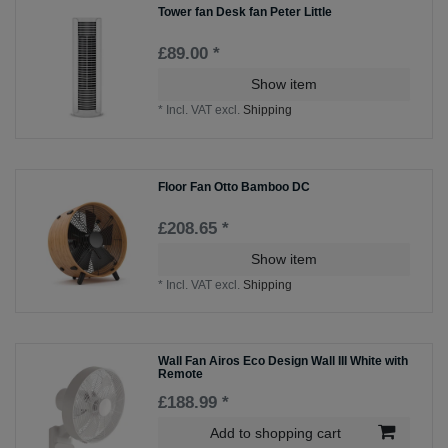
Tower fan Desk fan Peter Little
£89.00 *
Show item
*
Incl. VAT
excl.
Shipping
Floor Fan Otto Bamboo DC
£208.65 *
Show item
*
Incl. VAT
excl.
Shipping
Wall Fan Airos Eco Design Wall III White with
Remote
£188.99 *
Add to shopping cart