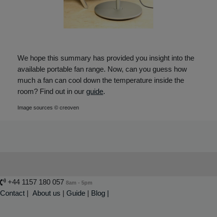
We hope this summary has provided you insight into the
available portable fan range. Now, can you guess how
much a fan can cool down the temperature inside the
room? Find out in our
guide
.
Image sources © creoven
+44 1157 180 057
8am - 5pm
Contact
|
About us
|
Guide
|
Blog |