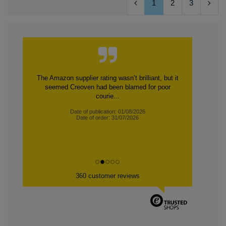
1
2
3
The Amazon supplier rating wasn’t brilliant, but it
seemed Creoven had been blamed for poor
courie...
Date of publication: 01/08/2026
Date of order: 31/07/2026
360 customer reviews