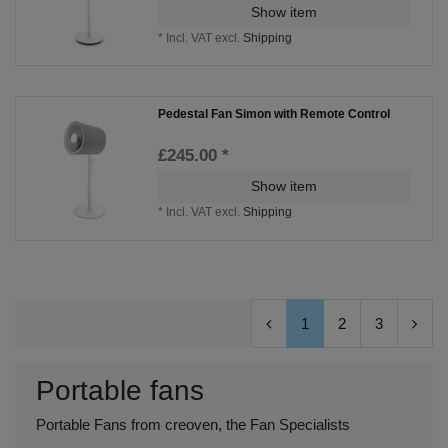
Show item
*
Incl. VAT
excl.
Shipping
Pedestal Fan Simon with Remote Control
£245.00 *
Show item
*
Incl. VAT
excl.
Shipping
1
2
3
Portable fans
Portable Fans from creoven, the Fan Specialists