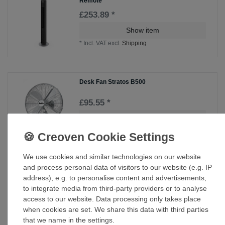
Remote
£253.89 *
Show item
*
Incl. VAT
excl.
Shipping
Desk Fan Stratos B500
£95.55 *
Show item
*
Incl. VAT
excl.
Shipping
We use cookies and similar technologies on our website
and process personal data of visitors to our website (e.g. IP
Desk Fan Table Fan GREYHOUND TV SL in
various colours
address), e.g. to personalise content and advertisements,
to integrate media from third-party providers or to analyse
£86.80 *
access to our website. Data processing only takes place
Show item
when cookies are set. We share this data with third parties
*
Incl. VAT
excl.
Shipping
that we name in the settings.