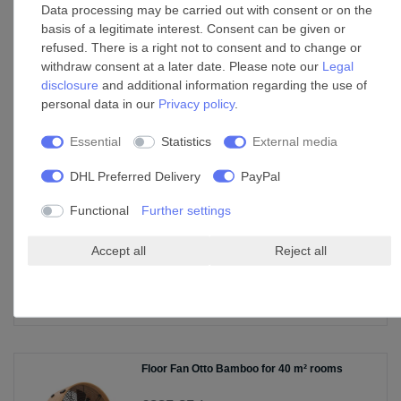
Data processing may be carried out with consent or on the
basis of a legitimate interest. Consent can be given or
refused. There is a right not to consent and to change or
Floor Fan HighSpeed B141
withdraw consent at a later date. Please note our
Legal
disclosure
and additional information regarding the use of
£131.35 *
personal data in our
Privacy policy
.
Show item
Essential
Statistics
External media
*
Incl. VAT
excl.
Shipping
DHL Preferred Delivery
PayPal
Functional
Further settings
Oscillating Tower Fan Nick Bamboo White
with Remote
£173.79 *
Accept all
Reject all
Show item
*
Incl. VAT
excl.
Shipping
Floor Fan Otto Bamboo for 40 m² rooms