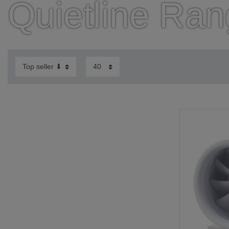
Quietline Ra