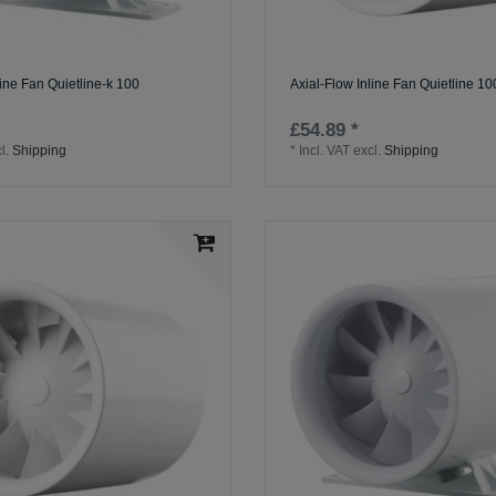
line Fan Quietline-k 100
Axial-Flow Inline Fan Quietline 10
£54.89 *
l.
Shipping
*
Incl. VAT
excl.
Shipping