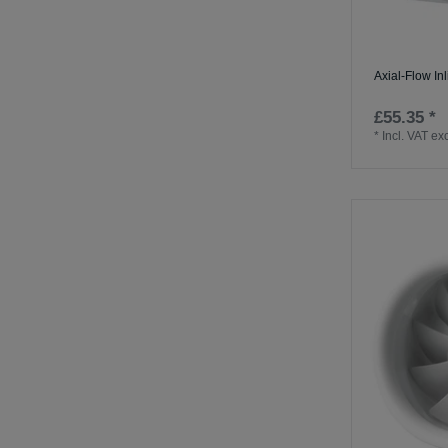
Axial-Flow In
£55.35 *
*
Incl. VAT
exc