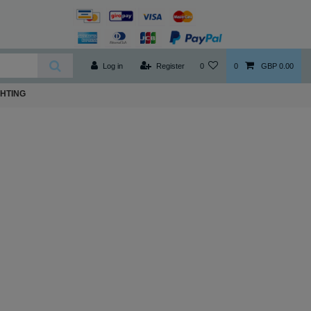
Log in
Register
0
0
GBP 0.00
GHTING