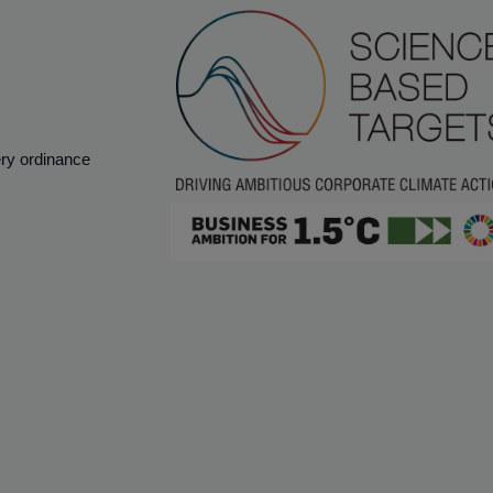
ery ordinance