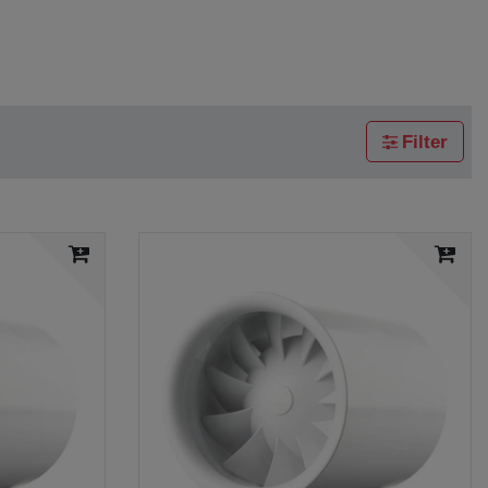
Filter