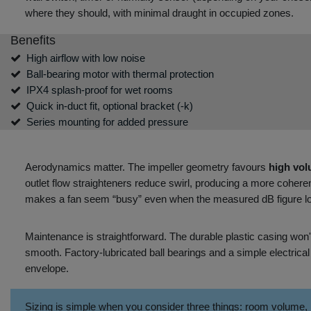
where they should, with minimal draught in occupied zones.
Benefits
High airflow with low noise
Ball‑bearing motor with thermal protection
IPX4 splash‑proof for wet rooms
Quick in‑duct fit, optional bracket (‑k)
Series mounting for added pressure
Aerodynamics matter. The impeller geometry favours
high vol
outlet flow straighteners reduce swirl, producing a more coheren
makes a fan seem “busy” even when the measured dB figure lo
Maintenance is straightforward. The durable plastic casing won'
smooth. Factory‑lubricated ball bearings and a simple electrical 
envelope.
Sizing is simple when you consider three things: room volume,