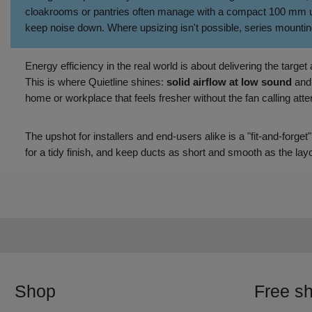
cloakrooms or pantries often manage with a compact 100 mm unit
keep noise down. Where upsizing isn't possible, series mountin
Energy efficiency in the real world is about delivering the targe
This is where Quietline shines:
solid airflow at low sound
an
home or workplace that feels fresher without the fan calling attent
The upshot for installers and end‑users alike is a "fit‑and‑forget"
for a tidy finish, and keep ducts as short and smooth as the layo
Shop
Free sh