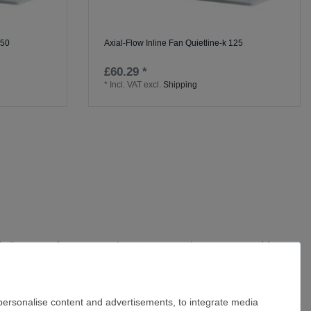
150
Axial-Flow Inline Fan Quietline-k 125
£60.29 *
*
Incl. VAT
excl.
Shipping
uietline range focuses on what matters on site:
strong, usable
et fitted with flow straighteners work together to cut turbulence,
disperse sooner and humidity spikes after showers don't linger.
 personalise content and advertisements, to integrate media