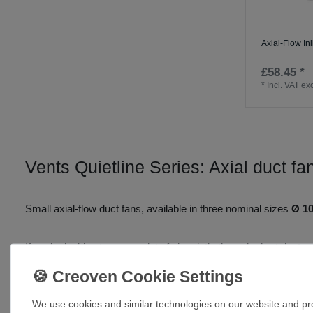
Axial-Flow In
£58.45 *
*
Incl. VAT
exc
Vents Quietline Series: Axial duct fa
Small axial-flow duct fans,
available in three nominal sizes
Ø 1
If you’re looking to move a lot of air quietly through short duc
airflow
, low sound levels and fittings that go in fast and stay re
increase working pressure and keep the acoustic footprint down.
We use cookies and similar technologies on our website and proc