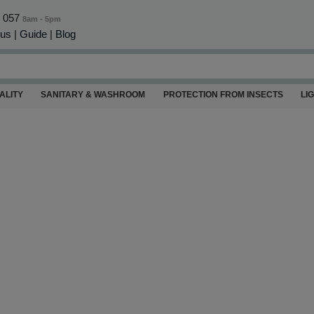
0 057
8am - 5pm
 us
|
Guide
|
Blog
ALITY
SANITARY & WASHROOM
PROTECTION FROM INSECTS
LI