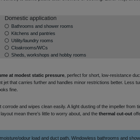
Domestic application
Bathrooms and shower rooms
Kitchens and pantries
Utility/laundry rooms
Cloakrooms/WCs
Sheds, workshops and hobby rooms
ume at modest static pressure
, perfect for short, low‑resistance d
t jet that carries further and handles minor restrictions better. Less 
oks fine.
t corrode and wipes clean easily. A light dusting of the impeller fro
layout mean there’s little to worry about, and the
thermal cut‑out
off
 moisture/odour load and duct path. Windowless bathrooms and shower