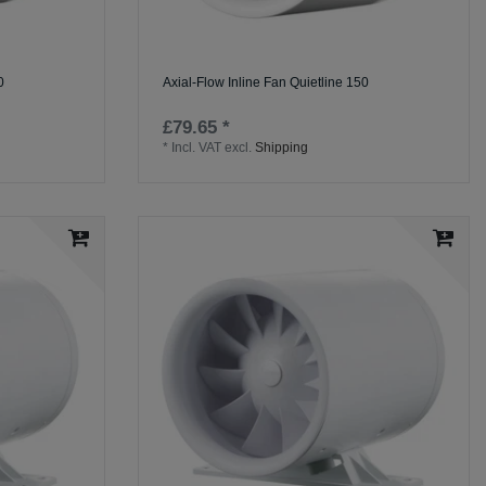
0
Axial-Flow Inline Fan Quietline 150
£79.65 *
*
Incl. VAT
excl.
Shipping