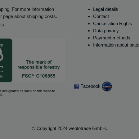
ping! For more information
Legal details
r page about shipping costs.
Contact
Cancellation Rights
ts
Data privacy
Payment methods
Information about batt
Facebook
s designated as such on this website
d.
© Copyright 2024 webtotrade GmbH.