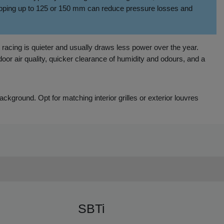
stepping up to 125 or 150 mm can reduce pressure losses and
t racing is quieter and usually draws less power over the year.
oor air quality, quicker clearance of humidity and odours, and a
 background. Opt for matching interior grilles or exterior louvres
SBTi