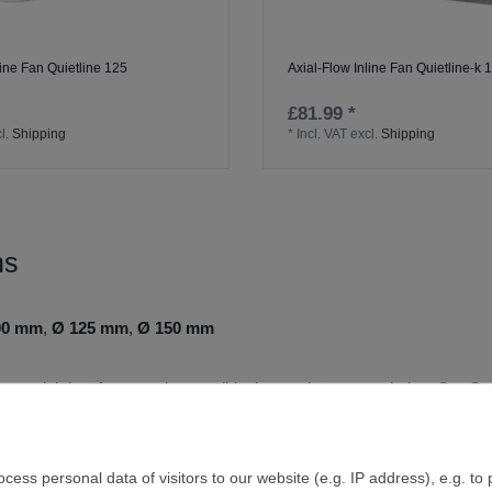
line Fan Quietline 125
Axial-Flow Inline Fan Quietline-k 
£81.99 *
l.
Shipping
*
Incl. VAT
excl.
Shipping
ns
00 mm
,
Ø 125 mm
,
Ø 150 mm
t runs, axial duct fans are the sensible, low‑maintenance choice. Our Q
liable. A robust plastic housing, carefully profiled impellers and an outl
 In practice, that means fogged mirrors clear faster, cooking odours 
ess personal data of visitors to our website (e.g. IP address), e.g. to