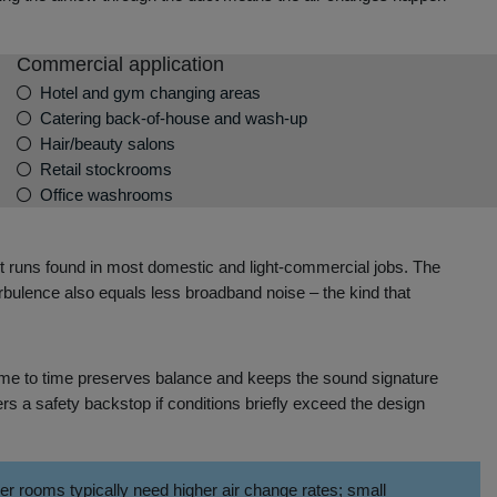
Commercial application
Hotel and gym changing areas
Catering back‑of‑house and wash‑up
Hair/beauty salons
Retail stockrooms
Office washrooms
uct runs found in most domestic and light‑commercial jobs. The
turbulence also equals less broadband noise – the kind that
m time to time preserves balance and keeps the sound signature
ers a safety backstop if conditions briefly exceed the design
 rooms typically need higher air change rates; small