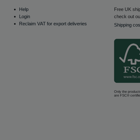
Help
Free UK ship
Login
check out ou
Reclaim VAT for export deliveries
Shipping cos
Only the product
are FSC® certifie