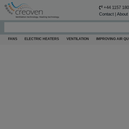
+44 1157 18
Contact
|
About
FANS
ELECTRIC HEATERS
VENTILATION
IMPROVING AIR QU