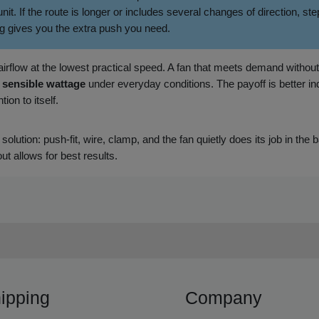
. If the route is longer or includes several changes of direction, 
g gives you the extra push you need.
t airflow at the lowest practical speed. A fan that meets demand withou
d
sensible wattage
under everyday conditions. The payoff is better ind
ion to itself.
 solution: push‑fit, wire, clamp, and the fan quietly does its job in the
ut allows for best results.
ipping
Company