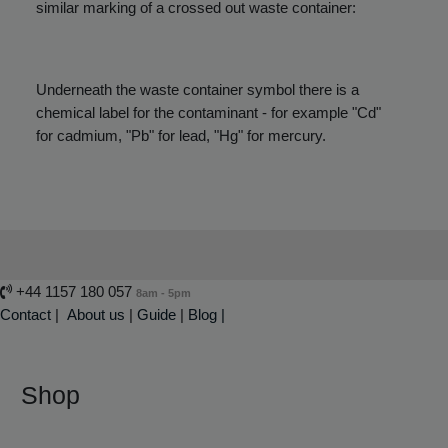
similar marking of a crossed out waste container:
Underneath the waste container symbol there is a
chemical label for the contaminant - for example "Cd"
for cadmium, "Pb" for lead, "Hg" for mercury.
+44 1157 180 057
8am - 5pm
Contact
|
About us
|
Guide
|
Blog |
Shop