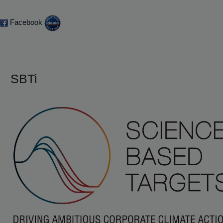
Facebook
SBTi