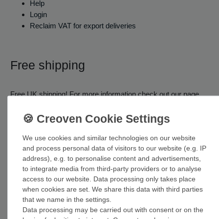
Help
Login
Reclaim VAT for export deliveries
Free shipping
Free UK shipping! For more information check out our page
about shipping costs.
Shipping costs
We use cookies and similar technologies on our website
and process personal data of visitors to our website (e.g. IP
address), e.g. to personalise content and advertisements,
to integrate media from third-party providers or to analyse
access to our website. Data processing only takes place
when cookies are set. We share this data with third parties
that we name in the settings.
Data processing may be carried out with consent or on the