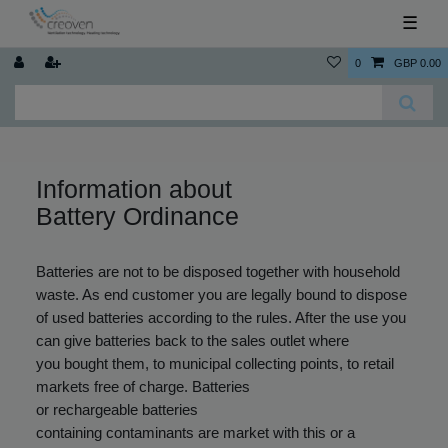
☰
0
GBP 0.00
Information about
Battery Ordinance
Batteries are not to be disposed together with household
waste. As end customer you are legally bound to dispose
of used batteries according to the rules. After the use you
can give batteries back to the sales outlet where
you bought them, to municipal collecting points, to retail
markets free of charge. Batteries
or rechargeable batteries
containing contaminants are market with this or a