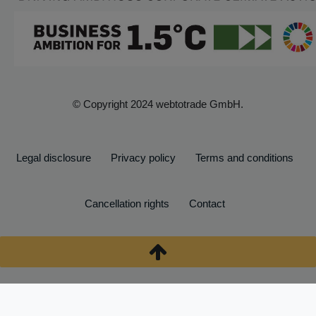
© Copyright 2024 webtotrade GmbH.
Legal disclosure
Privacy policy
Terms and conditions
Cancellation rights
Contact