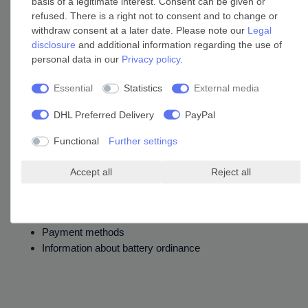
basis of a legitimate interest. Consent can be given or
refused. There is a right not to consent and to change or
withdraw consent at a later date. Please note our
Legal
disclosure
and additional information regarding the use of
personal data in our
Privacy policy
.
Only the products designated as such on this website are FSC® certified.
Essential
Statistics
External media
DHL Preferred Delivery
PayPal
Company
Functional
Further settings
Legal details
Accept all
Reject all
Contact
Cancellation Rights
Data privacy
Payment methods
Information about battery ordinance