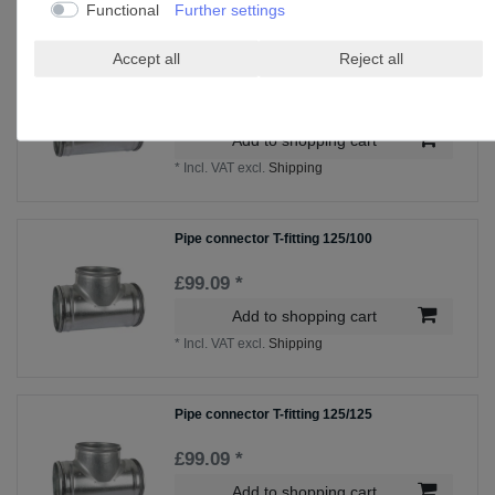
Functional
Further settings
Accept all
Reject all
Pipe connector T-fitting 100/80
£96.75 *
Add to shopping cart
*
Incl. VAT
excl.
Shipping
Pipe connector T-fitting 125/100
£99.09 *
Add to shopping cart
*
Incl. VAT
excl.
Shipping
Pipe connector T-fitting 125/125
£99.09 *
Add to shopping cart