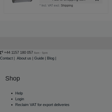
*
Incl. VAT
excl.
Shipping
+44 1157 180 057
8am - 5pm
Contact
|
About us
|
Guide
|
Blog |
Shop
Help
Login
Reclaim VAT for export deliveries