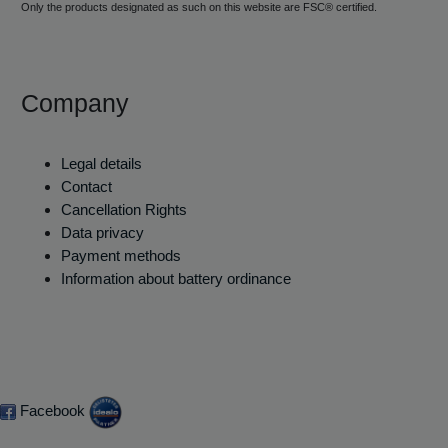
Only the products designated as such on this website are FSC® certified.
Company
Legal details
Contact
Cancellation Rights
Data privacy
Payment methods
Information about battery ordinance
Facebook