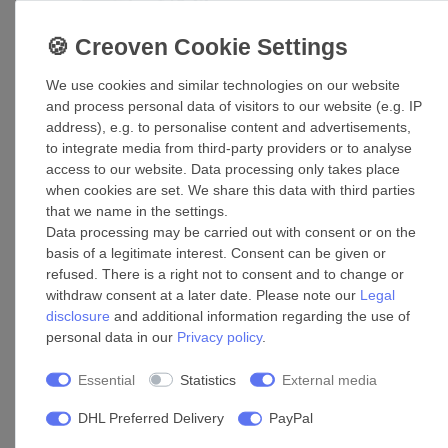
£78.25 *
Add to shopping cart
*
Incl. VAT
excl.
Shipping
We use cookies and similar technologies on our website
and process personal data of visitors to our website (e.g. IP
Folded spiral-seam pipe Air duct WR 80
address), e.g. to personalise content and advertisements,
to integrate media from third-party providers or to analyse
£257.00 *
access to our website. Data processing only takes place
Add to shopping cart
when cookies are set. We share this data with third parties
that we name in the settings.
*
Incl. VAT
excl.
Shipping
Data processing may be carried out with consent or on the
basis of a legitimate interest. Consent can be given or
refused. There is a right not to consent and to change or
Accessories
withdraw consent at a later date. Please note our
Legal
disclosure
and additional information regarding the use of
personal data in our
Privacy policy
.
Pipe connector T-fitting 100/100
Essential
Statistics
External media
£99.09 *
Add to shopping cart
DHL Preferred Delivery
PayPal
*
Incl. VAT
excl.
Shipping