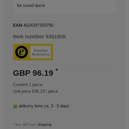
for round ducts
EAN
4024397359790
Item number
9361808
*
GBP 96.19
Content
1
piece
Unit price
£96.19 / piece
delivery time ca. 3 - 5 days
* Incl. VAT excl.
Shipping