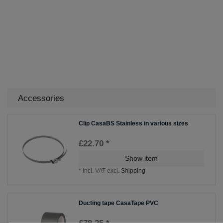
Accessories
Clip CasaBS Stainless in various sizes
£22.70 *
Show item
*
Incl. VAT
excl.
Shipping
Ducting tape CasaTape PVC