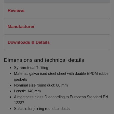
Reviews
Manufacturer
Downloads & Details
Dimensions and technical details
Symmetrical T-fitting
Material: galvanised steel sheet with double EPDM rubber
gaskets
Nominal size round duct: 80 mm
Length: 140 mm
Airtightness class D according to European Standard EN
12237
Suitable for joining round air ducts