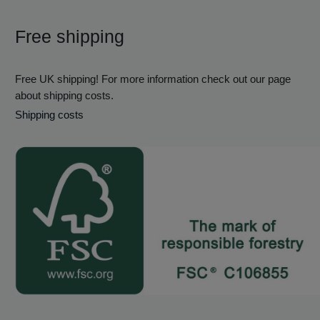
Free shipping
Free UK shipping! For more information check out our page
about shipping costs.
Shipping costs