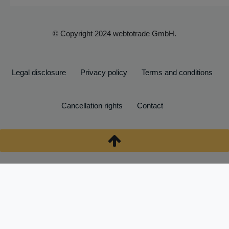
© Copyright 2024 webtotrade GmbH.
Legal disclosure
Privacy policy
Terms and conditions
Cancellation rights
Contact