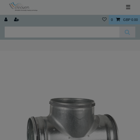
☰
0
GBP 0.00