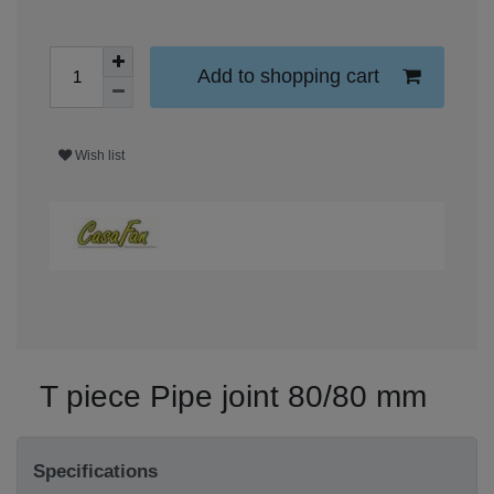
Add to shopping cart
Wish list
T piece Pipe joint 80/80 mm
Specifications