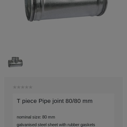
T piece Pipe joint 80/80 mm
nominal size: 80 mm
galvanised steel sheet with rubber gaskets