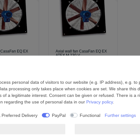
an CasaFan EQ EX
Axial wall fan CasaFan EQ EX
V
ATEX M 230 V
 *
£1,603.69 *
l.
Shipping
*
Incl. VAT
excl.
Shipping
ess personal data of visitors to our website (e.g. IP address), e.g. to
Data processing only takes place when cookies are set. We share this da
 of a legitimate interest. Consent can be given or refused. There is a r
on regarding the use of personal data in our
Privacy policy
.
 Preferred Delivery
PayPal
Functional
Further settings