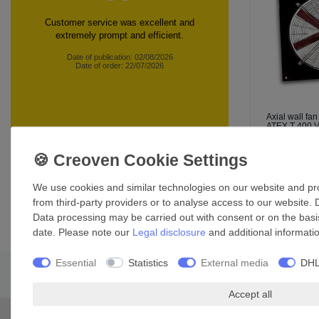
Customer service was excellent and
extremely prompt and efficient.
Date of publication: 02/08/2026
Date of order: 22/07/2026
Axial wall f
ATEX T 400 
£1,749.79
*
Incl. VAT
exc
360 customer reviews
We use cookies and similar technologies on our website and proc
from third-party providers or to analyse access to our website. 
Data processing may be carried out with consent or on the basis
date. Please note our
Legal disclosure
and additional informati
Essential
Statistics
External media
DHL
Accept all