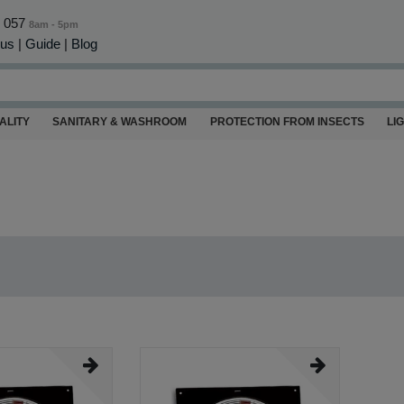
0 057
8am - 5pm
 us
|
Guide
|
Blog
ALITY
SANITARY & WASHROOM
PROTECTION FROM INSECTS
LI