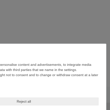
 personalise content and advertisements, to integrate media
ta with third parties that we name in the settings.
ight not to consent and to change or withdraw consent at a later
Reject all