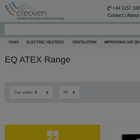
+44 1157 18
Contact
|
About
FANS
ELECTRIC HEATERS
VENTILATION
IMPROVING AIR QU
EQ ATEX Range