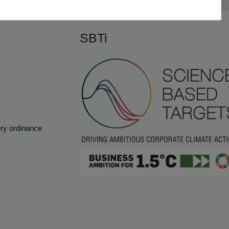
SBTi
ery ordinance