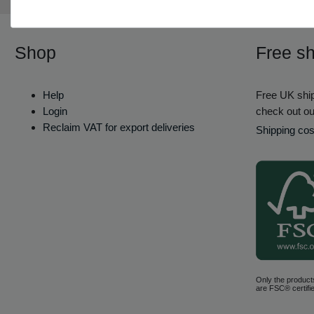
Shop
Free sh
Help
Free UK ship
Login
check out ou
Reclaim VAT for export deliveries
Shipping cos
Only the product
are FSC® certifie