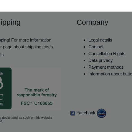
ipping
Company
ping! For more information
Legal details
r page about shipping costs.
Contact
Cancellation Rights
ts
Data privacy
Payment methods
Information about batt
Facebook
s designated as such on this website
d.