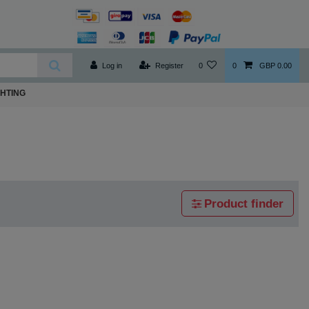
Log in
Register
0
0
GBP 0.00
GHTING
Product finder