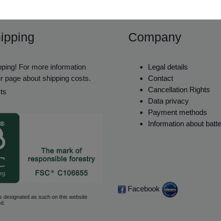
ipping
Company
ping! For more information
Legal details
r page about shipping costs.
Contact
Cancellation Rights
ts
Data privacy
Payment methods
Information about batt
Facebook
s designated as such on this website
d.