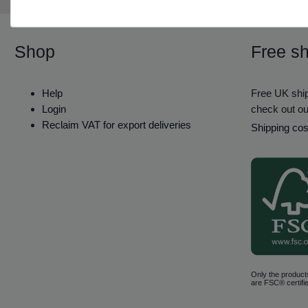
Shop
Free sh
Help
Free UK ship
Login
check out ou
Reclaim VAT for export deliveries
Shipping cos
Only the product
are FSC® certifie