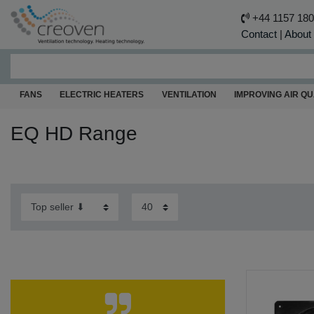
+44 1157 18
Contact
|
About
FANS
ELECTRIC HEATERS
VENTILATION
IMPROVING AIR QU
EQ HD Range