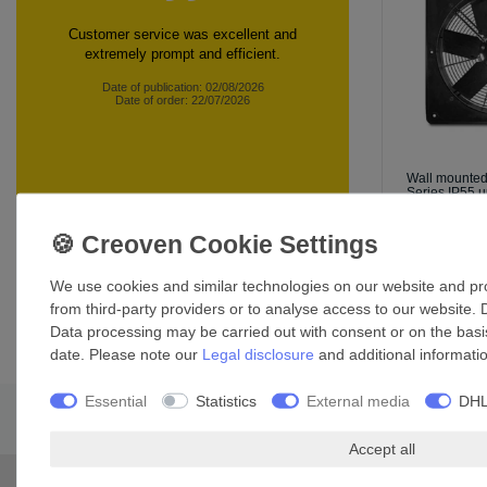
Customer service was excellent and
extremely prompt and efficient.
Date of publication: 02/08/2026
Date of order: 22/07/2026
Wall mounte
Series IP55 u
£434.69 *
*
Incl. VAT
exc
360 customer reviews
We use cookies and similar technologies on our website and proc
from third-party providers or to analyse access to our website. 
Data processing may be carried out with consent or on the basis
date. Please note our
Legal disclosure
and additional informati
Essential
Statistics
External media
DHL
Accept all