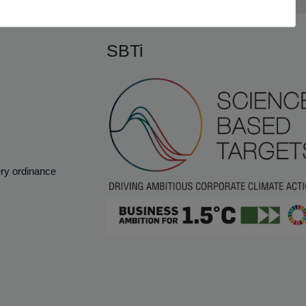
SBTi
ery ordinance