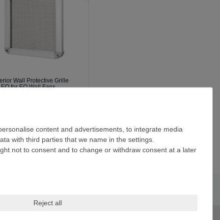
erior Wall Protective Grille
 EQ for EQ Wall Fans
94.35 *
ncl. VAT
excl.
Shipping
 personalise content and advertisements, to integrate media
ta with third parties that we name in the settings.
ight not to consent and to change or withdraw consent at a later
Reject all