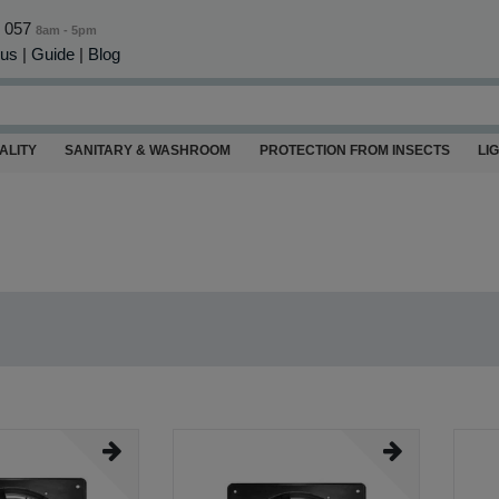
0 057
8am - 5pm
 us
|
Guide
|
Blog
ALITY
SANITARY & WASHROOM
PROTECTION FROM INSECTS
LI