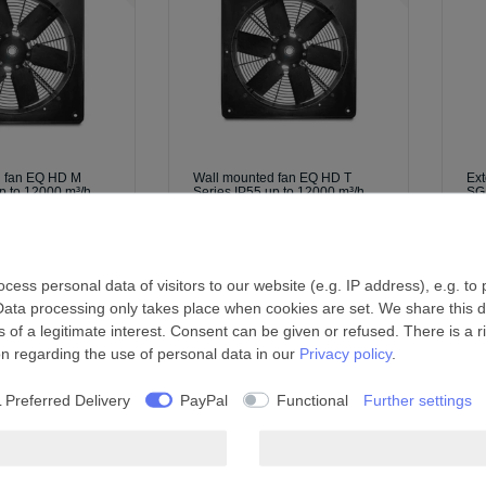
d fan EQ HD M
Wall mounted fan EQ HD T
Ext
p to 12000 m³/h
Series IP55 up to 12000 m³/h
SG
£885.99 *
£1
l.
Shipping
*
Incl. VAT
excl.
Shipping
*
I
ess personal data of visitors to our website (e.g. IP address), e.g. to
Data processing only takes place when cookies are set. We share this da
 of a legitimate interest. Consent can be given or refused. There is a r
on regarding the use of personal data in our
Privacy policy
.
 Preferred Delivery
PayPal
Functional
Further settings