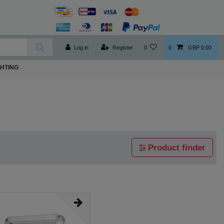
Log in
Register
0
0
GBP 0.00
GHTING
Product finder