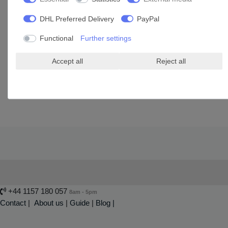
DHL Preferred Delivery
PayPal
Window fan 125 MAO1 VTH
Functional
Further settings
£105.75 *
Accept all
Reject all
Add to shopping cart
*
Incl. VAT
excl.
Shipping
+44 1157 180 057
8am - 5pm
Contact
|
About us
|
Guide
|
Blog |