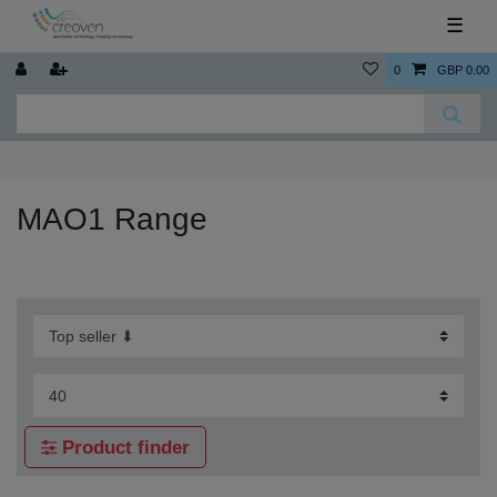
☰
0
GBP 0.00
MAO1 Range
Product finder