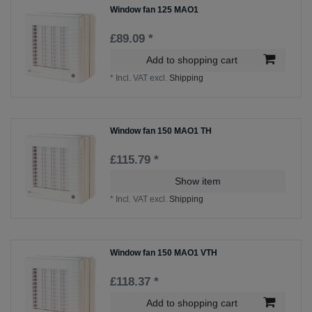
Window fan 125 MAO1
£89.09 *
Add to shopping cart
*
Incl. VAT
excl.
Shipping
Window fan 150 MAO1 TH
£115.79 *
Show item
*
Incl. VAT
excl.
Shipping
Window fan 150 MAO1 VTH
£118.37 *
Add to shopping cart