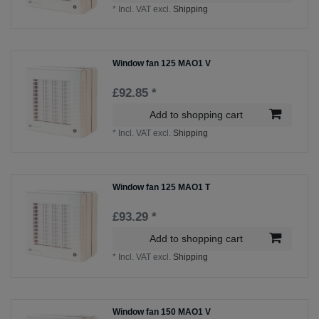
*
Incl. VAT
excl.
Shipping
Window fan 125 MAO1 V
£92.85 *
Add to shopping cart
*
Incl. VAT
excl.
Shipping
Window fan 125 MAO1 T
£93.29 *
Add to shopping cart
*
Incl. VAT
excl.
Shipping
Window fan 150 MAO1 V