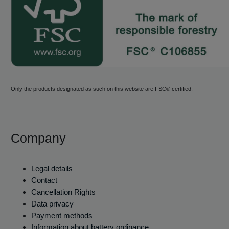
Only the products designated as such on this website are FSC® certified.
Company
Legal details
Contact
Cancellation Rights
Data privacy
Payment methods
Information about battery ordinance