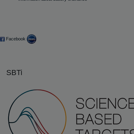
Facebook
SBTi