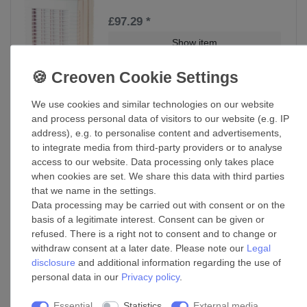
£97.29 *
Show item
*
Incl. VAT
excl.
Shipping
We use cookies and similar technologies on our website
Window fan 125 MAO1 VT
and process personal data of visitors to our website (e.g. IP
address), e.g. to personalise content and advertisements,
£97.39 *
to integrate media from third-party providers or to analyse
access to our website. Data processing only takes place
Add to shopping cart
when cookies are set. We share this data with third parties
*
Incl. VAT
excl.
Shipping
that we name in the settings.
Data processing may be carried out with consent or on the
basis of a legitimate interest. Consent can be given or
Window fan 150 MAO1 VT
refused. There is a right not to consent and to change or
withdraw consent at a later date. Please note our
Legal
£110.65 *
disclosure
and additional information regarding the use of
personal data in our
Privacy policy
.
Add to shopping cart
*
Incl. VAT
excl.
Shipping
Essential
Statistics
External media