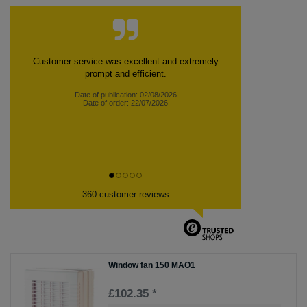
Customer service was excellent and extremely
prompt and efficient.
Date of publication: 02/08/2026
Date of order: 22/07/2026
360 customer reviews
Window fan 150 MAO1
£102.35 *