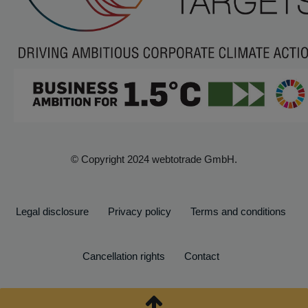
© Copyright 2024 webtotrade GmbH.
Legal disclosure
Privacy policy
Terms and conditions
Cancellation rights
Contact