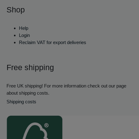
Shop
Help
Login
Reclaim VAT for export deliveries
Free shipping
Free UK shipping! For more information check out our page
about shipping costs.
Shipping costs