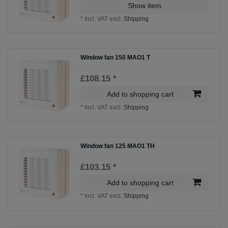
Show item
*
Incl. VAT
excl.
Shipping
Window fan 150 MAO1 T
£108.15 *
Add to shopping cart
*
Incl. VAT
excl.
Shipping
Window fan 125 MAO1 TH
£103.15 *
Add to shopping cart
*
Incl. VAT
excl.
Shipping