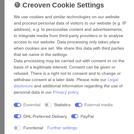
We use cookies and similar technologies on our website
Weather grille ADG 80
and process personal data of visitors to our website (e.g. IP
address), e.g. to personalise content and advertisements,
£88.55 *
to integrate media from third-party providers or to analyse
Add to shopping cart
access to our website. Data processing only takes place
*
Incl. VAT
excl.
Shipping
when cookies are set. We share this data with third parties
that we name in the settings.
Data processing may be carried out with consent or on the
basis of a legitimate interest. Consent can be given or
Accessories
refused. There is a right not to consent and to change or
withdraw consent at a later date. Please note our
Legal
disclosure
and additional information regarding the use of
Pipe connector T-fitting 160/160
personal data in our
Privacy policy
.
£118.25 *
Essential
Statistics
External media
Add to shopping cart
*
Incl. VAT
excl.
Shipping
DHL Preferred Delivery
PayPal
Functional
Further settings