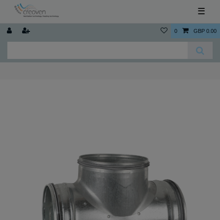
☰
0
GBP 0.00