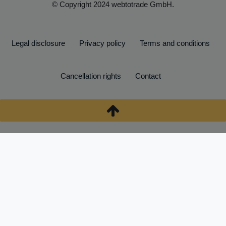
© Copyright 2024 webtotrade GmbH.
Legal disclosure
Privacy policy
Terms and conditions
Cancellation rights
Contact