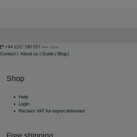
+44 1157 180 057
8am - 5pm
Contact
|
About us
|
Guide
|
Blog |
Shop
Help
Login
Reclaim VAT for export deliveries
Free shipping