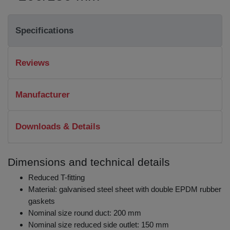
Specifications
Reviews
Manufacturer
Downloads & Details
Dimensions and technical details
Reduced T-fitting
Material: galvanised steel sheet with double EPDM rubber
gaskets
Nominal size round duct: 200 mm
Nominal size reduced side outlet: 150 mm