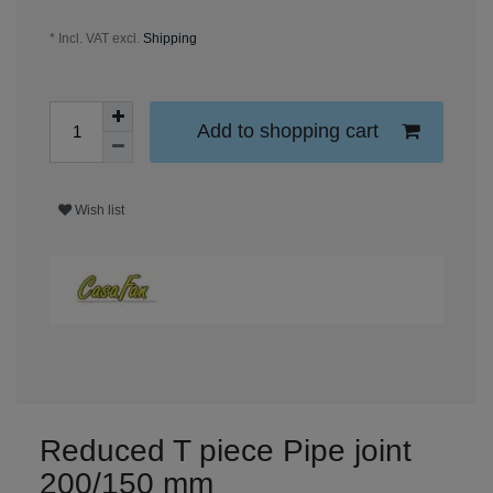
* Incl. VAT excl.
Shipping
Add to shopping cart
Wish list
Reduced T piece Pipe joint
200/150 mm