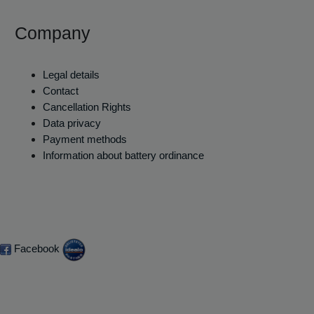
Company
Legal details
Contact
Cancellation Rights
Data privacy
Payment methods
Information about battery ordinance
Facebook