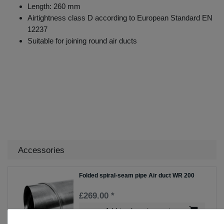
Length: 260 mm
Airtightness class D according to European Standard EN
12237
Suitable for joining round air ducts
Accessories
Folded spiral-seam pipe Air duct WR 200
£269.00 *
Add to shopping cart
*
Incl. VAT
excl.
Shipping