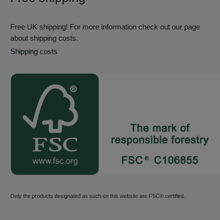
Free UK shipping! For more information check out our page
about shipping costs.
Shipping costs
Only the products designated as such on this website are FSC® certified.