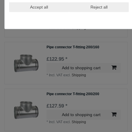
Pipe connector T-fitting 200/100
Accept all
Reject all
£114.69 *
Add to shopping cart
*
Incl. VAT
excl.
Shipping
Pipe connector T-fitting 200/160
£122.95 *
Add to shopping cart
*
Incl. VAT
excl.
Shipping
Pipe connector T-fitting 200/200
£127.59 *
Add to shopping cart
*
Incl. VAT
excl.
Shipping