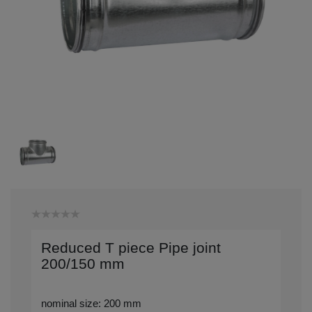
Reduced T piece Pipe joint
200/150 mm
nominal size: 200 mm