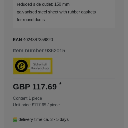
reduced side outlet: 150 mm
galvanised steel sheet with rubber gaskets
for round ducts
EAN
4024397359820
Item number
9362015
*
GBP 117.69
Content
1
piece
Unit price
£117.69 / piece
delivery time ca. 3 - 5 days