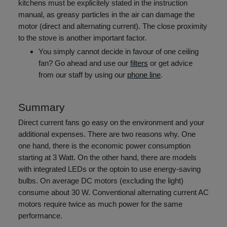
kitchens must be explicitely stated in the instruction
manual, as greasy particles in the air can damage the
motor (direct and alternating current). The close proximity
to the stove is another important factor.
You simply cannot decide in favour of one ceiling
fan? Go ahead and use our
filters
or get advice
from our staff by using our
phone line
.
Summary
Direct current fans go easy on the environment and your
additional expenses. There are two reasons why. One
one hand, there is the economic power consumption
starting at 3 Watt. On the other hand, there are models
with integrated LEDs or the optoin to use energy-saving
bulbs. On average DC motors (excluding the light)
consume about 30 W. Conventional alternating current AC
motors require twice as much power for the same
performance.