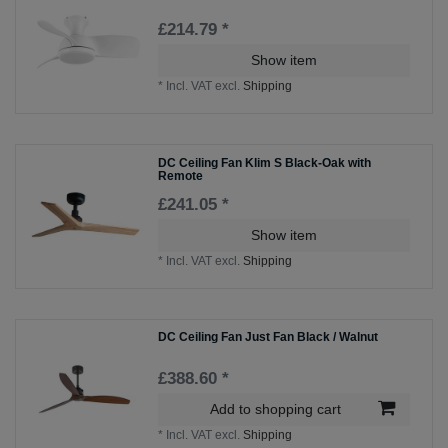
£214.79 *
Show item
*
Incl. VAT
excl.
Shipping
DC Ceiling Fan Klim S Black-Oak with
Remote
£241.05 *
Show item
*
Incl. VAT
excl.
Shipping
DC Ceiling Fan Just Fan Black / Walnut
£388.60 *
Add to shopping cart
*
Incl. VAT
excl.
Shipping