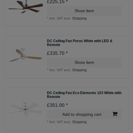
£225.15 *
Show item
*
Incl. VAT
excl.
Shipping
DC Ceiling Fan Poros White with LED &
Remote
£335.70 *
Show item
*
Incl. VAT
excl.
Shipping
DC Ceiling Fan Eco Elements 103 White with
Remote
£351.00 *
Add to shopping cart
*
Incl. VAT
excl.
Shipping