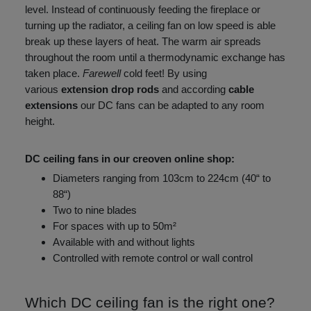
level. Instead of continuously feeding the fireplace or
turning up the radiator, a ceiling fan on low speed is able
break up these layers of heat. The warm air spreads
throughout the room until a thermodynamic exchange has
taken place.
Farewell
cold feet! By using
various
extension drop rods
and according
cable
extensions
our DC fans can be adapted to any room
height.
DC ceiling fans in our creoven online shop:
Diameters ranging from 103cm to 224cm (40“ to
88“)
Two to nine blades
For spaces with up to 50m²
Available with and without lights
Controlled with remote control or wall control
Which DC ceiling fan is the right one?