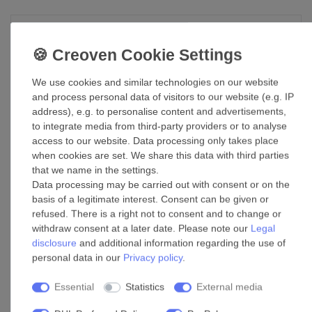
DC Ceiling Fan Londo White with Remote
£284.47 *
Show item
We use cookies and similar technologies on our website
and process personal data of visitors to our website (e.g. IP
*
Incl. VAT
excl.
Shipping
address), e.g. to personalise content and advertisements,
to integrate media from third-party providers or to analyse
access to our website. Data processing only takes place
DC Ceiling Fan Airfusion Radar Black
when cookies are set. We share this data with third parties
132cm / 52"
that we name in the settings.
£354.54 *
Data processing may be carried out with consent or on the
basis of a legitimate interest. Consent can be given or
Add to shopping cart
refused. There is a right not to consent and to change or
*
Incl. VAT
excl.
Shipping
withdraw consent at a later date. Please note our
Legal
disclosure
and additional information regarding the use of
personal data in our
Privacy policy
.
DC Ceiling Fan Heywood Tub L White with
Remote
Essential
Statistics
External media
£396.69 *