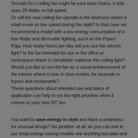
Smooth Eco ceiling fan might be your best choice, it only
uses 29 Watts on full speed.
Or will the new ceiling fan operate in the bedroom where it
shall move on low speed during the night? In that case we
recommend a model with a low energy consumption of a
few Watts and dimmable lighting, such as the Pepeo
Raja. How many hours per day will you use the electric
light? Is the fan intended for use in the office or
workspace where it completely replaces the ceiling light?
Would you like to use the fan as a visual enhancement of
the interior where it runs in slow motion, for example in
foyers and restaurants?
These questions about intended use and place of
application can help to set the right priorities when it
comes to your new DC fan.
You want to
save energy in style
and have a weakness
for unusual design? No problem at all, as you can see in
our shop energy-saving models are anything but plain and