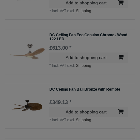
Add to shopping cart
*
Incl. VAT
excl.
Shipping
DC Ceiling Fan Eco Genuino Chrome / Wood
122 LED
£613.00 *
Add to shopping cart
*
Incl. VAT
excl.
Shipping
DC Ceiling Fan Bali Bronze with Remote
£349.13 *
Add to shopping cart
*
Incl. VAT
excl.
Shipping