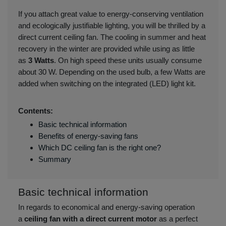
If you attach great value to energy-conserving ventilation
and ecologically justifiable lighting, you will be thrilled by a
direct current ceiling fan. The cooling in summer and heat
recovery in the winter are provided while using as little
as
3 Watts
. On high speed these units usually consume
about 30 W. Depending on the used bulb, a few Watts are
added when switching on the integrated (LED) light kit.
Contents:
Basic technical information
Benefits of energy-saving fans
Which DC ceiling fan is the right one?
Summary
Basic technical information
In regards to economical and energy-saving operation
a
ceiling fan with a direct current motor
as a perfect