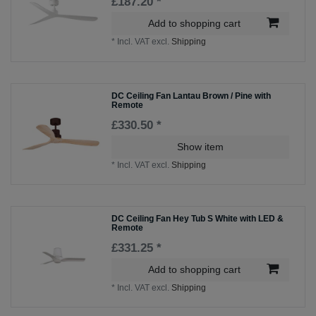
£187.20 *
Add to shopping cart
*
Incl. VAT
excl.
Shipping
DC Ceiling Fan Lantau Brown / Pine with
Remote
£330.50 *
Show item
*
Incl. VAT
excl.
Shipping
DC Ceiling Fan Hey Tub S White with LED &
Remote
£331.25 *
Add to shopping cart
*
Incl. VAT
excl.
Shipping