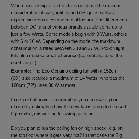
When purchasing a fan the decision should be made in
consideration of size, lighting and design as well as
application area or environmental factors. The differences
between DC fans of various brands usually come up to
just a few Watts. Some models begin with 3 Watts, others
with 6 or 16 W. Depending on the model the maximum
consumption is rated between 23 and 37 W. Add-on light
kits also make a small difference (see details about the
used lamps).
Example:
The Eco Genuino ceiling fan with a 152cm
(60“) size requires a maximum of 14 Watts, whereas the
180cm (72“) uses 30 W at most.
In respect of power consumption you can make your
choice by estimating how the new fan is going to be used.
If possible, answer the following question:
Do you plan to run the ceiling fan on high speed, e.g. on
the top floor where it gets very hot? In that case the Big