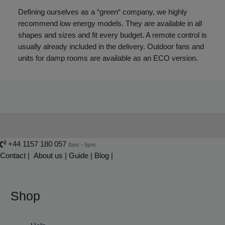
Defining ourselves as a “green“ company, we highly
recommend low energy models. They are available in all
shapes and sizes and fit every budget. A remote control is
usually already included in the delivery. Outdoor fans and
units for damp rooms are available as an ECO version.
+44 1157 180 057
8am - 5pm
Contact
|
About us
|
Guide
|
Blog |
Shop