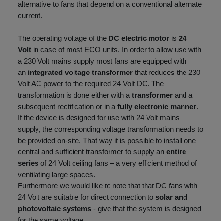
alternative to fans that depend on a conventional alternate
current.
The operating voltage of the
DC
electric motor
is
24
Volt
in case of most ECO units. In order to allow use with
a 230 Volt mains supply most fans are equipped with
an
integrated voltage transformer
that reduces the 230
Volt AC power to the required 24 Volt DC. The
transformation is done either with a
transformer
and a
subsequent rectification or in a
fully electronic manner
.
If the device is designed for use with 24 Volt mains
supply, the corresponding voltage transformation needs to
be provided on-site. That way it is possible to install one
central and sufficient transformer to supply an
entire
series
of 24 Volt ceiling fans – a very efficient method of
ventilating large spaces.
Furthermore we would like to note that that DC fans with
24 Volt are suitable for direct connection to
solar and
photovoltaic systems
- give that the system is designed
for the same voltage.