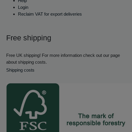
Help
Login
Reclaim VAT for export deliveries
Free shipping
Free UK shipping! For more information check out our page
about shipping costs.
Shipping costs