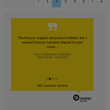
1
2
3
4
5
The Amazon supplier rating wasn’t brilliant, but it
seemed Creoven had been blamed for poor
courie...
Date of publication: 01/08/2026
Date of order: 31/07/2026
360 customer reviews