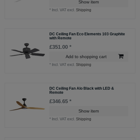
Show item
*
Incl. VAT
excl.
Shipping
DC Ceiling Fan Eco Elements 103 Graphite
with Remote
£351.00 *
Add to shopping cart
*
Incl. VAT
excl.
Shipping
DC Ceiling Fan Alo Black with LED &
Remote
£346.65 *
Show item
*
Incl. VAT
excl.
Shipping