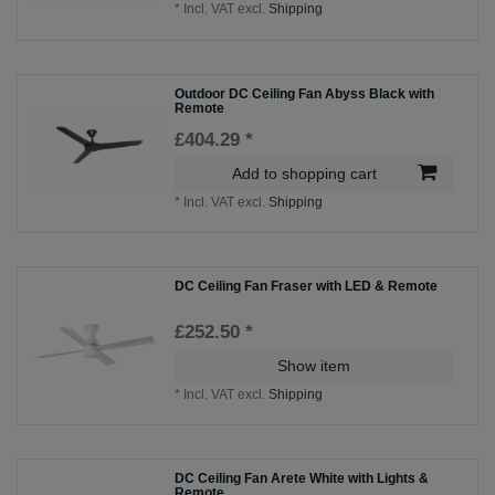
*
Incl. VAT
excl.
Shipping
Outdoor DC Ceiling Fan Abyss Black with
Remote
£404.29 *
Add to shopping cart
*
Incl. VAT
excl.
Shipping
DC Ceiling Fan Fraser with LED & Remote
£252.50 *
Show item
*
Incl. VAT
excl.
Shipping
DC Ceiling Fan Arete White with Lights &
Remote