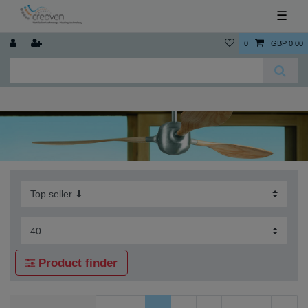
☰
0
GBP 0.00
Product finder