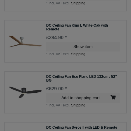
*
Incl. VAT
excl.
Shipping
DC Ceiling Fan Klim L White-Oak with
Remote
£284.90 *
Show item
*
Incl. VAT
excl.
Shipping
DC Ceiling Fan Eco Plano LED 132cm / 52"
BG
£629.00 *
Add to shopping cart
*
Incl. VAT
excl.
Shipping
DC Ceiling Fan Syros II with LED & Remote