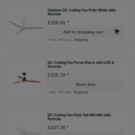
Outdoor DC Ceiling Fan Polis White with
Remote
£259.60 *
Add to shopping cart
*
Incl. VAT
excl.
Shipping
DC Ceiling Fan Poros Black with LED &
Remote
£335.70 *
Show item
*
Incl. VAT
excl.
Shipping
DC Ceiling Fan Punt Tub WH-WH with
Remote
£247.30 *