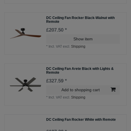
DC Ceiling Fan Rocker Black-Walnut with
Remote
£207.50 *
Show item
*
Incl. VAT
excl.
Shipping
DC Ceiling Fan Arete Black with Lights &
Remote
£327.59 *
Add to shopping cart
*
Incl. VAT
excl.
Shipping
DC Ceiling Fan Rocker White with Remote