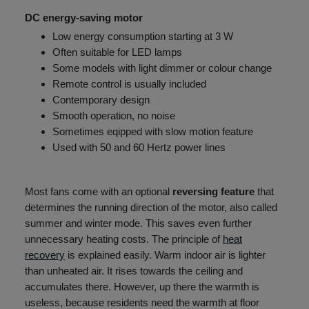
DC energy-saving motor
Low energy consumption starting at 3 W
Often suitable for LED lamps
Some models with light dimmer or colour change
Remote control is usually included
Contemporary design
Smooth operation, no noise
Sometimes eqipped with slow motion feature
Used with 50 and 60 Hertz power lines
Most fans come with an optional
reversing feature
that
determines the running direction of the motor, also called
summer and winter mode. This saves even further
unnecessary heating costs. The principle of
heat
recovery
is explained easily. Warm indoor air is lighter
than unheated air. It rises towards the ceiling and
accumulates there. However, up there the warmth is
useless, because residents need the warmth at floor