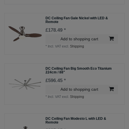
DC Ceiling Fan Gale Nickel with LED &
Remote
£178.49 *
Add to shopping cart
*
Incl. VAT
excl.
Shipping
DC Ceiling Fan Big Smooth Eco Titanium
224cm / 88"
£596.45 *
Add to shopping cart
*
Incl. VAT
excl.
Shipping
DC Ceiling Fan Modesto L with LED &
Remote