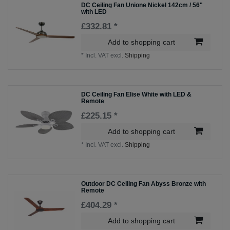
DC Ceiling Fan Unione Nickel 142cm / 56"
with LED
£332.81 *
Add to shopping cart
*
Incl. VAT
excl.
Shipping
DC Ceiling Fan Elise White with LED &
Remote
£225.15 *
Add to shopping cart
*
Incl. VAT
excl.
Shipping
Outdoor DC Ceiling Fan Abyss Bronze with
Remote
£404.29 *
Add to shopping cart