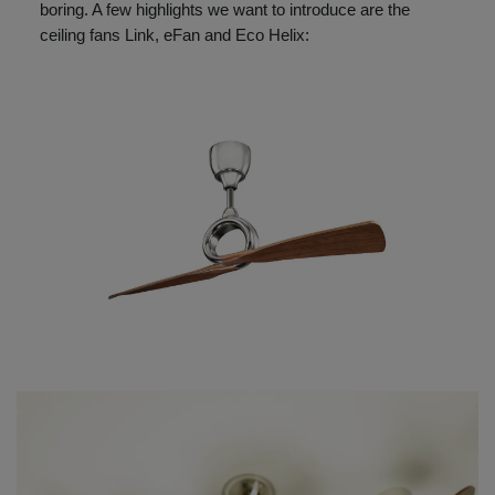
boring. A few highlights we want to introduce are the
ceiling fans Link, eFan and Eco Helix: