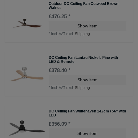
Outdoor DC Ceiling Fan Outwood Brown-
Walnut
£476.25 *
Show item
*
Incl. VAT
excl.
Shipping
DC Ceiling Fan Lantau Nickel / Pine with
LED & Remote
£378.40 *
Show item
*
Incl. VAT
excl.
Shipping
DC Ceiling Fan Whitehaven 142cm / 56" with
LED
£356.09 *
Show item