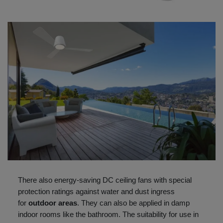
There also energy-saving DC ceiling fans with special
protection ratings against water and dust ingress
for
outdoor areas
. They can also be applied in damp
indoor rooms like the bathroom. The suitability for use in