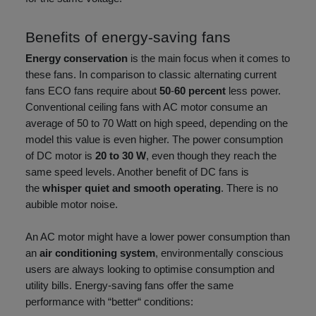
Benefits of energy-saving fans
Energy conservation
is the main focus when it comes to
these fans. In comparison to classic alternating current
fans ECO fans require about
50
-
60 percent
less power.
Conventional ceiling fans with AC motor consume an
average of 50 to 70 Watt on high speed, depending on the
model this value is even higher. The power consumption
of DC motor is
20 to 30 W
, even though they reach the
same speed levels. Another benefit of DC fans is
the
whisper quiet and smooth operating
. There is no
aubible motor noise.
An AC motor might have a lower power consumption than
an
air conditioning system
, environmentally conscious
users are always looking to optimise consumption and
utility bills. Energy-saving fans offer the same
performance with “better“ conditions: