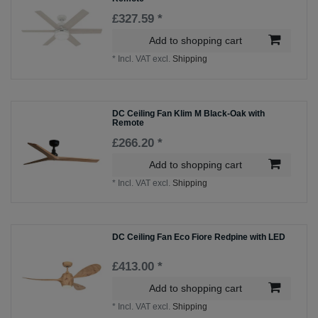
£327.59 *
Add to shopping cart
*
Incl. VAT
excl.
Shipping
DC Ceiling Fan Klim M Black-Oak with
Remote
£266.20 *
Add to shopping cart
*
Incl. VAT
excl.
Shipping
DC Ceiling Fan Eco Fiore Redpine with LED
£413.00 *
Add to shopping cart
*
Incl. VAT
excl.
Shipping