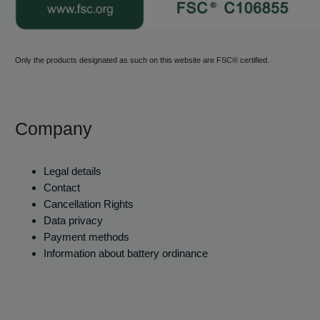
Only the products designated as such on this website are FSC® certified.
Company
Legal details
Contact
Cancellation Rights
Data privacy
Payment methods
Information about battery ordinance