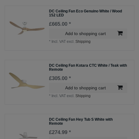
DC Ceiling Fan Eco Genuino White / Wood
152 LED
£665.00 *
Add to shopping cart
*
Incl. VAT
excl.
Shipping
DC Ceiling Fan Kotara CTC White / Teak with
Remote
£305.00 *
Add to shopping cart
*
Incl. VAT
excl.
Shipping
DC Ceiling Fan Hey Tub S White with
Remote
£274.99 *