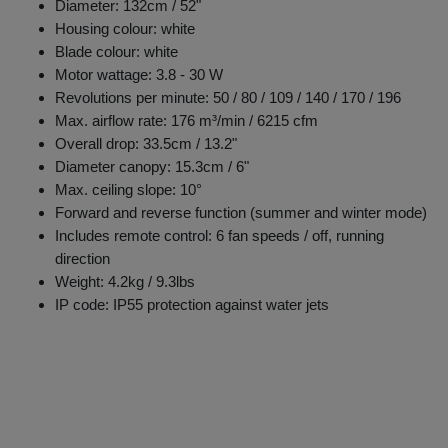
Diameter: 132cm / 52"
Housing colour: white
Blade colour: white
Motor wattage: 3.8 - 30 W
Revolutions per minute: 50 / 80 / 109 / 140 / 170 / 196
Max. airflow rate: 176 m³/min / 6215 cfm
Overall drop: 33.5cm / 13.2"
Diameter canopy: 15.3cm / 6"
Max. ceiling slope: 10°
Forward and reverse function (summer and winter mode)
Includes remote control: 6 fan speeds / off, running
direction
Weight: 4.2kg / 9.3lbs
IP code: IP55 protection against water jets