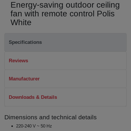
Energy-saving outdoor ceiling
fan with remote control Polis
White
Specifications
Reviews
Manufacturer
Downloads & Details
Dimensions and technical details
220-240 V ~ 50 Hz