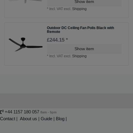
Show item
*
Incl. VAT
excl.
Shipping
Outdoor DC Ceiling Fan Polis Black with
Remote
£244.15 *
Show item
*
Incl. VAT
excl.
Shipping
+44 1157 180 057
8am - 5pm
Contact
|
About us
|
Guide
|
Blog |