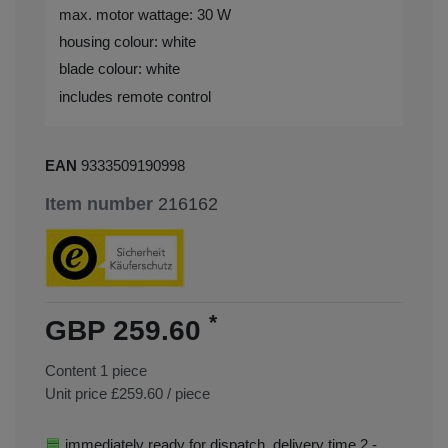
max. motor wattage: 30 W
housing colour: white
blade colour: white
includes remote control
EAN
9333509190998
Item number
216162
*
GBP 259.60
Content
1
piece
Unit price
£259.60 / piece
immediately ready for dispatch, delivery time 2 -