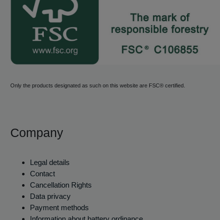
Only the products designated as such on this website are FSC® certified.
Company
Legal details
Contact
Cancellation Rights
Data privacy
Payment methods
Information about battery ordinance