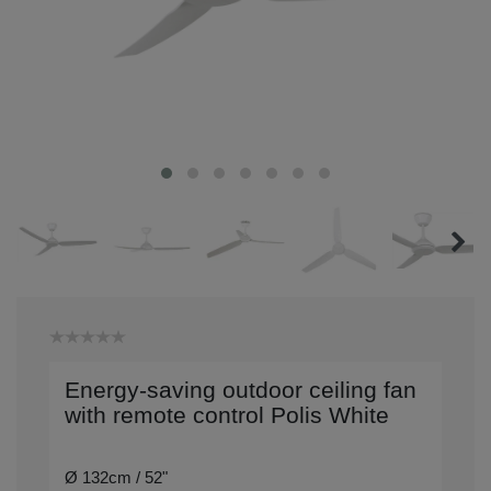
Energy-saving outdoor ceiling fan
with remote control Polis White
Ø 132cm / 52"