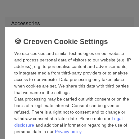
Accessories
Decorative Ceiling and Wall Medallion
Round Beaded
£63.09 *
We use cookies and similar technologies on our website
and process personal data of visitors to our website (e.g. IP
Add to shopping cart
address), e.g. to personalise content and advertisements,
*
Incl. VAT
excl.
Shipping
to integrate media from third-party providers or to analyse
access to our website. Data processing only takes place
when cookies are set. We share this data with third parties
Lucci 90cm Extension drop rod White
that we name in the settings.
Data processing may be carried out with consent or on the
£59.90 *
basis of a legitimate interest. Consent can be given or
Add to shopping cart
refused. There is a right not to consent and to change or
withdraw consent at a later date. Please note our
Legal
*
Incl. VAT
excl.
Shipping
disclosure
and additional information regarding the use of
personal data in our
Privacy policy
.
Suspension kit mounting brackets for