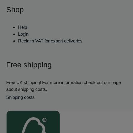
Shop
Help
Login
Reclaim VAT for export deliveries
Free shipping
Free UK shipping! For more information check out our page
about shipping costs.
Shipping costs