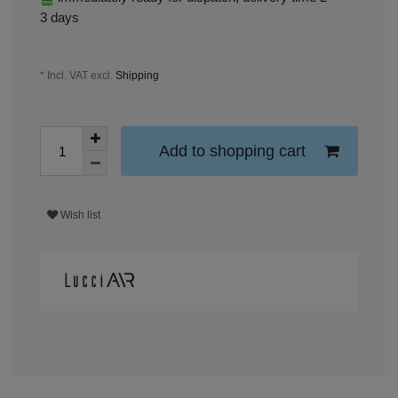
3 days
* Incl. VAT excl.
Shipping
Add to shopping cart
Wish list