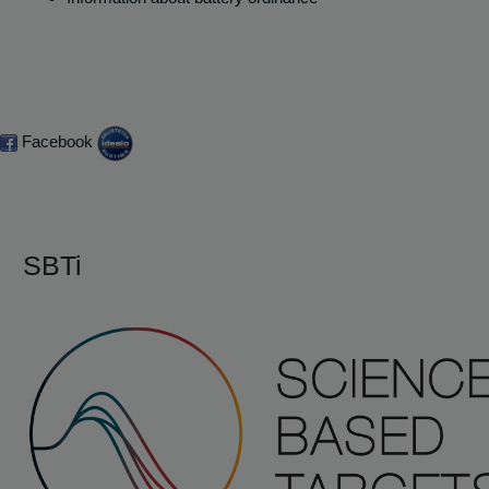
Facebook
SBTi