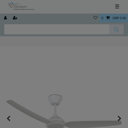
☰
0
GBP 0.00