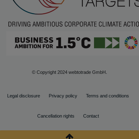
© Copyright 2024 webtotrade GmbH.
Legal disclosure
Privacy policy
Terms and conditions
Cancellation rights
Contact