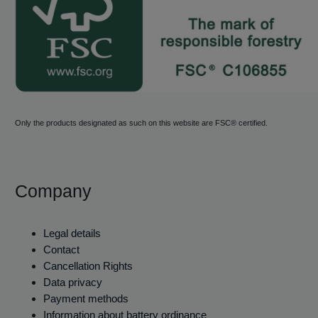
Only the products designated as such on this website are FSC® certified.
Company
Legal details
Contact
Cancellation Rights
Data privacy
Payment methods
Information about battery ordinance