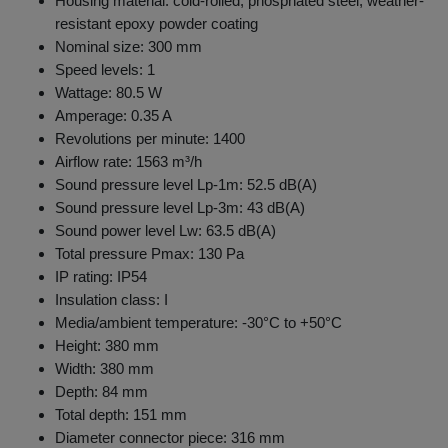
Housing material: cold-rolled, phosphated steel, weather-
resistant epoxy powder coating
Nominal size: 300 mm
Speed levels: 1
Wattage: 80.5 W
Amperage: 0.35 A
Revolutions per minute: 1400
Airflow rate: 1563 m³/h
Sound pressure level Lp-1m: 52.5 dB(A)
Sound pressure level Lp-3m: 43 dB(A)
Sound power level Lw: 63.5 dB(A)
Total pressure Pmax: 130 Pa
IP rating: IP54
Insulation class: I
Media/ambient temperature: -30°C to +50°C
Height: 380 mm
Width: 380 mm
Depth: 84 mm
Total depth: 151 mm
Diameter connector piece: 316 mm