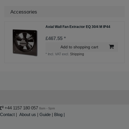
Accessories
Axial Wall Fan Extractor EQ 30/4 M IP44
£467.55 *
Add to shopping cart
*
Incl. VAT
excl.
Shipping
+44 1157 180 057
8am - 5pm
Contact
|
About us
|
Guide
|
Blog |