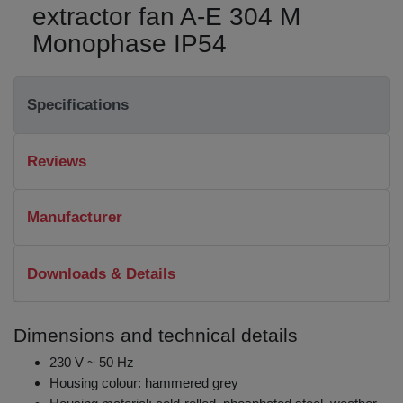
extractor fan A-E 304 M
Monophase IP54
Specifications
Reviews
Manufacturer
Downloads & Details
Dimensions and technical details
230 V ~ 50 Hz
Housing colour: hammered grey