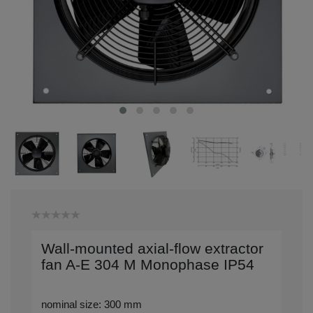
Wall-mounted axial-flow extractor
fan A-E 304 M Monophase IP54
nominal size: 300 mm