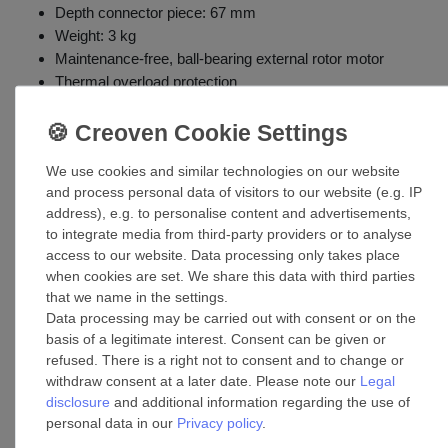
Depth connector piece: 67 mm
Weight: 3 kg
Maintenance-free, ball-bearing external rotor motor
Thermal overload protection
Mounting options: wall
Application: commercial buildings, industrial buildings
(warehouses, hospitals, clubs, offices, theaters, factories,
We use cookies and similar technologies on our website
gyms, restaurants, etc.)
and process personal data of visitors to our website (e.g. IP
address), e.g. to personalise content and advertisements,
to integrate media from third-party providers or to analyse
access to our website. Data processing only takes place
when cookies are set. We share this data with third parties
that we name in the settings.
Data processing may be carried out with consent or on the
basis of a legitimate interest. Consent can be given or
refused. There is a right not to consent and to change or
withdraw consent at a later date. Please note our
Legal
Accessories
disclosure
and additional information regarding the use of
personal data in our
Privacy policy
.
Automatic Ventilation Shutter VKS Alu 35