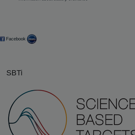
Facebook
SBTi