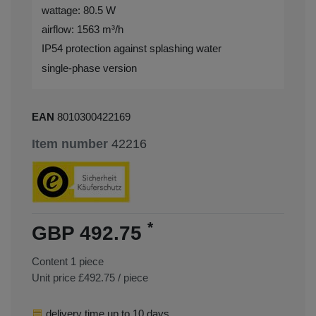
wattage: 80.5 W
airflow: 1563 m³/h
IP54 protection against splashing water
single-phase version
EAN
8010300422169
Item number
42216
*
GBP 492.75
Content
1
piece
Unit price
£492.75 / piece
delivery time up to 10 days