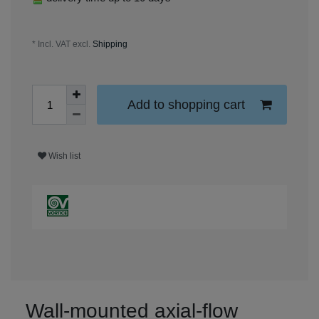
* Incl. VAT excl.
Shipping
Add to shopping cart
Wish list
Wall-mounted axial-flow