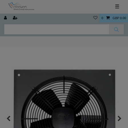
☰
0
GBP 0.00