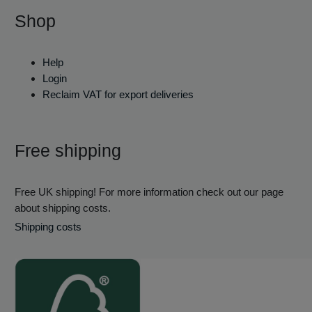
Shop
Help
Login
Reclaim VAT for export deliveries
Free shipping
Free UK shipping! For more information check out our page
about shipping costs.
Shipping costs