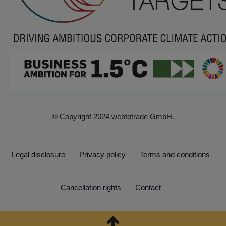
© Copyright 2024 webtotrade GmbH.
Legal disclosure
Privacy policy
Terms and conditions
Cancellation rights
Contact