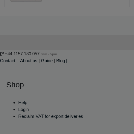
+44 1157 180 057
8am - 5pm
Contact
|
About us
|
Guide
|
Blog |
Shop
Help
Login
Reclaim VAT for export deliveries