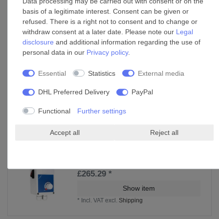
Data processing may be carried out with consent or on the
basis of a legitimate interest. Consent can be given or
refused. There is a right not to consent and to change or
withdraw consent at a later date. Please note our
Legal
disclosure
and additional information regarding the use of
personal data in our
Privacy policy
.
Essential
Statistics
External media
DHL Preferred Delivery
PayPal
Functional
Further settings
Accessories
Accept all
Reject all
Fan speed switch / speed controller unit
CasaFan WS
£265.29 *
Show item
*
Incl. VAT
excl.
Shipping