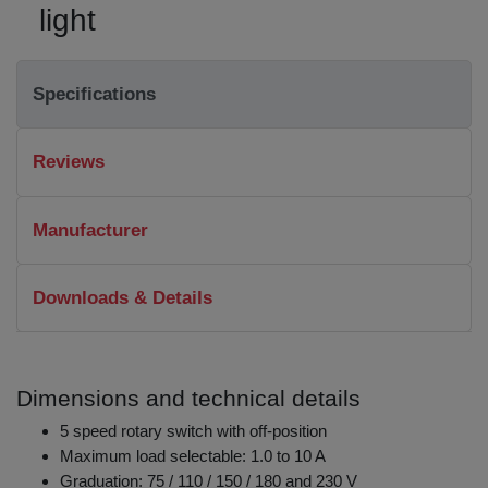
light
Specifications
Reviews
Manufacturer
Downloads & Details
Dimensions and technical details
5 speed rotary switch with off-position
Maximum load selectable: 1.0 to 10 A
Graduation: 75 / 110 / 150 / 180 and 230 V