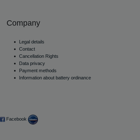
Company
Legal details
Contact
Cancellation Rights
Data privacy
Payment methods
Information about battery ordinance
Facebook