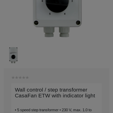
Wall control / step transformer
CasaFan ETW with indicator light
• 5 speed step transformer • 230 V, max. 1.0 to