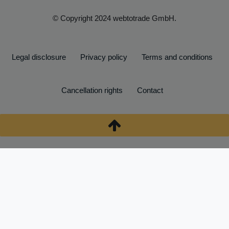
© Copyright 2024 webtotrade GmbH.
Legal disclosure
Privacy policy
Terms and conditions
Cancellation rights
Contact