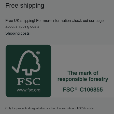
Free shipping
Free UK shipping! For more information check out our page
about shipping costs.
Shipping costs
Only the products designated as such on this website are FSC® certified.