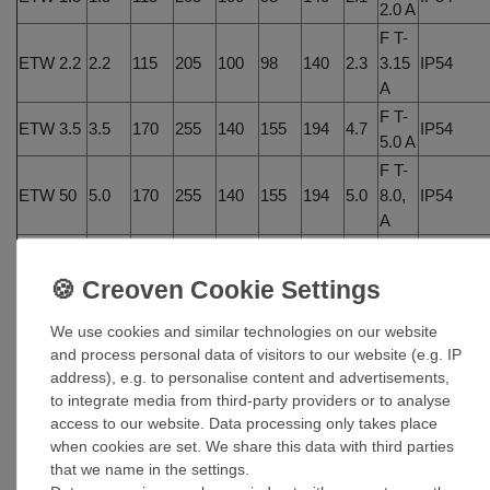
2.0 A
F T-
ETW 2.2
2.2
115
205
100
98
140
2.3
3.15
IP54
A
F T-
ETW 3.5
3.5
170
255
140
155
194
4.7
IP54
5.0 A
F T-
ETW 50
5.0
170
255
140
155
194
5.0
8.0,
IP54
A
F T-
ETW 7.5
7.5
200
305
140
183
236
7.8
10.0
n/a
A
F T-
We use cookies and similar technologies on our website
ETW10.0
10.0
300
325
185
255
255
12.9
16.0
n/a
and process personal data of visitors to our website (e.g. IP
address), e.g. to personalise content and advertisements,
A
to integrate media from third-party providers or to analyse
access to our website. Data processing only takes place
when cookies are set. We share this data with third parties
that we name in the settings.