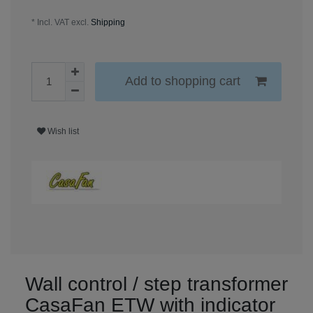
* Incl. VAT excl.
Shipping
Add to shopping cart
Wish list
Wall control / step transformer
CasaFan ETW with indicator