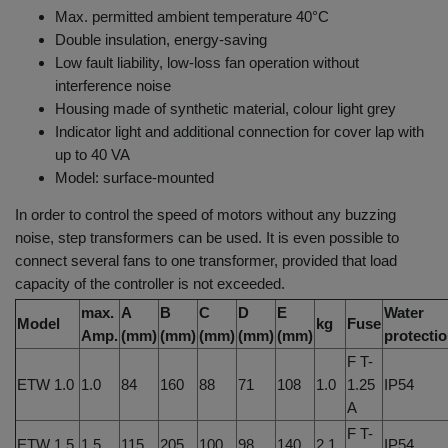
Max. permitted ambient temperature 40°C
Double insulation, energy-saving
Low fault liability, low-loss fan operation without
interference noise
Housing made of synthetic material, colour light grey
Indicator light and additional connection for cover lap with
up to 40 VA
Model: surface-mounted
In order to control the speed of motors without any buzzing
noise, step transformers can be used. It is even possible to
connect several fans to one transformer, provided that load
capacity of the controller is not exceeded.
max.
A
B
C
D
E
Water
Model
kg
Fuse
Amp.
(mm)
(mm)
(mm)
(mm)
(mm)
protecti
F T-
ETW 1.0
1.0
84
160
88
71
108
1.0
1.25
IP54
A
F T-
ETW 1.5
1.5
115
205
100
98
140
2.1
IP54