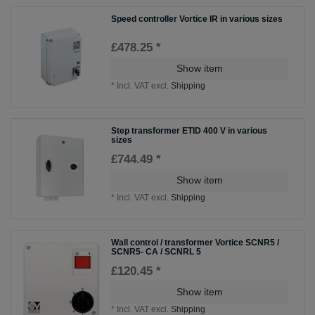
Speed controller Vortice IR in various sizes
£478.25 *
Show item
*
Incl. VAT
excl.
Shipping
Step transformer ETID 400 V in various
sizes
£744.49 *
Show item
*
Incl. VAT
excl.
Shipping
Wall control / transformer Vortice SCNR5 /
SCNR5- CA / SCNRL 5
£120.45 *
Show item
*
Incl. VAT
excl.
Shipping