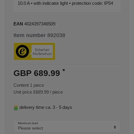
10.0 A • with indicator light • protection code: IP54
EAN
4024397346509
Item number
892038
*
GBP 689.99
Content
1
piece
Unit price
£689.99 / piece
delivery time ca. 3 - 5 days
Maximum load