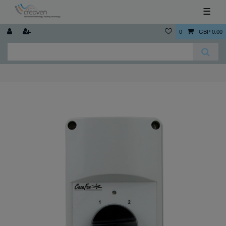
☰
0
GBP 0.00