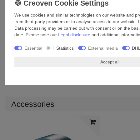
Width: 50 mm
Base thickness: 55 µm
We use cookies and similar technologies on our website and proc
Total thickness: 96 µm
from third-party providers or to analyse access to our website. 
Breaking resistance: 336 N / 25 mm²
Data processing may be carried out with consent or on the basis
Min. breaking elongation: 6%
date. Please note our
Legal disclosure
and additional informati
Adhesion: 10 N / 25 mm²
Temperature range: +10°C to +40°C
Essential
Statistics
External media
DHL
Max. surface temperature of working area: +100°C
Material: aluminium foil and PET foil covered by a layer of gl
Accept all
Application: sealing, connecting, repairing work in the duct 
UV-resistant
Increased mechanical load capacity and resistance
Accessories