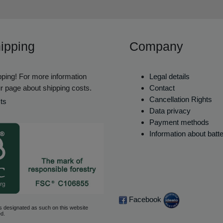
ipping
Company
ping! For more information
Legal details
r page about shipping costs.
Contact
Cancellation Rights
ts
Data privacy
Payment methods
Information about batt
Facebook
s designated as such on this website
d.