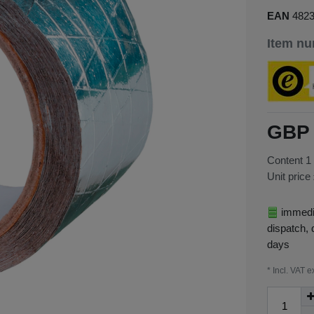
EAN
482
Item n
GBP 
Content
1
Unit price
immedia
dispatch, 
days
* Incl. VAT e