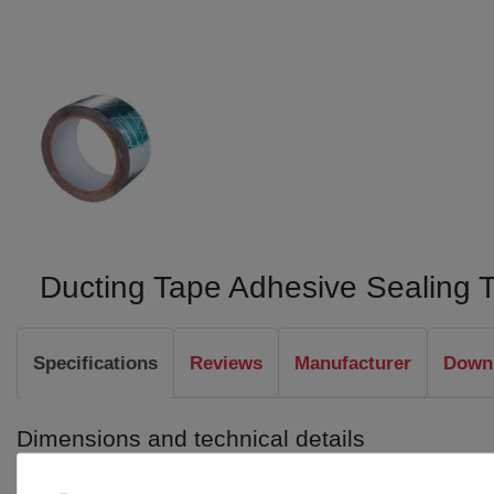
Ducting Tape Adhesive Sealing 
Specifications
Reviews
Manufacturer
Downl
Dimensions and technical details
Length: 50 m