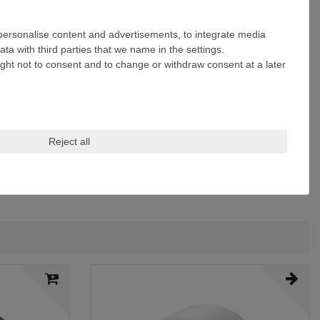
 personalise content and advertisements, to integrate media
ta with third parties that we name in the settings.
ight not to consent and to change or withdraw consent at a later
Reject all