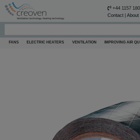
+44 1157 18
Contact
|
About
FANS
ELECTRIC HEATERS
VENTILATION
IMPROVING AIR QU