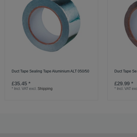
Duct Tape Sealing Tape Aluminium ALT 050/50
Duct Tape Se
£35.45 *
£29.99 *
*
Incl. VAT
excl.
Shipping
*
Incl. VAT
exc