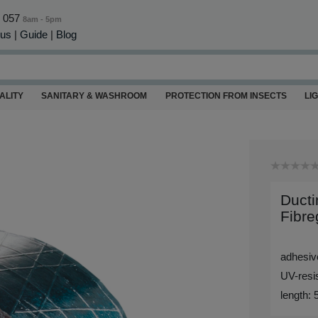
0 057
8am - 5pm
 us
|
Guide
|
Blog
ALITY
SANITARY & WASHROOM
PROTECTION FROM INSECTS
LI
Ducti
Fibre
adhesive
UV-resis
length: