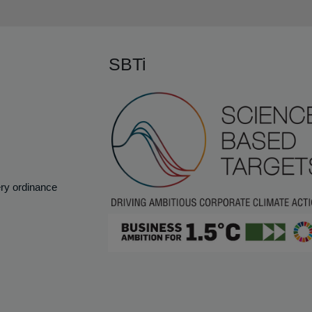
SBTi
ery ordinance