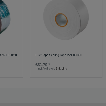
ss ART 050/30
Duct Tape Sealing Tape PVT 050/50
£31.79 *
*
Incl. VAT
excl.
Shipping