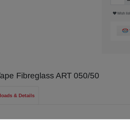
Wish lis
Tape Fibreglass ART 050/50
oads & Details