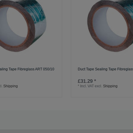
aling Tape Fibreglass ART 050/10
Duct Tape Sealing Tape Fibregla
£31.29 *
l.
Shipping
*
Incl. VAT
excl.
Shipping