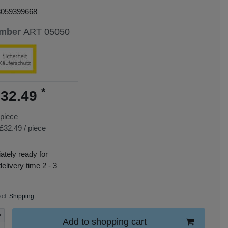
3059399668
umber
ART 05050
*
32.49
piece
£32.49 / piece
tely ready for
delivery time 2 - 3
xcl.
Shipping
Add to shopping cart