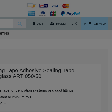
Log in
Register
0
0
GBP 0.00
GHTING
ng Tape Adhesive Sealing Tape
glass ART 050/50
 tape for ventilation systems and duct fittings
tant aluminium folil
 50 m