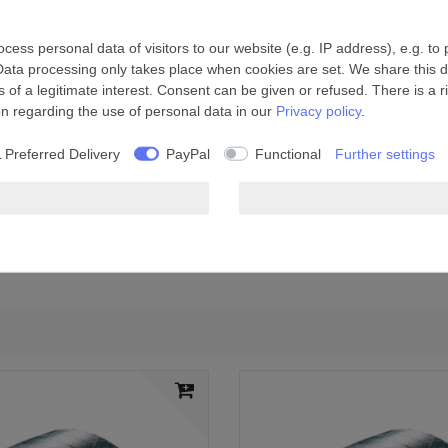
ess personal data of visitors to our website (e.g. IP address), e.g. to
Data processing only takes place when cookies are set. We share this da
 of a legitimate interest. Consent can be given or refused. There is a r
on regarding the use of personal data in our
Privacy policy
.
 Preferred Delivery
PayPal
Functional
Further settings
ue, reinforced with fibreglass
system