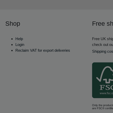
Shop
Free sh
Help
Free UK ship
Login
check out ou
Reclaim VAT for export deliveries
Shipping cos
Only the product
are FSC® certifie