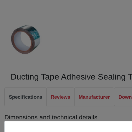
Ducting Tape Adhesive Sealing 
Specifications
Reviews
Manufacturer
Downl
Dimensions and technical details
Length: 30 m