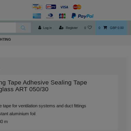
Log in
Register
0
0
GBP 0.00
GHTING
ng Tape Adhesive Sealing Tape
glass ART 050/30
 tape for ventilation systems and duct fittings
tant aluminium foil
 30 m