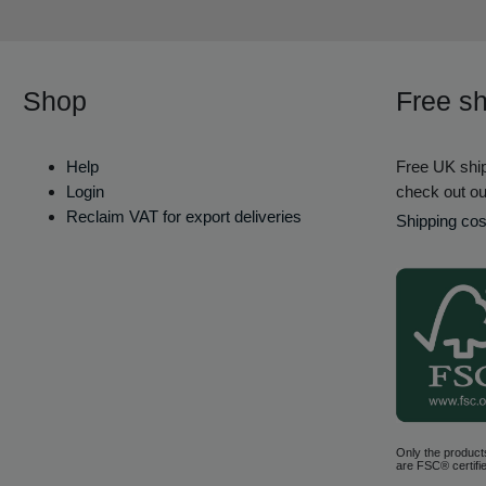
Shop
Free sh
Help
Free UK ship
Login
check out ou
Reclaim VAT for export deliveries
Shipping cos
Only the product
are FSC® certifie