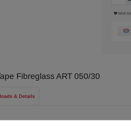
Wish lis
Tape Fibreglass ART 050/30
oads & Details