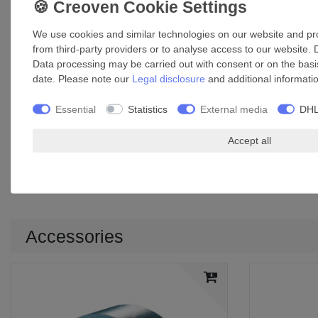
Width: 50 mm
Base thickness: 55 µm
We use cookies and similar technologies on our website and proc
Total thickness: 96 µm
from third-party providers or to analyse access to our website. 
Breaking resistance: 336 N / 25 mm²
Data processing may be carried out with consent or on the basis
Min. breaking elongation: 6%
date. Please note our
Legal disclosure
and additional informati
Adhesion: 10 N / 25 mm²
Temperature range: +10°C to +40°C
Essential
Statistics
External media
DHL
Max. surface temperature of working area: +100°C
Material: aluminium foil and PET foil covered by a layer of gl
Accept all
Application: sealing, connecting, repairing work in the duct 
UV-resistant
Increased mechanical load capacity and resistance
Accessories