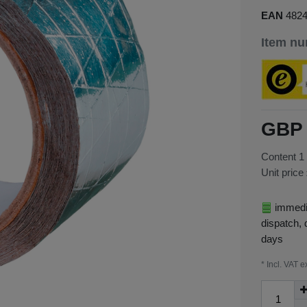
EAN
482
Item n
GBP 
Content
1
Unit price
immedia
dispatch, 
days
* Incl. VAT e