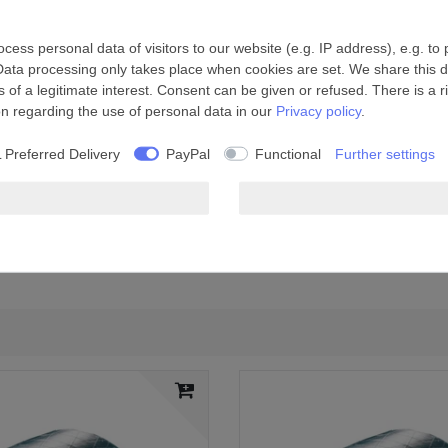
ess personal data of visitors to our website (e.g. IP address), e.g. to
Data processing only takes place when cookies are set. We share this da
 of a legitimate interest. Consent can be given or refused. There is a r
on regarding the use of personal data in our
Privacy policy
.
 Preferred Delivery
PayPal
Functional
Further settings
ue, reinforced with fibreglass
system