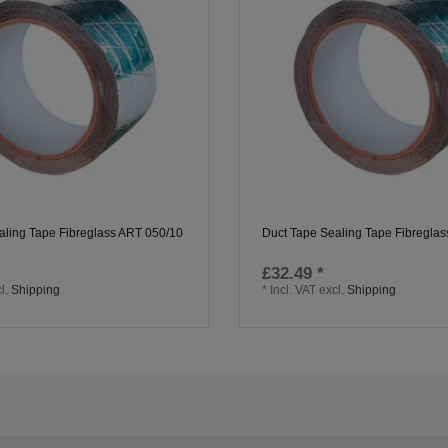
aling Tape Fibreglass ART 050/10
Duct Tape Sealing Tape Fibregla
£32.49 *
l.
Shipping
*
Incl. VAT
excl.
Shipping