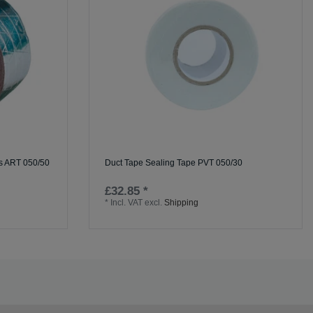
ss ART 050/50
Duct Tape Sealing Tape PVT 050/30
£32.85 *
*
Incl. VAT
excl.
Shipping