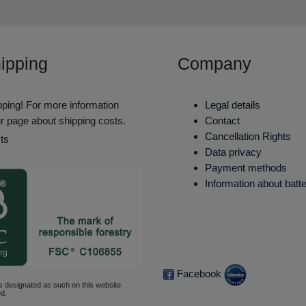
ipping
Company
ping! For more information
Legal details
r page about shipping costs.
Contact
Cancellation Rights
ts
Data privacy
Payment methods
Information about batt
Facebook
s designated as such on this website
d.