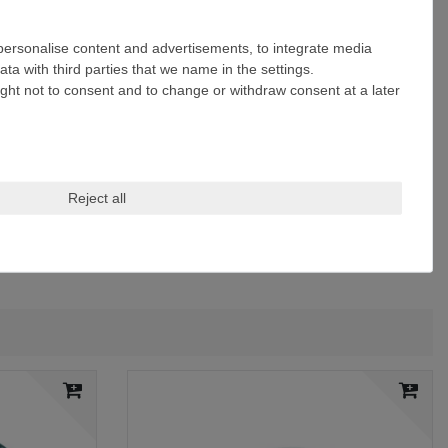
 personalise content and advertisements, to integrate media
ta with third parties that we name in the settings.
ight not to consent and to change or withdraw consent at a later
Reject all