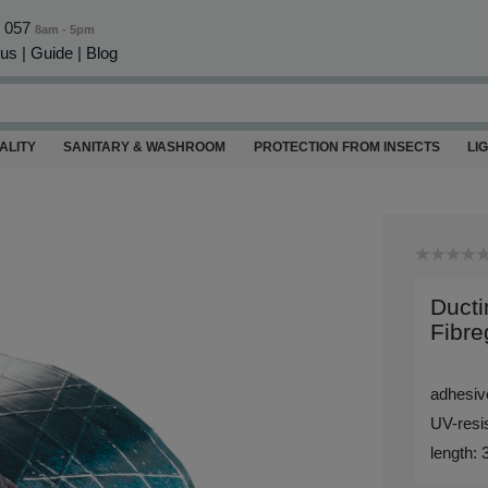
0 057
8am - 5pm
 us
|
Guide
|
Blog
ALITY
SANITARY & WASHROOM
PROTECTION FROM INSECTS
LI
Ducti
Fibre
adhesive
UV-resis
length: