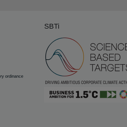
SBTi
ery ordinance