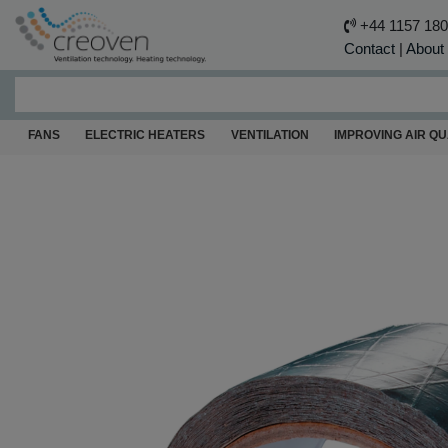
+44 1157 18
Contact
|
About
FANS
ELECTRIC HEATERS
VENTILATION
IMPROVING AIR QU