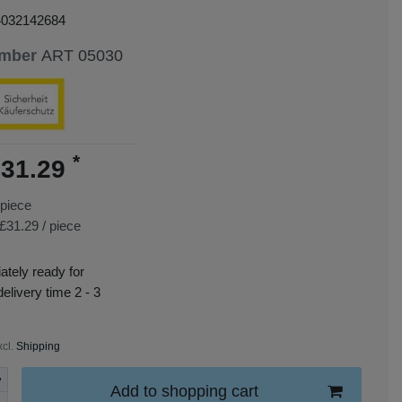
4032142684
umber
ART 05030
*
31.29
piece
£31.29 / piece
tely ready for
delivery time 2 - 3
xcl.
Shipping
Add to shopping cart