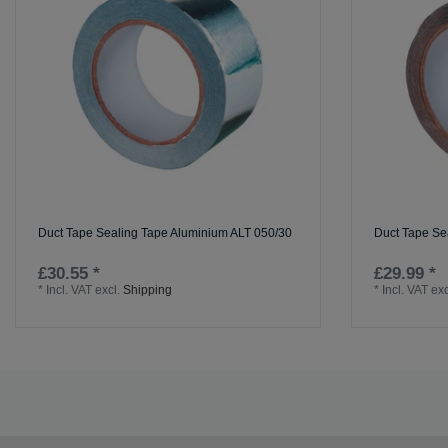
Duct Tape Sealing Tape Aluminium ALT 050/30
Duct Tape Se
£30.55 *
£29.99 *
*
Incl. VAT
excl.
Shipping
*
Incl. VAT
exc