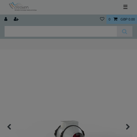
☰
0
GBP 0.00