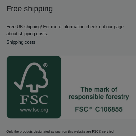
Free shipping
Free UK shipping! For more information check out our page
about shipping costs.
Shipping costs
Only the products designated as such on this website are FSC® certified.