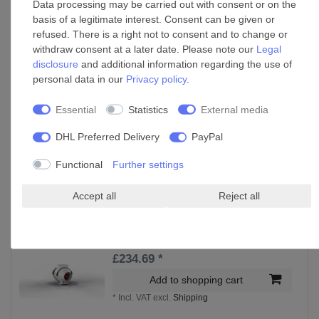
Data processing may be carried out with consent or on the
basis of a legitimate interest. Consent can be given or
Accessories
refused. There is a right not to consent and to change or
withdraw consent at a later date. Please note our
Legal
disclosure
and additional information regarding the use of
Fan speed control Duo Switch
personal data in our
Privacy policy
.
£122.09 *
Essential
Statistics
External media
Add to shopping cart
DHL Preferred Delivery
PayPal
*
Incl. VAT
excl.
Shipping
Functional
Further settings
Accessories
Accept all
Reject all
Inline fan Lineo 100 Q up to 200 m³/h airflow
£234.69 *
Add to shopping cart
*
Incl. VAT
excl.
Shipping