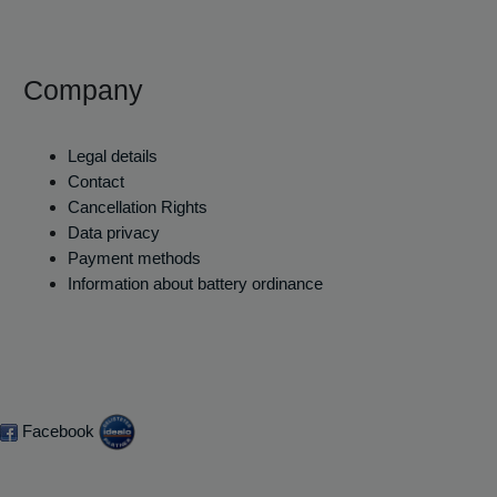
Company
Legal details
Contact
Cancellation Rights
Data privacy
Payment methods
Information about battery ordinance
Facebook