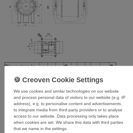
Dimensions in
Ø
Ø
A
B
C
E
F
G
H
L
mm
D
M
Lineo 100 Q T
156
174
231
96
82
152
95
51.5
47.5
4.5
We use cookies and similar technologies on our website
and process personal data of visitors to our website (e.g. IP
address), e.g. to personalise content and advertisements,
to integrate media from third-party providers or to analyse
access to our website. Data processing only takes place
when cookies are set. We share this data with third parties
that we name in the settings.