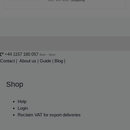
+44 1157 180 057
8am - 5pm
Contact
|
About us
|
Guide
|
Blog |
Shop
Help
Login
Reclaim VAT for export deliveries