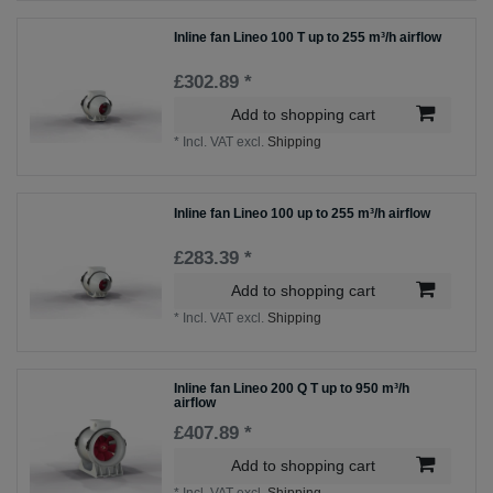
Inline fan Lineo 100 T up to 255 m³/h airflow
£302.89 *
Add to shopping cart
*
Incl. VAT
excl.
Shipping
Inline fan Lineo 100 up to 255 m³/h airflow
£283.39 *
Add to shopping cart
*
Incl. VAT
excl.
Shipping
Inline fan Lineo 200 Q T up to 950 m³/h
airflow
£407.89 *
Add to shopping cart
*
Incl. VAT
excl.
Shipping