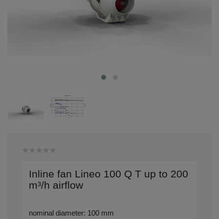
Inline fan Lineo 100 Q T up to 200
m³/h airflow
nominal diameter: 100 mm