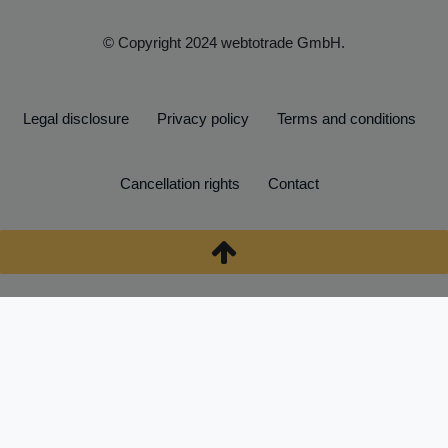
© Copyright 2024 webtotrade GmbH.
Legal disclosure
Privacy policy
Terms and conditions
Cancellation rights
Contact