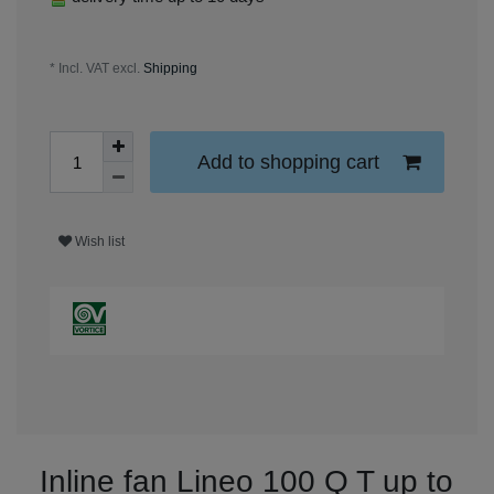
* Incl. VAT excl.
Shipping
Add to shopping cart
Wish list
Inline fan Lineo 100 Q T up to