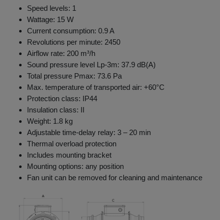
Speed levels: 1
Wattage: 15 W
Current consumption: 0.9 A
Revolutions per minute: 2450
Airflow rate: 200 m³/h
Sound pressure level Lp-3m: 37.9 dB(A)
Total pressure Pmax: 73.6 Pa
Max. temperature of transported air: +60°C
Protection class: IP44
Insulation class: II
Weight: 1.8 kg
Adjustable time-delay relay: 3 – 20 min
Thermal overload protection
Includes mounting bracket
Mounting options: any position
Fan unit can be removed for cleaning and maintenance