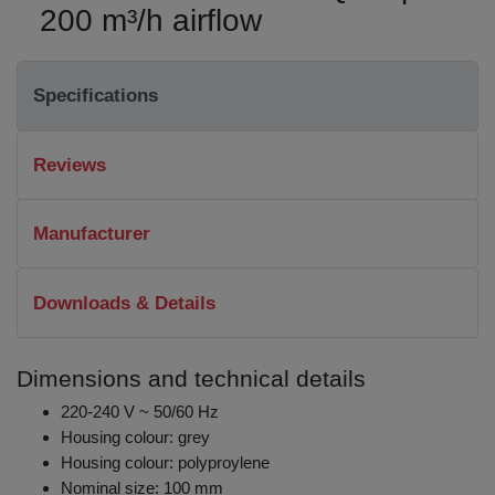
200 m³/h airflow
Specifications
Reviews
Manufacturer
Downloads & Details
Dimensions and technical details
220-240 V ~ 50/60 Hz
Housing colour: grey
Housing colour: polyproylene
Nominal size: 100 mm