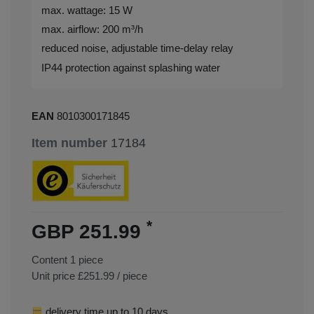
max. wattage: 15 W
max. airflow: 200 m³/h
reduced noise, adjustable time-delay relay
IP44 protection against splashing water
EAN
8010300171845
Item number
17184
*
GBP 251.99
Content
1
piece
Unit price
£251.99 / piece
delivery time up to 10 days