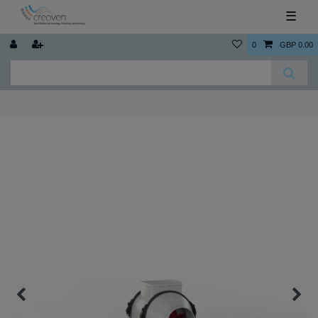
☰
0
GBP 0.00