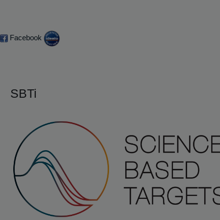
Facebook
SBTi