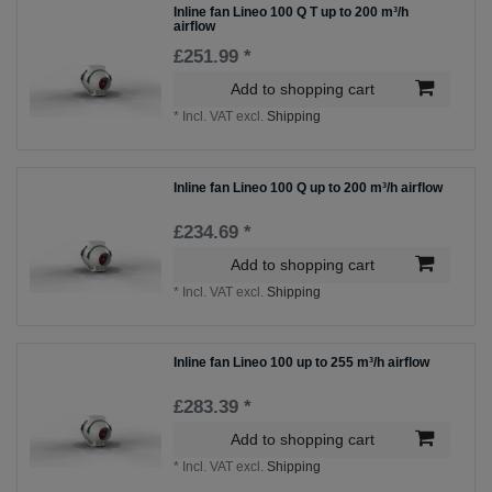
Inline fan Lineo 100 Q T up to 200 m³/h
airflow
£251.99 *
Add to shopping cart
*
Incl. VAT
excl.
Shipping
Inline fan Lineo 100 Q up to 200 m³/h airflow
£234.69 *
Add to shopping cart
*
Incl. VAT
excl.
Shipping
Inline fan Lineo 100 up to 255 m³/h airflow
£283.39 *
Add to shopping cart
*
Incl. VAT
excl.
Shipping