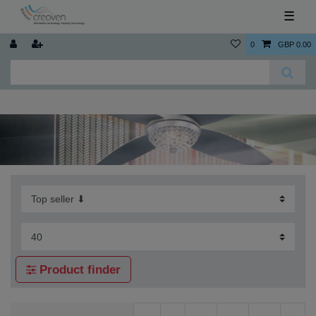
☰
0
GBP 0.00
Product finder