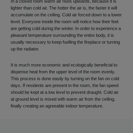
In a closed room warm air rises upwards, because it is
lighter than cold air. The hotter the air is, the faster it will
accumulate on the ceiling. Cold air forced down to a lower
level. Everyone inside the room will notice how their feet
are getting cold during the winter. In order to experience a
pleasant temperature surrounding the entire body, it is
usually necessary to keep fuelling the fireplace or turning
up the radiator.
It is much more economic and ecologically beneficial to
dispense heat from the upper level of the room evenly.
This process is done easily by turning on the fan on cold
days. If residents are present in the room, the fan speed
should be kept at a low level to prevent draught. Cold air
at ground level is mixed with warm air from the ceiling,
finally creating an agreeable indoor temperature.