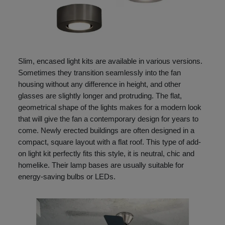
Slim, encased light kits are available in various versions.
Sometimes they transition seamlessly into the fan
housing without any difference in height, and other
glasses are slightly longer and protruding. The flat,
geometrical shape of the lights makes for a modern look
that will give the fan a contemporary design for years to
come. Newly erected buildings are often designed in a
compact, square layout with a flat roof. This type of add-
on light kit perfectly fits this style, it is neutral, chic and
homelike. Their lamp bases are usually suitable for
energy-saving bulbs or LEDs.