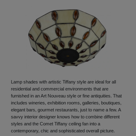
Lamp shades with artistic Tiffany style are ideal for all
residential and commercial environments that are
furnished in an Art Nouveau style or fine antiquities. That
includes wineries, exhibition rooms, galleries, boutiques,
elegant bars, gourmet restaurants, just to name a few. A
savvy interior designer knows how to combine different
styles and the Comet Tiffany ceiling fan into a
contemporary, chic and sophisticated overall picture.