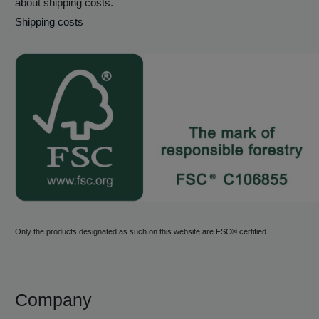
about shipping costs.
Shipping costs
Only the products designated as such on this website are FSC® certified.
Company