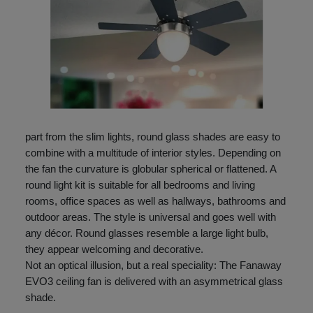
part from the slim lights, round glass shades are easy to
combine with a multitude of interior styles. Depending on
the fan the curvature is globular spherical or flattened. A
round light kit is suitable for all bedrooms and living
rooms, office spaces as well as hallways, bathrooms and
outdoor areas. The style is universal and goes well with
any décor. Round glasses resemble a large light bulb,
they appear welcoming and decorative.
Not an optical illusion, but a real speciality: The Fanaway
EVO3 ceiling fan is delivered with an asymmetrical glass
shade.