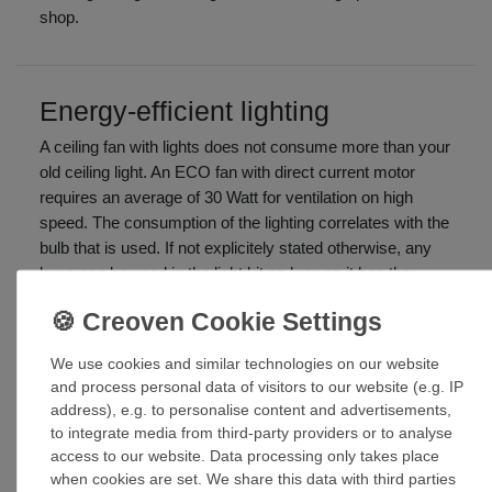
shop.
Energy-efficient lighting
A ceiling fan with lights does not consume more than your
old ceiling light. An ECO fan with direct current motor
requires an average of 30 Watt for ventilation on high
speed. The consumption of the lighting correlates with the
bulb that is used. If not explicitely stated otherwise, any
lamp can be used in the light kit as long as it has the
required base socket. Energy-saving bulbs, light tubes,
halogen
We use cookies and similar technologies on our website
Look out for the note:
The light is suitable for lamps of the
and process personal data of visitors to our website (e.g. IP
energy classes A++ to E!
address), e.g. to personalise content and advertisements,
to integrate media from third-party providers or to analyse
Ceiling fan with LED light
access to our website. Data processing only takes place
when cookies are set. We share this data with third parties
In case of a few ceiling fans with integrated LEDs the