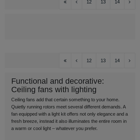
12
13
14
12
13
14
Functional and decorative:
Ceiling fans with lighting
Ceiling fans add that certain something to your home.
Quietly running rotors meet several different demands. A
fan equipped with a light kit offers not only elegance and a
fresh breeze, instead it also illuminates the entire room in
a warm or cool light – whatever you prefer.