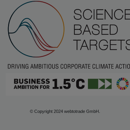
© Copyright 2024 webtotrade GmbH.