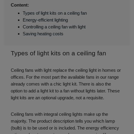
Content:
Types of light kits on a ceiling fan
Energy-efficient lighting
Controlling a ceiling fan with light
Saving heating costs
Types of light kits on a ceiling fan
Ceiling fans with light replace the ceiling light in homes or
offices. For the most part the available fans in our range
already comes with a chic light kit. There is also the
option to add a light kit to a fan without lights later. These
light kits are an optional upgrade, not a requisite.
Ceiling fans with integral ceiling lights make up the
majority. The product description tells you which lamp
(bulb) is to be used or is included. The energy efficiency