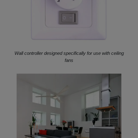
Wall controller designed specifically for use with ceiling
fans