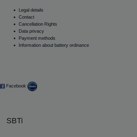
Legal details
Contact
Cancellation Rights
Data privacy
Payment methods
Information about battery ordinance
Facebook
SBTi