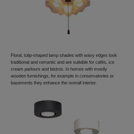
Floral, tulip-shaped lamp shades with wavy edges look
traditional and romantic and are suitable for cafés, ice
cream parlours and bistros. In homes with mostly
wooden furnishings, for example in conservatories or
basements they enhance the overall interior.