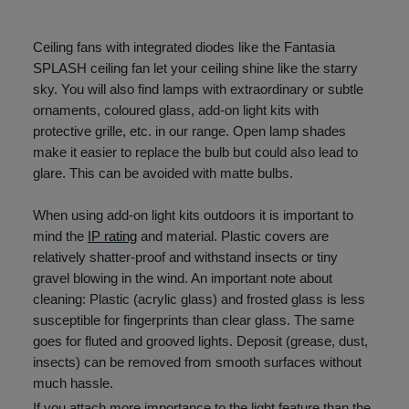
Ceiling fans with integrated diodes like the Fantasia
SPLASH ceiling fan let your ceiling shine like the starry
sky. You will also find lamps with extraordinary or subtle
ornaments, coloured glass, add-on light kits with
protective grille, etc. in our range. Open lamp shades
make it easier to replace the bulb but could also lead to
glare. This can be avoided with matte bulbs.
When using add-on light kits outdoors it is important to
mind the
IP rating
and material. Plastic covers are
relatively shatter-proof and withstand insects or tiny
gravel blowing in the wind. An important note about
cleaning: Plastic (acrylic glass) and frosted glass is less
susceptible for fingerprints than clear glass. The same
goes for fluted and grooved lights. Deposit (grease, dust,
insects) can be removed from smooth surfaces without
much hassle.
If you attach more importance to the light feature than the