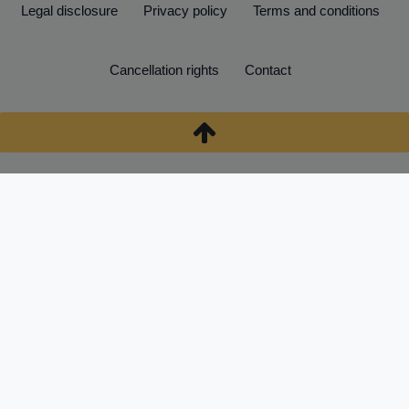
Legal disclosure
Privacy policy
Terms and conditions
Cancellation rights
Contact