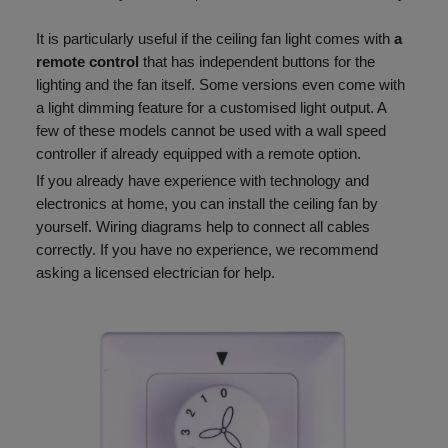
It is particularly useful if the ceiling fan light comes with
a
remote control
that has independent buttons for the
lighting and the fan itself. Some versions even come with
a light dimming feature for a customised light output. A
few of these models cannot be used with a wall speed
controller if already equipped with a remote option.
If you already have experience with technology and
electronics at home, you can install the ceiling fan by
yourself. Wiring diagrams help to connect all cables
correctly. If you have no experience, we recommend
asking a licensed electrician for help.