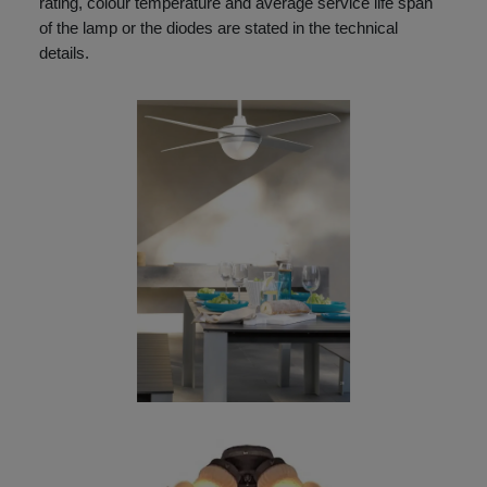
rating, colour temperature and average service life span
of the lamp or the diodes are stated in the technical
details.