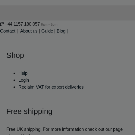
+44 1157 180 057
8am - 5pm
Contact
|
About us
|
Guide
|
Blog |
Shop
Help
Login
Reclaim VAT for export deliveries
Free shipping
Free UK shipping! For more information check out our page