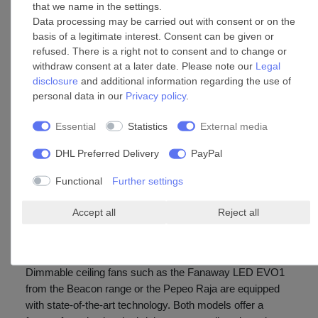
that we name in the settings.
replacement of the lamp is not done easily (see product
Data processing may be carried out with consent or on the
description). LED panels with an
unusual
socket are only
basis of a legitimate interest. Consent can be given or
available in special fan shops. In areas that require a lot of
refused. There is a right not to consent and to change or
bright light output, e.g. in showrooms, we recommend
withdraw consent at a later date. Please note our
Legal
disclosure
and additional information regarding the use of
using a fan with
replaceable
LEDs. The lamps are
personal data in our
Privacy policy
.
available in every DIY market, hardware store and
supermarket.
Essential
Statistics
External media
The average service life diodes is stated in hours. In order
DHL Preferred Delivery
PayPal
to calculate how long the LED light will be used, an
average of 3 hours per days has proven to be realistic.
Functional
Further settings
Lighting is generally required in the early hours of the
morning and in the evening.
Accept all
Reject all
Ceiling fan with dimmable light
Dimmable ceiling fans such as the Fanaway LED EVO1
from the Beacon range or the Pepeo Raja are equipped
with state-of-the-art technology. Both models offer a