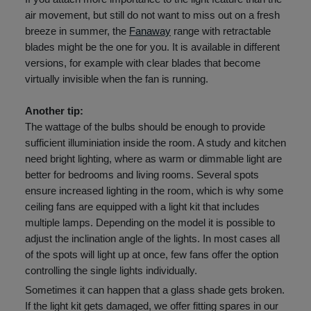
air movement, but still do not want to miss out on a fresh
breeze in summer, the
Fanaway
range with retractable
blades might be the one for you. It is available in different
versions, for example with clear blades that become
virtually invisible when the fan is running.
Another tip:
The wattage of the bulbs should be enough to provide
sufficient illuminiation inside the room. A study and kitchen
need bright lighting, where as warm or dimmable light are
better for bedrooms and living rooms. Several spots
ensure increased lighting in the room, which is why some
ceiling fans are equipped with a light kit that includes
multiple lamps. Depending on the model it is possible to
adjust the inclination angle of the lights. In most cases all
of the spots will light up at once, few fans offer the option
controlling the single lights individually.
Sometimes it can happen that a glass shade gets broken.
If the light kit gets damaged, we offer fitting spares in our