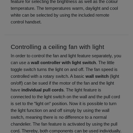
feature for selecting the brightness as well as the colour
temperature. The temperatures warm, daylight and cool
white can be selected by using the included remote
control handset.
Controlling a ceiling fan with light
In order to control the fan and light feature separately, you
can use a
wall controller with light switch
. The little
toggle switch turns the light on and off. The fan speed is
controlled with a rotary switch. A basic
wall switch
(light
on/off) can be sued if the motor of the fan and the light
have
individual pull cords
. The light feature is
connected to the light switch on the wall and the pull cord
is set to the “light on“ position. Now it is possible to turn
the light function on and off simply by using the wall
switch, meaning there is no difference to a normal
chandelier. The fan feature is activated by using the pull
cord. Thereby, both components can be used individually.