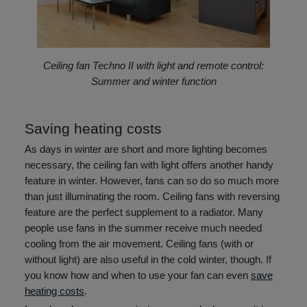
Ceiling fan Techno II with light and remote control:
Summer and winter function
Saving heating costs
As days in winter are short and more lighting becomes
necessary, the ceiling fan with light offers another handy
feature in winter. However, fans can so do so much more
than just illuminating the room. Ceiling fans with reversing
feature are the perfect supplement to a radiator. Many
people use fans in the summer receive much needed
cooling from the air movement. Ceiling fans (with or
without light) are also useful in the cold winter, though. If
you know how and when to use your fan can even
save
heating costs
.