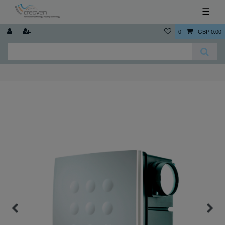
☰
0
GBP 0.00