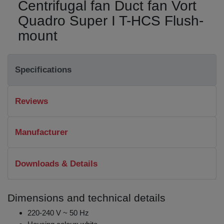
Centrifugal fan Duct fan Vort
Quadro Super I T-HCS Flush-
mount
Specifications
Reviews
Manufacturer
Downloads & Details
Dimensions and technical details
220-240 V ~ 50 Hz