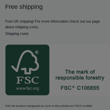
Free shipping
Free UK shipping! For more information check out our page
about shipping costs.
Shipping costs
Only the products designated as such on this website are FSC® certified.