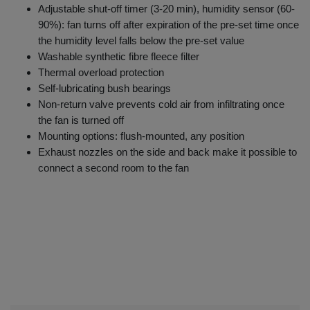
Adjustable shut-off timer (3-20 min), humidity sensor (60-
90%): fan turns off after expiration of the pre-set time once
the humidity level falls below the pre-set value
Washable synthetic fibre fleece filter
Thermal overload protection
Self-lubricating bush bearings
Non-return valve prevents cold air from infiltrating once
the fan is turned off
Mounting options: flush-mounted, any position
Exhaust nozzles on the side and back make it possible to
connect a second room to the fan