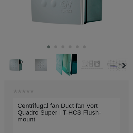
Centrifugal fan Duct fan Vort
Quadro Super I T-HCS Flush-
mount