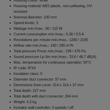
Housing colour: white
Housing material: ABS plastic, non-yellowing, UV-
resistant
Nominal diameter: 100 mm
Speed levels: 3
Wattage min./max.: 50 / 115 W
Current consumption min./max.: 0.36 / 0.5 A
Revolutions per minute min./max.: 1280 / 2190
Airflow rate min./max.: 140 / 285 m³/h
Total pressure Pmax min./max.: 196 / 476 Pa
Sound pressure Lp-3m min./max.: 33.6 / 46.7 dB(A)
Max. temperature for continuous operation: 50°C
IP code: IPX4
Insulation class: II
Diameter duct connector: 97 mm
Dimensions front cover: 314 x 314 x 37 mm
Total depth: 227 mm
Total depth with duct connector: 264 mm
Weight: 4.3 kg
Includes wall controller: 3 speeds / off