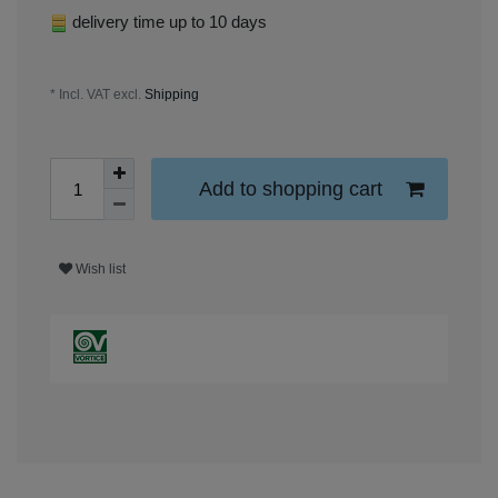
delivery time up to 10 days
* Incl. VAT excl.
Shipping
Add to shopping cart
Wish list