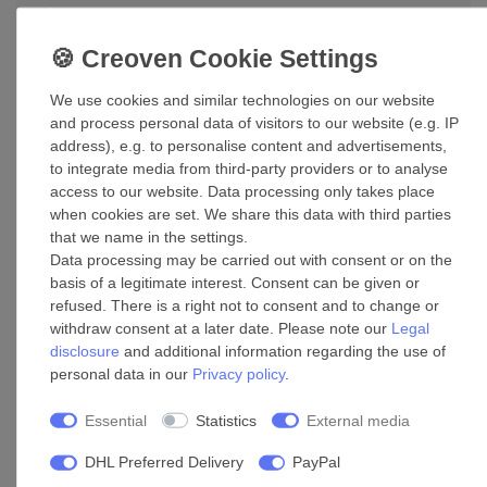
Accessories
Clip CasaBS Stainless in various sizes
We use cookies and similar technologies on our website
£22.70 *
and process personal data of visitors to our website (e.g. IP
address), e.g. to personalise content and advertisements,
Show item
to integrate media from third-party providers or to analyse
*
Incl. VAT
excl.
Shipping
access to our website. Data processing only takes place
when cookies are set. We share this data with third parties
that we name in the settings.
Ducting tape Shrink tape CasaTape ALU-K
Data processing may be carried out with consent or on the
basis of a legitimate interest. Consent can be given or
£80.99 *
refused. There is a right not to consent and to change or
Add to shopping cart
withdraw consent at a later date. Please note our
Legal
*
Incl. VAT
excl.
Shipping
disclosure
and additional information regarding the use of
personal data in our
Privacy policy
.
Supply air valve ZTVM 100
Essential
Statistics
External media
£89.79 *
DHL Preferred Delivery
PayPal