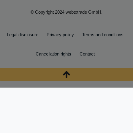
© Copyright 2024 webtotrade GmbH.
Legal disclosure
Privacy policy
Terms and conditions
Cancellation rights
Contact