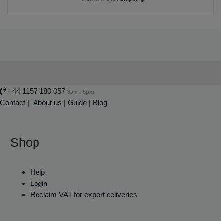
+44 1157 180 057
8am - 5pm
Contact
|
About us
|
Guide
|
Blog |
Shop
Help
Login
Reclaim VAT for export deliveries