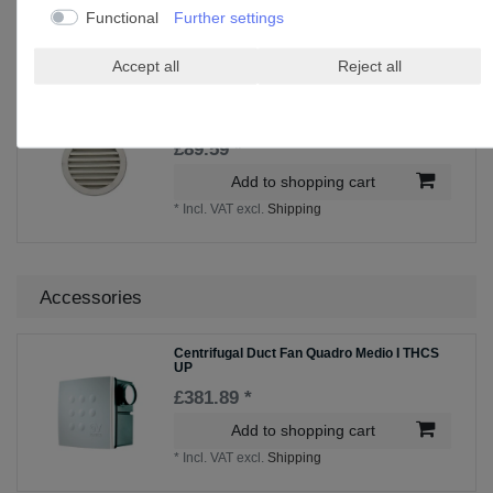
Add to shopping cart
Functional
Further settings
*
Incl. VAT
excl.
Shipping
Accept all
Reject all
Weather grille ADG 100
£89.59 *
Add to shopping cart
*
Incl. VAT
excl.
Shipping
Accessories
Centrifugal Duct Fan Quadro Medio I THCS
UP
£381.89 *
Add to shopping cart
*
Incl. VAT
excl.
Shipping