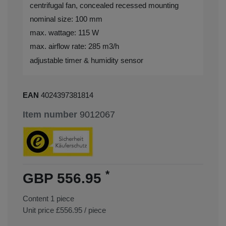
centrifugal fan, concealed recessed mounting
nominal size: 100 mm
max. wattage: 115 W
max. airflow rate: 285 m3/h
adjustable timer & humidity sensor
EAN
4024397381814
Item number
9012067
*
GBP 556.95
Content
1
piece
Unit price
£556.95 / piece