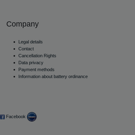
Company
Legal details
Contact
Cancellation Rights
Data privacy
Payment methods
Information about battery ordinance
Facebook