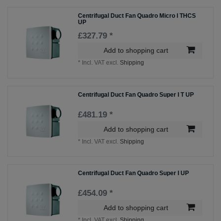
Centrifugal Duct Fan Quadro Micro I THCS
UP
£327.79 *
Add to shopping cart
*
Incl. VAT
excl.
Shipping
Centrifugal Duct Fan Quadro Super I T UP
£481.19 *
Add to shopping cart
*
Incl. VAT
excl.
Shipping
Centrifugal Duct Fan Quadro Super I UP
£454.09 *
Add to shopping cart
*
Incl. VAT
excl.
Shipping