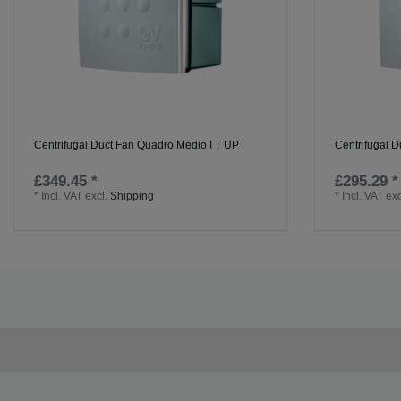
Centrifugal Duct Fan Quadro Medio I T UP
Centrifugal D
£349.45 *
£295.29 *
*
Incl. VAT
excl.
Shipping
*
Incl. VAT
exc