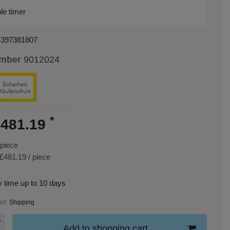
le timer
4397381807
umber
9012024
*
481.19
piece
£481.19 / piece
y time up to 10 days
xcl.
Shipping
Add to shopping cart