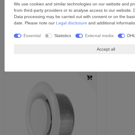
We use cookies and similar technologies on our website and proc
Washable synthetic fibre fleece filter
from third-party providers or to analyse access to our website. 
Thermal overload protection
Data processing may be carried out with consent or on the basis
Self-lubricating bush bearings
date. Please note our
Legal disclosure
and additional informati
Non-return valve prevents cold air from infiltrating once the fa
Mounting options: flush-mounted, any position
Essential
Statistics
External media
DHL
Exhaust nozzles on the side and back make it possible to c
Accept all
Accessories