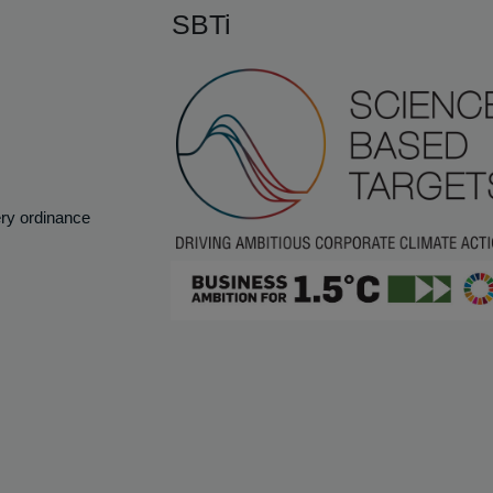
SBTi
ery ordinance