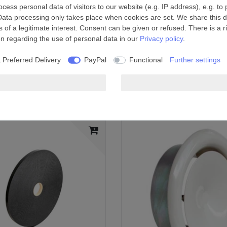
ess personal data of visitors to our website (e.g. IP address), e.g. to
Data processing only takes place when cookies are set. We share this da
 of a legitimate interest. Consent can be given or refused. There is a r
on regarding the use of personal data in our
Privacy policy
.
n is turned off
 Preferred Delivery
PayPal
Functional
Further settings
onnect a second room to the fan