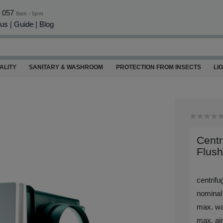
0 057
8am - 5pm
 us
|
Guide
|
Blog
ALITY
SANITARY & WASHROOM
PROTECTION FROM INSECTS
LI
Centr
Flus
centrif
nominal
max. wa
max. air