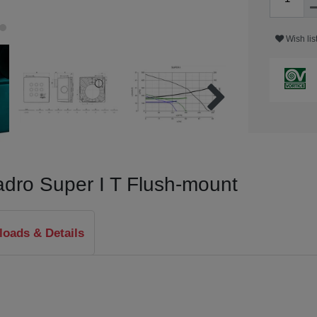
Wish lis
uadro Super I T Flush-mount
oads & Details