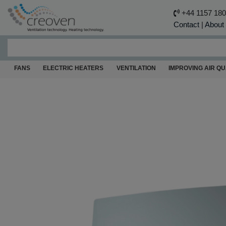
+44 1157 18
Contact
|
About
FANS
ELECTRIC HEATERS
VENTILATION
IMPROVING AIR QU