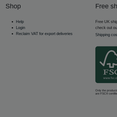
Shop
Free sh
Help
Free UK ship
Login
check out ou
Reclaim VAT for export deliveries
Shipping cos
Only the product
are FSC® certifie