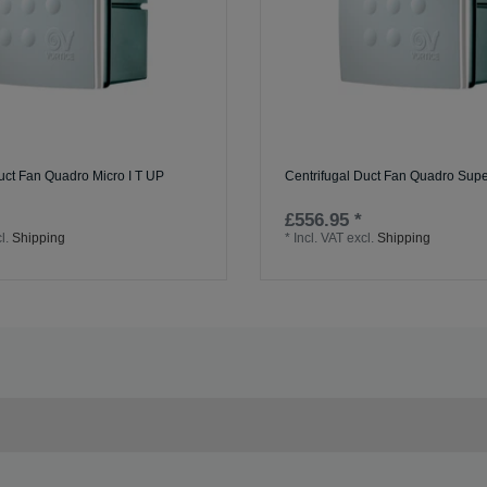
uct Fan Quadro Micro I T UP
Centrifugal Duct Fan Quadro Sup
£556.95 *
l.
Shipping
*
Incl. VAT
excl.
Shipping