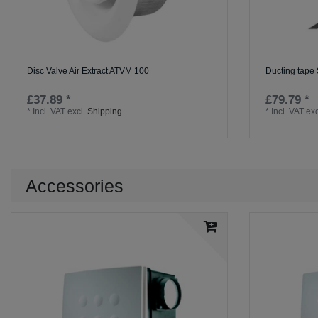
Disc Valve Air Extract ATVM 100
Ducting tape
£37.89 *
£79.79 *
*
Incl. VAT
excl.
Shipping
*
Incl. VAT
exc
Accessories