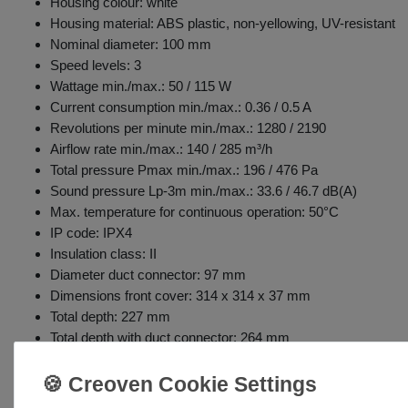
Housing colour: white
Housing material: ABS plastic, non-yellowing, UV-resistant
Nominal diameter: 100 mm
Speed levels: 3
Wattage min./max.: 50 / 115 W
Current consumption min./max.: 0.36 / 0.5 A
Revolutions per minute min./max.: 1280 / 2190
Airflow rate min./max.: 140 / 285 m³/h
Total pressure Pmax min./max.: 196 / 476 Pa
Sound pressure Lp-3m min./max.: 33.6 / 46.7 dB(A)
Max. temperature for continuous operation: 50°C
IP code: IPX4
Insulation class: II
Diameter duct connector: 97 mm
Dimensions front cover: 314 x 314 x 37 mm
Total depth: 227 mm
Total depth with duct connector: 264 mm
Weight: 4.3 kg
Includes wall controller: 3 speeds / off
Adjustable shut-off timer (3-20 min): fan turns off after expira