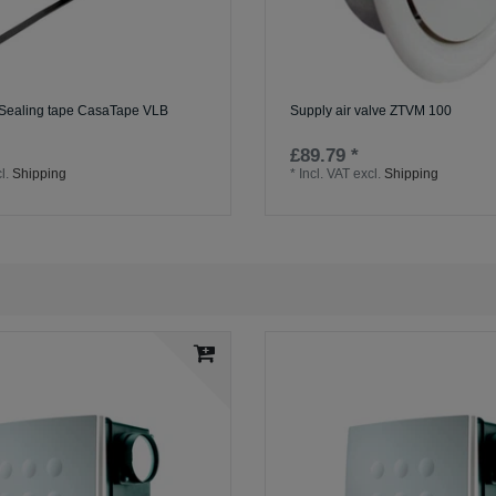
 Sealing tape CasaTape VLB
Supply air valve ZTVM 100
£89.79 *
l.
Shipping
*
Incl. VAT
excl.
Shipping