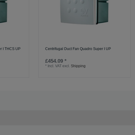
er I THCS UP
Centrifugal Duct Fan Quadro Super I UP
£454.09 *
*
Incl. VAT
excl.
Shipping