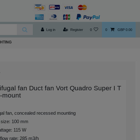
Log in
Register
0
0
GBP 0.00
GHTING
ifugal fan Duct fan Vort Quadro Super I T
h-mount
ugal fan, concealed recessed mounting
 size: 100 mm
ttage: 115 W
flow rate: 285 m3/h