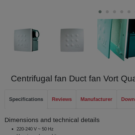
Centrifugal fan Duct fan Vort Q
Specifications
Reviews
Manufacturer
Downl
Dimensions and technical details
220-240 V ~ 50 Hz