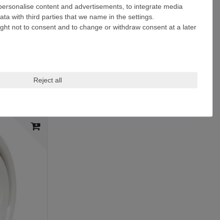
 personalise content and advertisements, to integrate media
ta with third parties that we name in the settings.
ight not to consent and to change or withdraw consent at a later
Reject all