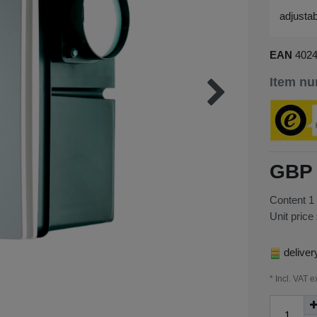
adjustab
EAN
402
Item n
GBP 
Content
1
Unit price
deliver
* Incl. VAT e