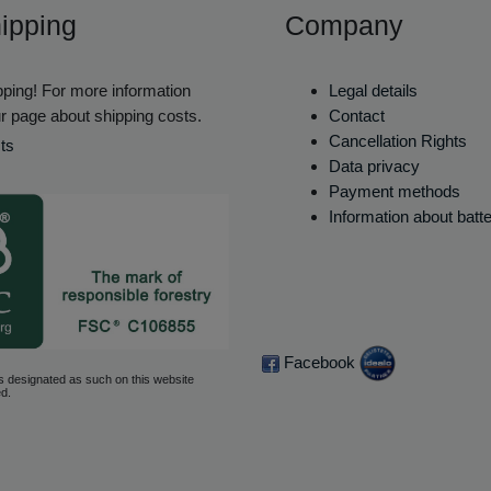
ipping
Company
ping! For more information
Legal details
r page about shipping costs.
Contact
Cancellation Rights
ts
Data privacy
Payment methods
Information about batt
Facebook
s designated as such on this website
d.