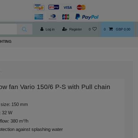
Log in
Register
0
0
GBP 0.00
GHTING
w fan Vario 150/6 P-S with Pull chain
 size: 150 mm
: 32 W
flow: 380 m³/h
tection against splashing water