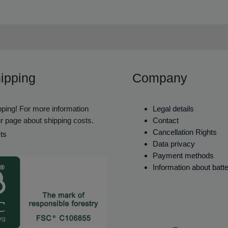
ipping
Company
ping! For more information
Legal details
r page about shipping costs.
Contact
Cancellation Rights
ts
Data privacy
Payment methods
Information about batt