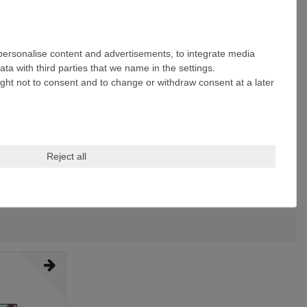
 personalise content and advertisements, to integrate media
ta with third parties that we name in the settings.
ight not to consent and to change or withdraw consent at a later
Reject all