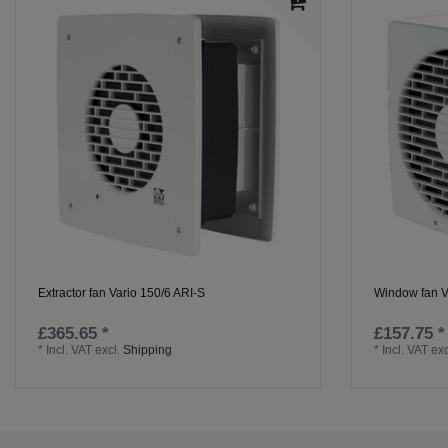
Extractor fan Vario 150/6 ARI-S
Window fan V
£365.65 *
£157.75 *
*
Incl. VAT
excl.
Shipping
*
Incl. VAT
exc