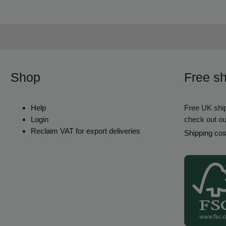
Shop
Free sh
Help
Free UK ship
Login
check out ou
Reclaim VAT for export deliveries
Shipping cos