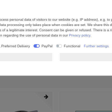
ess personal data of visitors to our website (e.g. IP address), e.g. to
Data processing only takes place when cookies are set. We share this da
 of a legitimate interest. Consent can be given or refused. There is a r
on regarding the use of personal data in our
Privacy policy
.
 Preferred Delivery
PayPal
Functional
Further settings
 max.
Ø Cutout
38 mm
185-190 mm