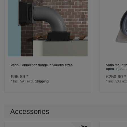
Vario Connection flange in various sizes
Vario mountin
open separate
£96.89 *
£250.90 *
*
Incl. VAT
excl.
Shipping
*
Incl. VAT
exc
Accessories