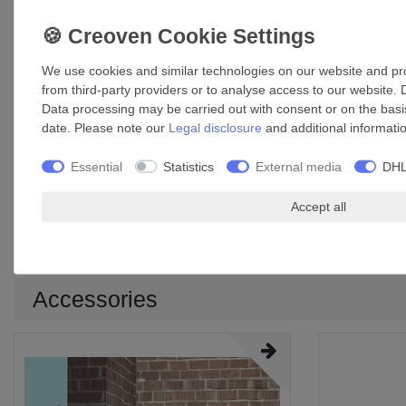
We use cookies and similar technologies on our website and proc
from third-party providers or to analyse access to our website. 
Data processing may be carried out with consent or on the basis
date. Please note our
Legal disclosure
and additional informati
Essential
Statistics
External media
DHL
Accept all
Model
A
B
C
D
E min.
E
150/6
215 mm
218 mm
31 mm
97.5 mm
2 mm
Accessories