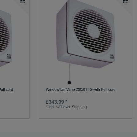
ull cord
Window fan Vario 230/9 P-S with Pull cord
£343.99 *
*
Incl. VAT
excl.
Shipping