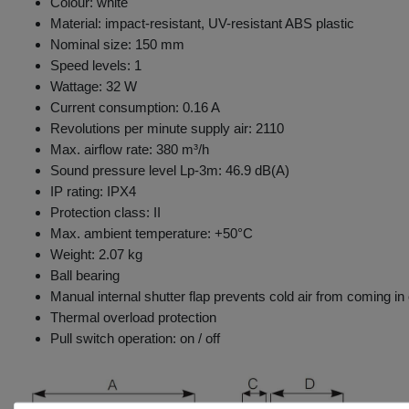
Colour: white
Material: impact-resistant, UV-resistant ABS plastic
Nominal size: 150 mm
Speed levels: 1
Wattage: 32 W
Current consumption: 0.16 A
Revolutions per minute supply air: 2110
Max. airflow rate: 380 m³/h
Sound pressure level Lp-3m: 46.9 dB(A)
IP rating: IPX4
Protection class: II
Max. ambient temperature: +50°C
Weight: 2.07 kg
Ball bearing
Manual internal shutter flap prevents cold air from coming in 
Thermal overload protection
Pull switch operation: on / off