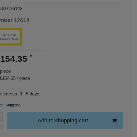
0300126142
umber
12614
*
154.35
piece
£154.35 / piece
y time ca. 3 - 5 days
xcl.
Shipping
Add to shopping cart