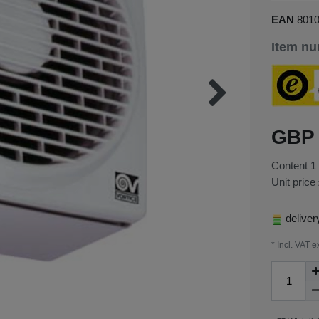
EAN
801
Item n
GBP 
Content
1
Unit price
deliver
* Incl. VAT e