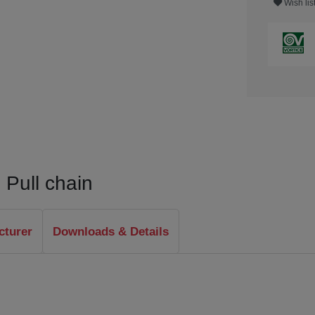
Wish lis
 Pull chain
cturer
Downloads & Details