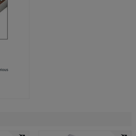
arious