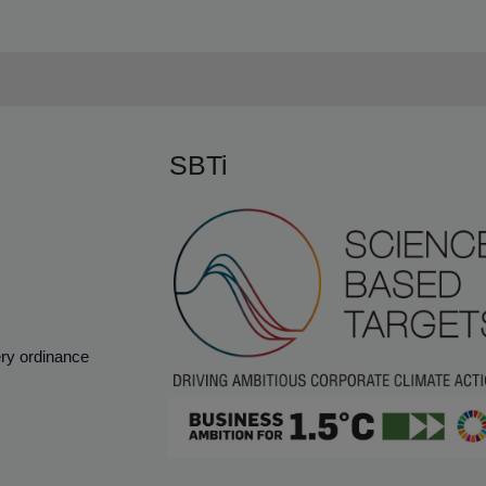
SBTi
ery ordinance