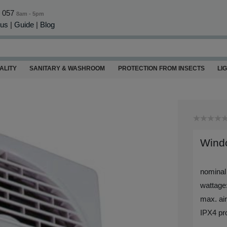
0 057
8am - 5pm
 us
|
Guide
|
Blog
ALITY
SANITARY & WASHROOM
PROTECTION FROM INSECTS
LI
Windo
nominal
wattage
max. air
IPX4 pro