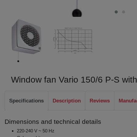
Window fan Vario 150/6 P-S with
Specifications
Description
Reviews
Manufa
Dimensions and technical details
220-240 V ~ 50 Hz