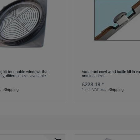
g kit for double windows that
Vario roof cowl wind baffle kit in v
ly, different sizes available
nominal sizes
£228.19 *
l.
Shipping
*
Incl. VAT
excl.
Shipping