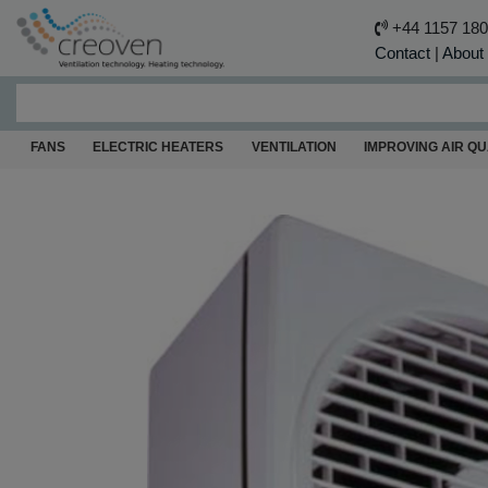
+44 1157 18
Contact
|
About
FANS
ELECTRIC HEATERS
VENTILATION
IMPROVING AIR QU