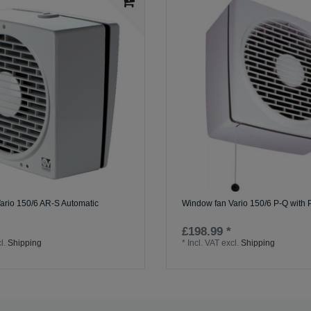
ario 150/6 AR-S Automatic
Window fan Vario 150/6 P-Q with P
£198.99 *
l.
Shipping
*
Incl. VAT
excl.
Shipping