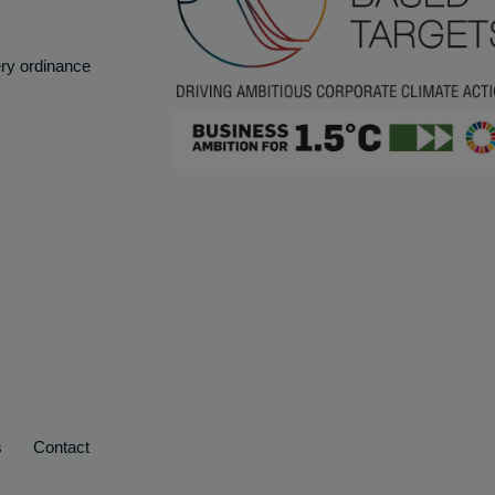
ery ordinance
s
Contact