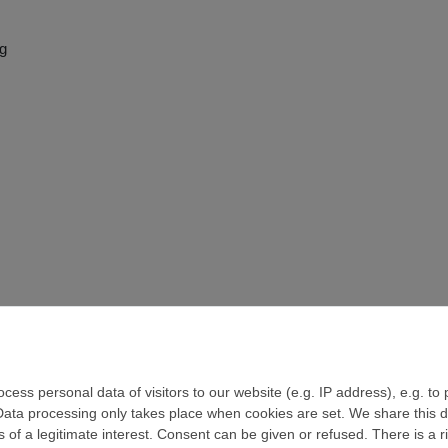
ng
ess personal data of visitors to our website (e.g. IP address), e.g. to
Data processing only takes place when cookies are set. We share this da
 of a legitimate interest. Consent can be given or refused. There is a r