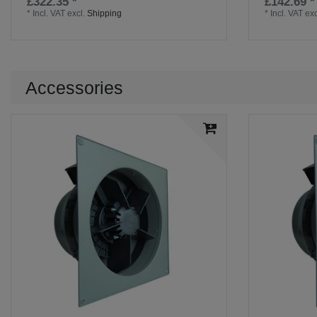
£322.35 *
£142.69 *
*
Incl. VAT
excl.
Shipping
*
Incl. VAT
exc
Accessories