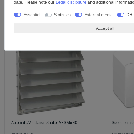
date. Please note our
Legal disclosure
and additional informati
Essential
Statistics
External media
DHL
Accessories
Accept all
Automatic Ventilation Shutter VKS Alu 40
Speed control