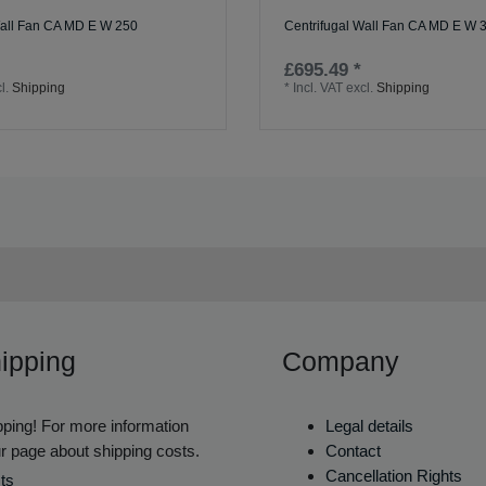
Wall Fan CA MD E W 250
Centrifugal Wall Fan CA MD E W 
£695.49 *
l.
Shipping
*
Incl. VAT
excl.
Shipping
ipping
Company
ping! For more information
Legal details
r page about shipping costs.
Contact
Cancellation Rights
ts