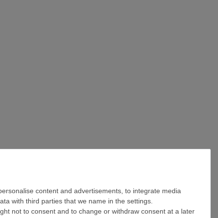
 personalise content and advertisements, to integrate media
ta with third parties that we name in the settings.
ight not to consent and to change or withdraw consent at a later