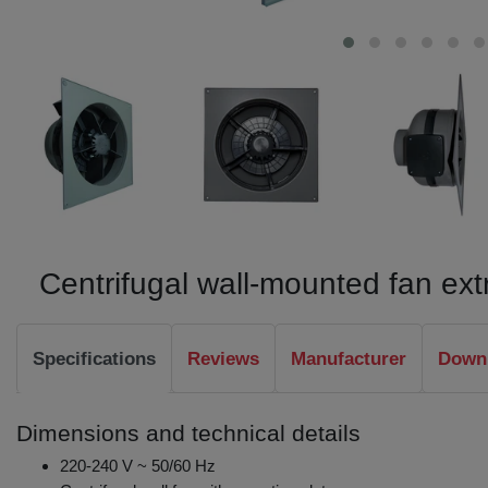
Centrifugal wall-mounted fan e
Specifications
Reviews
Manufacturer
Downl
Dimensions and technical details
220-240 V ~ 50/60 Hz