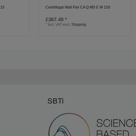
315
Centrifugal Wall Fan CA Q MD E W 150
£367.49 *
*
Incl. VAT
excl.
Shipping
SBTi