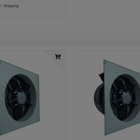
l.
Shipping