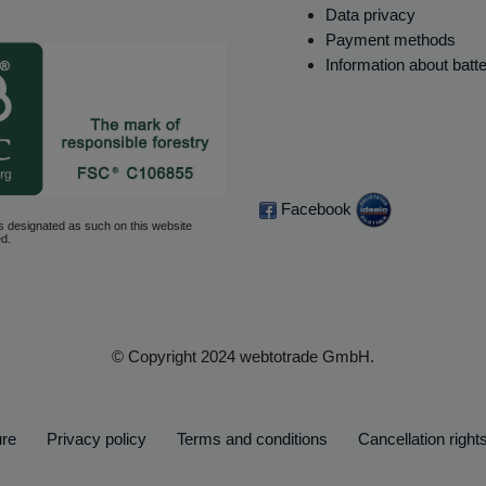
Data privacy
Payment methods
Information about batt
Facebook
s designated as such on this website
d.
© Copyright 2024 webtotrade GmbH.
ure
Privacy policy
Terms and conditions
Cancellation right