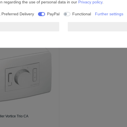
on regarding the use of personal data in our
Privacy policy
.
 Preferred Delivery
PayPal
Functional
Further settings
ler Vortice Trio CA