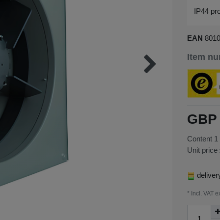
IP44 pro
EAN
801
Item n
GBP 
Content
1
Unit price
deliver
* Incl. VAT e