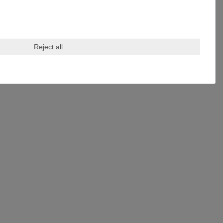
Reject all