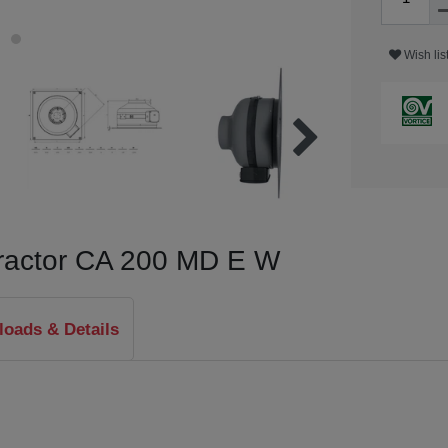
Wish lis
xtractor CA 200 MD E W
oads & Details