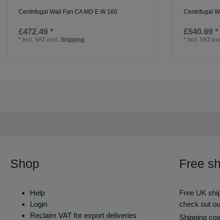
Centrifugal Wall Fan CA MD E W 160
Centrifugal 
£472.49 *
£540.69 *
*
Incl. VAT
excl.
Shipping
*
Incl. VAT
exc
Shop
Free sh
Help
Free UK ship
Login
check out ou
Reclaim VAT for export deliveries
Shipping cos