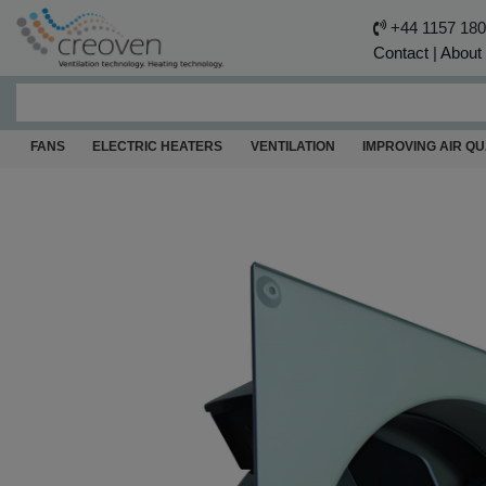
+44 1157 18
Contact
|
About
FANS
ELECTRIC HEATERS
VENTILATION
IMPROVING AIR QU