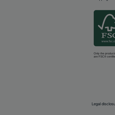
Only the product
are FSC® certifie
Legal disclos