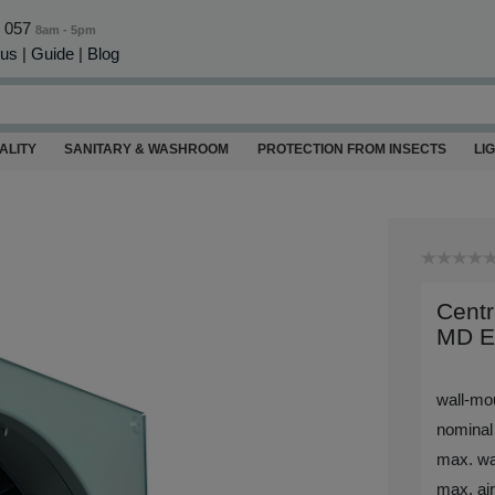
0 057
8am - 5pm
 us
|
Guide
|
Blog
ALITY
SANITARY & WASHROOM
PROTECTION FROM INSECTS
LI
Centr
MD E
wall-mou
nominal
max. wa
max. air