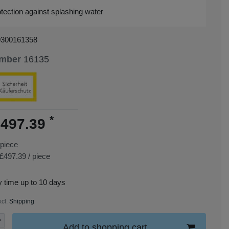
tection against splashing water
0300161358
umber
16135
*
497.39
piece
£497.39 / piece
y time up to 10 days
xcl.
Shipping
Add to shopping cart