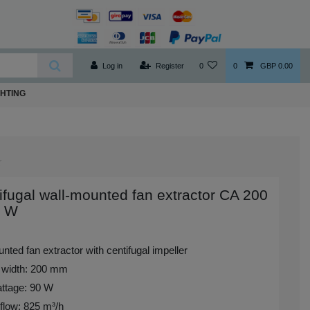
Log in
Register
0
0
GBP 0.00
GHTING
ifugal wall-mounted fan extractor CA 200
 W
nted fan extractor with centifugal impeller
 width: 200 mm
ttage: 90 W
flow: 825 m³/h