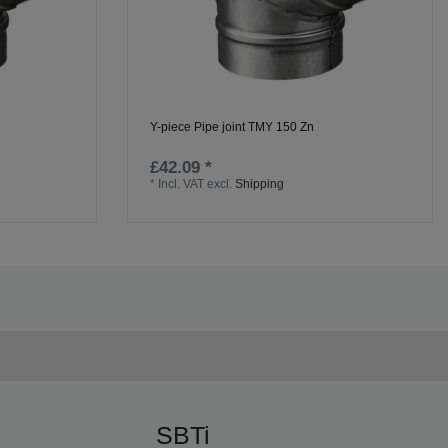
Y-piece Pipe joint TMY 150 Zn
£42.09 *
*
Incl. VAT
excl.
Shipping
SBTi