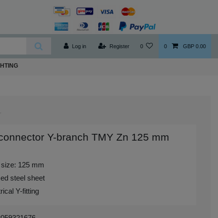
Log in
Register
0
0
GBP 0.00
GHTING
 connector Y-branch TMY Zn 125 mm
 size: 125 mm
ed steel sheet
cal Y-fitting
3059321676