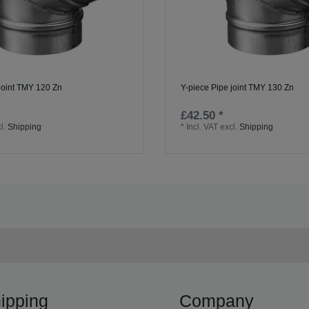
joint TMY 120 Zn
Y-piece Pipe joint TMY 130 Zn
£42.50 *
l.
Shipping
*
Incl. VAT
excl.
Shipping
ipping
Company