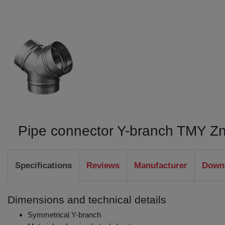
Pipe connector Y-branch TMY Z
Specifications
Reviews
Manufacturer
Downl
Dimensions and technical details
Symmetrical Y-branch