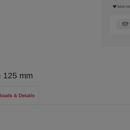
Wish lis
n 125 mm
oads & Details