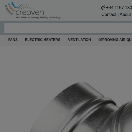
+44 1157 18
Contact
|
About
FANS
ELECTRIC HEATERS
VENTILATION
IMPROVING AIR QU