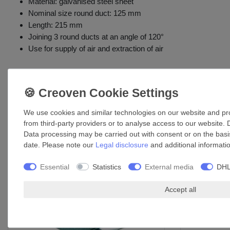
Material: galvanised steel sheet
Nominal size round duct: 125 mm
Length: 215 mm
Joining 3 round ducts at an angle of 120°
Use for supply of air and extraction of air
Accessories
We use cookies and similar technologies on our website and proc
from third-party providers or to analyse access to our website. 
Data processing may be carried out with consent or on the basis
date. Please note our
Legal disclosure
and additional informati
Essential
Statistics
External media
DHL
Accept all