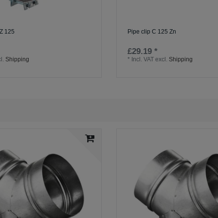
Z 125
Pipe clip C 125 Zn
£29.19 *
l.
Shipping
*
Incl. VAT
excl.
Shipping