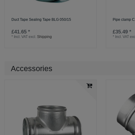
Duct Tape Sealing Tape BLG 050/15
Pipe clamp C
£41.65 *
£35.49 *
*
Incl. VAT
excl.
Shipping
*
Incl. VAT
exc
Accessories