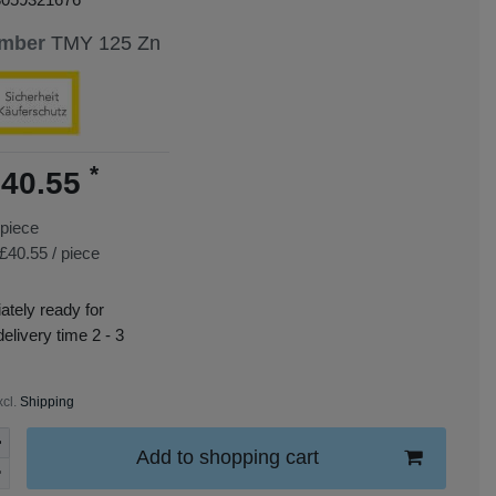
umber
TMY 125 Zn
*
40.55
piece
£40.55 / piece
tely ready for
delivery time 2 - 3
xcl.
Shipping
Add to shopping cart