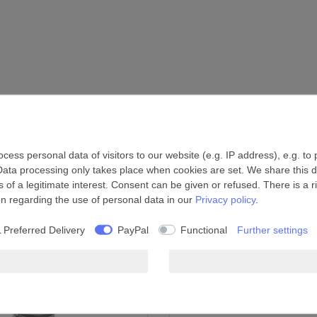
ess personal data of visitors to our website (e.g. IP address), e.g. to
Data processing only takes place when cookies are set. We share this da
 of a legitimate interest. Consent can be given or refused. There is a r
on regarding the use of personal data in our
Privacy policy
.
 Preferred Delivery
PayPal
Functional
Further settings