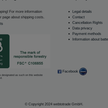
ping! For more information
Legal details
r page about shipping costs.
Contact
Cancellation Rights
ts
Data privacy
Payment methods
Information about batt
Facebook
s designated as such on this website
d.
© Copyright 2024 webtotrade GmbH.