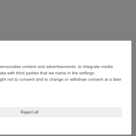
 personalise content and advertisements, to integrate media
ta with third parties that we name in the settings.
ight not to consent and to change or withdraw consent at a later
Reject all