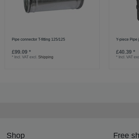
Pipe connector T-fitting 125/125
Y-piece Pipe 
£99.09 *
£40.39 *
*
Incl. VAT
excl.
Shipping
*
Incl. VAT
exc
Shop
Free sh