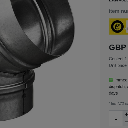
Item n
GBP 
Content
1
Unit price
immedia
dispatch, 
days
* Incl. VAT e