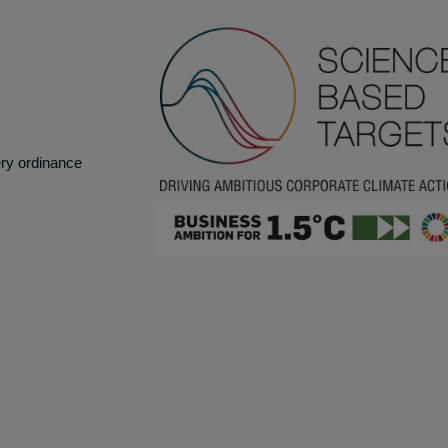
ery ordinance