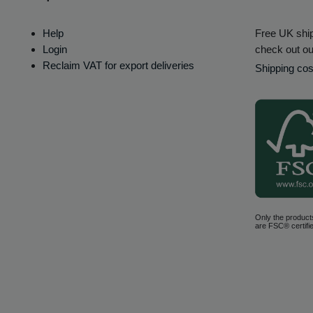
Help
Free UK ship
Login
check out ou
Reclaim VAT for export deliveries
Shipping cos
Only the product
are FSC® certifie