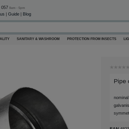
0 057
8am - 5pm
 us
|
Guide
|
Blog
ALITY
SANITARY & WASHROOM
PROTECTION FROM INSECTS
LI
Pipe
nominal
galvanis
symmetri
EAN
482