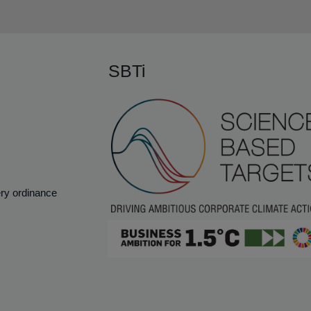
SBTi
ery ordinance