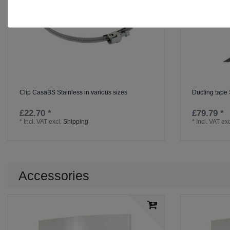
Clip CasaBS Stainless in various sizes
Ducting tape
£22.70 *
£79.79 *
*
Incl. VAT
excl.
Shipping
*
Incl. VAT
exc
Accessories