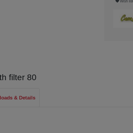
Wish lis
 filter 80
oads & Details