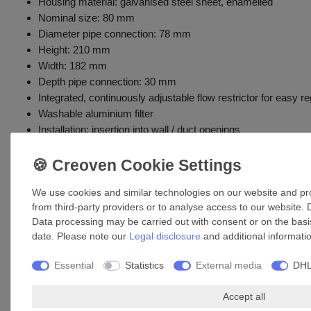
Housing material: galvanised steel sheet, enamelled
Nominal size: 80 mm
Diameter pipe connection: 78 mm
Height: 210 mm
Width: 182 mm
Depth pipe connection: 30 mm
Integrated, continuously adjustable flow restrictor for easy re
Washable aluminium filter
Installation: insertion into wall / duct openings
Includes mounting screws
Accessories
We use cookies and similar technologies on our website and proc
from third-party providers or to analyse access to our website. 
Data processing may be carried out with consent or on the basis
date. Please note our
Legal disclosure
and additional informati
Essential
Statistics
External media
DHL
Accept all