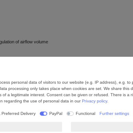
gulation of airflow volume
ess personal data of visitors to our website (e.g. IP address), e.g. to
Data processing only takes place when cookies are set. We share this da
 of a legitimate interest. Consent can be given or refused. There is a r
on regarding the use of personal data in our
Privacy policy
.
 Preferred Delivery
PayPal
Functional
Further settings