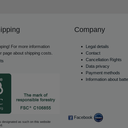
ipping
Company
ping! For more information
Legal details
r page about shipping costs.
Contact
Cancellation Rights
ts
Data privacy
Payment methods
Information about batt
Facebook
s designated as such on this website
d.