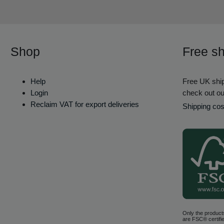
Shop
Free sh
Help
Free UK ship
Login
check out ou
Reclaim VAT for export deliveries
Shipping cos
Only the product
are FSC® certifie