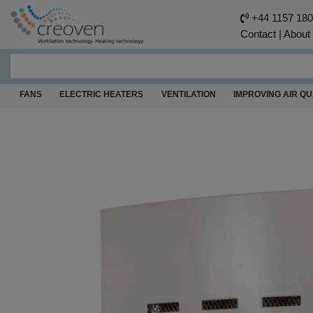
+44 1157 18
Contact
|
About
FANS
ELECTRIC HEATERS
VENTILATION
IMPROVING AIR QU