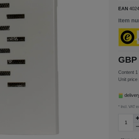
EAN
402
Item n
GBP 
Content
1
Unit price
deliver
* Incl. VAT e