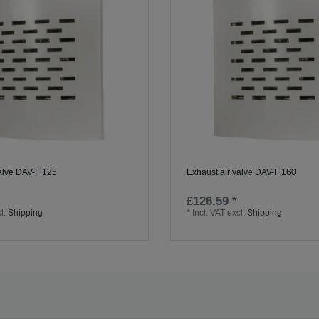
valve DAV-F 125
Exhaust air valve DAV-F 160
£126.59 *
l.
Shipping
*
Incl. VAT
excl.
Shipping