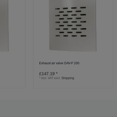
Exhaust air valve DAV-F 200
£147.19 *
*
Incl. VAT
excl.
Shipping