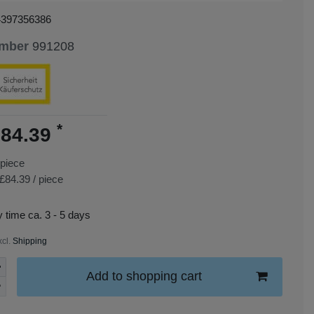
4397356386
umber
991208
*
84.39
piece
£84.39 / piece
y time ca. 3 - 5 days
xcl.
Shipping
Add to shopping cart