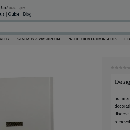
0 057
8am - 5pm
 us
|
Guide
|
Blog
ALITY
SANITARY & WASHROOM
PROTECTION FROM INSECTS
LI
Desig
nominal
decorati
discreet
removab