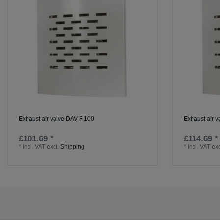
Exhaust air valve DAV-F 100
Exhaust air 
£101.69 *
£114.69 *
*
Incl. VAT
excl.
Shipping
*
Incl. VAT
exc