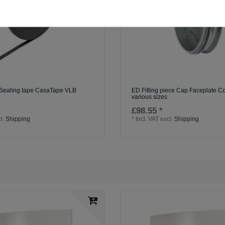
 Sealing tape CasaTape VLB
ED Fitting piece Cap Faceplate Co
various sizes
£98.55 *
l.
Shipping
*
Incl. VAT
excl.
Shipping