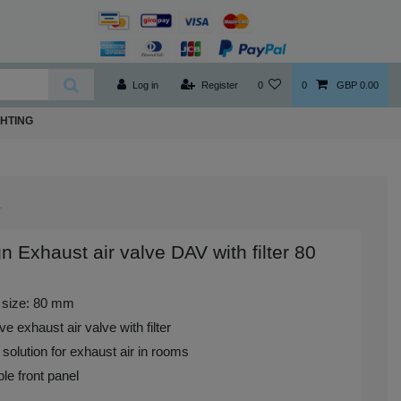
Log in
Register
0
0
GBP 0.00
GHTING
n Exhaust air valve DAV with filter 80
 size: 80 mm
ve exhaust air valve with filter
 solution for exhaust air in rooms
le front panel