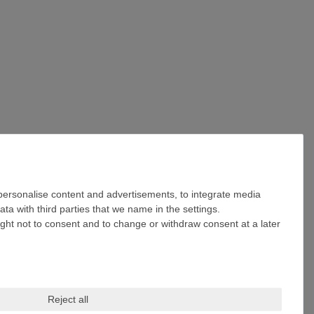
 personalise content and advertisements, to integrate media
ta with third parties that we name in the settings.
ight not to consent and to change or withdraw consent at a later
Reject all