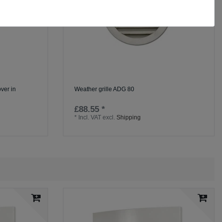
ver in
Weather grille ADG 80
£88.55 *
*
Incl. VAT
excl.
Shipping