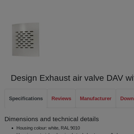
Design Exhaust air valve DAV with
Specifications
Reviews
Manufacturer
Downl
Dimensions and technical details
Housing colour: white, RAL 9010