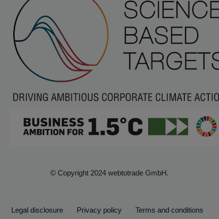
© Copyright 2024 webtotrade GmbH.
Legal disclosure
Privacy policy
Terms and conditions