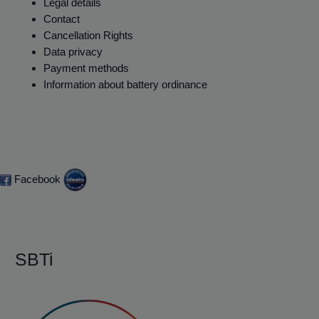
Legal details
Contact
Cancellation Rights
Data privacy
Payment methods
Information about battery ordinance
Facebook
SBTi