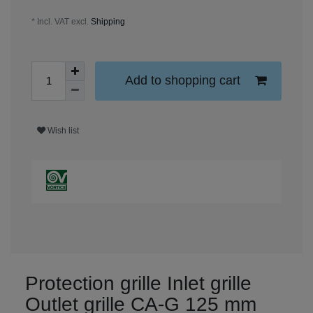
* Incl. VAT excl.
Shipping
Add to shopping cart
Wish list
Protection grille Inlet grille
Outlet grille CA-G 125 mm