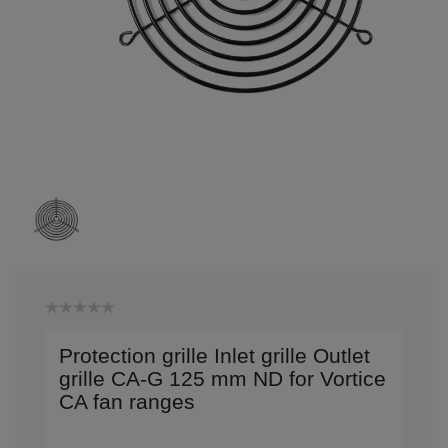
Protection grille Inlet grille Outlet
grille CA-G 125 mm ND for Vortice
CA fan ranges