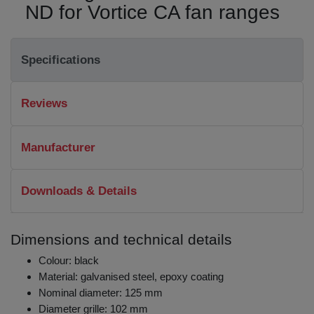
ND for Vortice CA fan ranges
Specifications
Reviews
Manufacturer
Downloads & Details
Dimensions and technical details
Colour: black
Material: galvanised steel, epoxy coating
Nominal diameter: 125 mm
Diameter grille: 102 mm