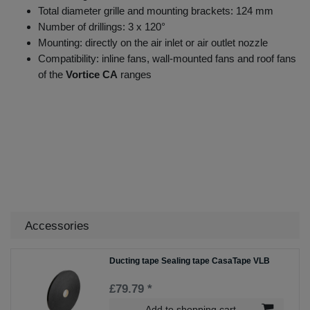
Total diameter grille and mounting brackets: 124 mm
Number of drillings: 3 x 120°
Mounting: directly on the air inlet or air outlet nozzle
Compatibility: inline fans, wall-mounted fans and roof fans
of the
Vortice CA
ranges
Accessories
Ducting tape Sealing tape CasaTape VLB
£79.79 *
Add to shopping cart