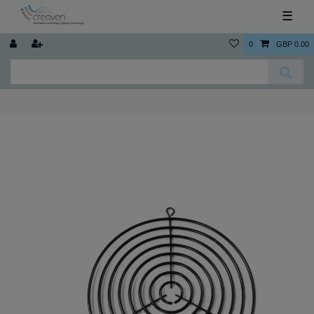
☰
0
GBP 0.00