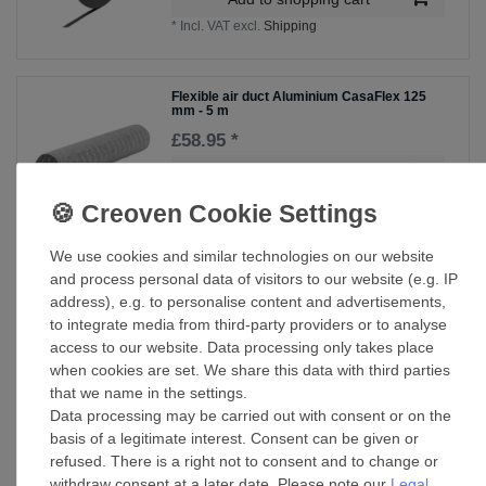
*
Incl. VAT
excl.
Shipping
Flexible air duct Aluminium CasaFlex 125
mm - 5 m
£58.95 *
Add to shopping cart
*
Incl. VAT
excl.
Shipping
We use cookies and similar technologies on our website
Pipe connector T-fitting 125/100
and process personal data of visitors to our website (e.g. IP
address), e.g. to personalise content and advertisements,
£99.09 *
to integrate media from third-party providers or to analyse
Add to shopping cart
access to our website. Data processing only takes place
when cookies are set. We share this data with third parties
*
Incl. VAT
excl.
Shipping
that we name in the settings.
Data processing may be carried out with consent or on the
basis of a legitimate interest. Consent can be given or
Weather grille ADG 125
refused. There is a right not to consent and to change or
withdraw consent at a later date. Please note our
Legal
£92.85 *