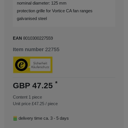
nominal diameter: 125 mm
protection grille for Vortice CA fan ranges
galvanised steel
EAN
8010300227559
Item number
22755
*
GBP 47.25
Content
1
piece
Unit price
£47.25 / piece
delivery time ca. 3 - 5 days