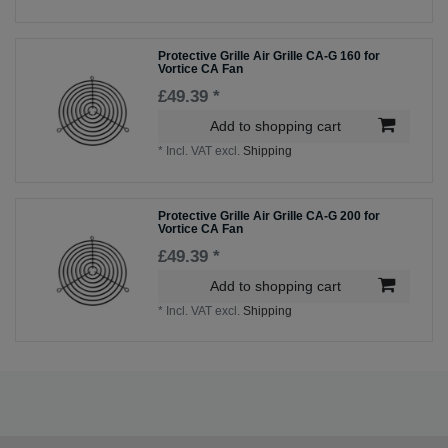
Protective Grille Air Grille CA-G 160 for
Vortice CA Fan
£49.39 *
Add to shopping cart
*
Incl. VAT
excl.
Shipping
Protective Grille Air Grille CA-G 200 for
Vortice CA Fan
£49.39 *
Add to shopping cart
*
Incl. VAT
excl.
Shipping