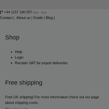
+44 1157 180 057
8am - 5pm
Contact
|
About us
|
Guide
|
Blog |
Shop
Help
Login
Reclaim VAT for export deliveries
Free shipping
Free UK shipping! For more information check out our page
about shipping costs.