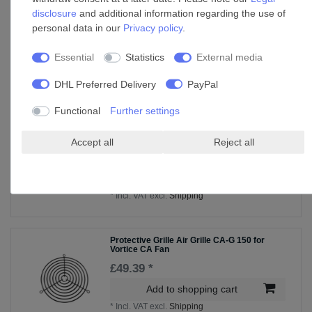
disclosure
and additional information regarding the use of
Add to shopping cart
personal data in our
Privacy policy
.
*
Incl. VAT
excl.
Shipping
Essential
Statistics
External media
DHL Preferred Delivery
PayPal
Accessories
Functional
Further settings
Protective Grille Air Grille CA-G 100 for
Vortice CA Fan
Accept all
Reject all
£47.25 *
Add to shopping cart
*
Incl. VAT
excl.
Shipping
Protective Grille Air Grille CA-G 150 for
Vortice CA Fan
£49.39 *
Add to shopping cart
*
Incl. VAT
excl.
Shipping