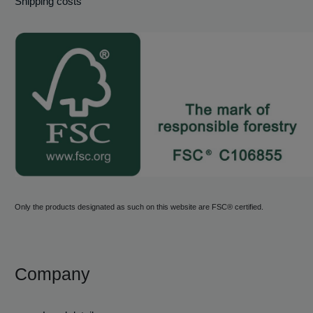
Shipping costs
Only the products designated as such on this website are FSC® certified.
Company