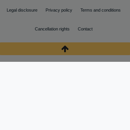
Legal disclosure
Privacy policy
Terms and conditions
Cancellation rights
Contact