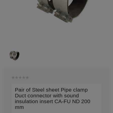
Pair of Steel sheet Pipe clamp
Duct connector with sound
insulation insert CA-FU ND 200
mm