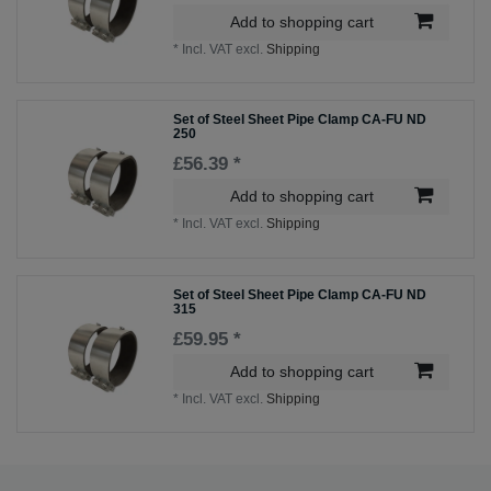
Add to shopping cart
*
Incl. VAT
excl.
Shipping
Set of Steel Sheet Pipe Clamp CA-FU ND
250
£56.39 *
Add to shopping cart
*
Incl. VAT
excl.
Shipping
Set of Steel Sheet Pipe Clamp CA-FU ND
315
£59.95 *
Add to shopping cart
*
Incl. VAT
excl.
Shipping