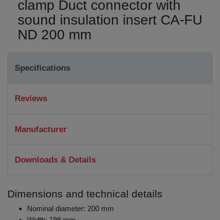
clamp Duct connector with
sound insulation insert CA-FU
ND 200 mm
Specifications
Reviews
Manufacturer
Downloads & Details
Dimensions and technical details
Nominal diameter: 200 mm
Width: 198 mm