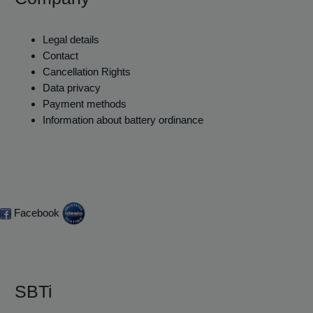
Legal details
Contact
Cancellation Rights
Data privacy
Payment methods
Information about battery ordinance
Facebook
SBTi