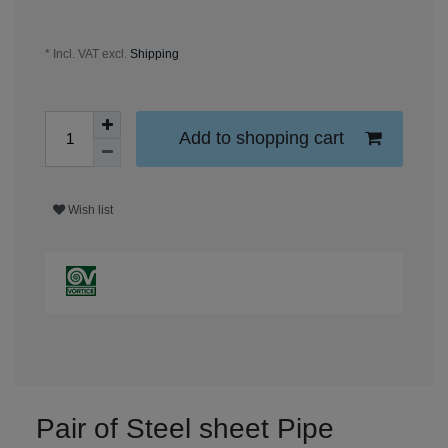
* Incl. VAT excl.
Shipping
Add to shopping cart
Wish list
Pair of Steel sheet Pipe