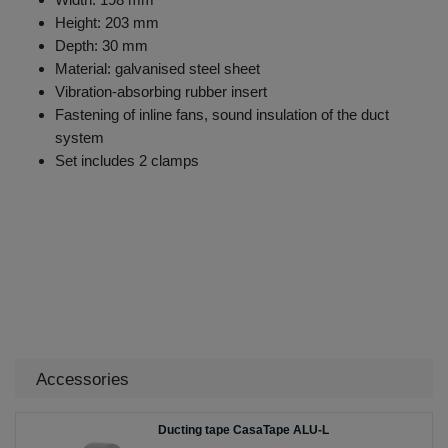
Height: 203 mm
Depth: 30 mm
Material: galvanised steel sheet
Vibration-absorbing rubber insert
Fastening of inline fans, sound insulation of the duct
system
Set includes 2 clamps
Accessories
Ducting tape CasaTape ALU-L