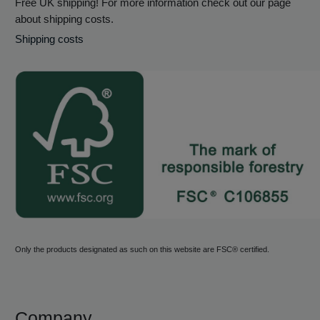
Free UK shipping! For more information check out our page
about shipping costs.
Shipping costs
Only the products designated as such on this website are FSC® certified.
Company