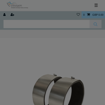
☰
0
GBP 0.00