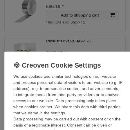
£86.19 *
Add to shopping cart
*
Incl. VAT
excl.
Shipping
Exhaust air valve DAV-F 200
£147.19 *
Add to shopping cart
*
Incl. VAT
excl.
Shipping
We use cookies and similar technologies on our website
and process personal data of visitors to our website (e.g. IP
Supply air valve ZTVM 200
address), e.g. to personalise content and advertisements,
to integrate media from third-party providers or to analyse
£100.55 *
access to our website. Data processing only takes place
when cookies are set. We share this data with third parties
Add to shopping cart
that we name in the settings.
*
Incl. VAT
excl.
Shipping
Data processing may be carried out with consent or on the
basis of a legitimate interest. Consent can be given or