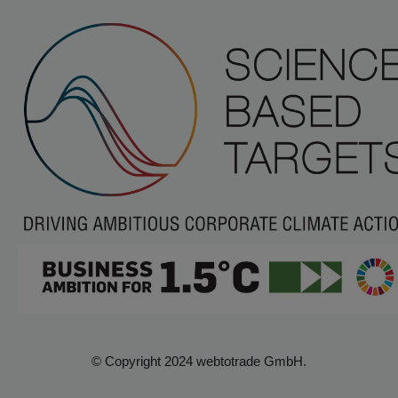
© Copyright 2024 webtotrade GmbH.