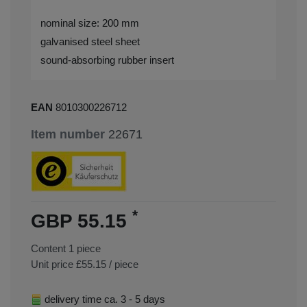
nominal size: 200 mm
galvanised steel sheet
sound-absorbing rubber insert
EAN
8010300226712
Item number
22671
*
GBP 55.15
Content
1
piece
Unit price
£55.15 / piece
delivery time ca. 3 - 5 days