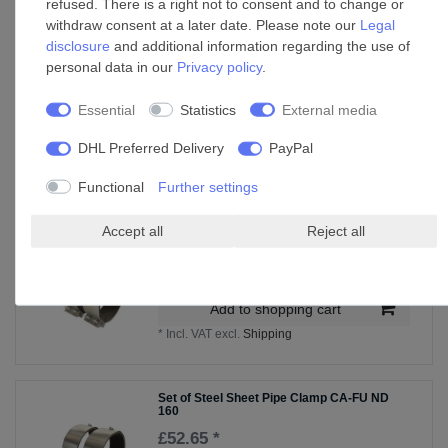
refused. There is a right not to consent and to change or
Weather grille ADG 200
withdraw consent at a later date. Please note our
Legal
disclosure
and additional information regarding the use of
£109.15 *
personal data in our
Privacy policy
.
Add to shopping cart
*
Incl. VAT
excl.
Shipping
Essential
Statistics
External media
DHL Preferred Delivery
PayPal
Accessories
Functional
Further settings
Accept all
Reject all
Set of Steel Sheet Pipe Clamp CA-FU ND
150
£50.99 *
Add to shopping cart
*
Incl. VAT
excl.
Shipping
Set of Steel Sheet Pipe Clamp CA-FU ND
160
£52.65 *