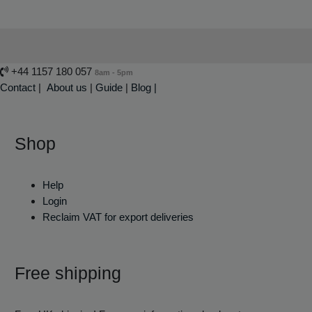
+44 1157 180 057
8am - 5pm
Contact
|
About us
|
Guide
|
Blog |
Shop
Help
Login
Reclaim VAT for export deliveries
Free shipping