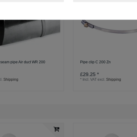
l-seam pipe Air duct WR 200
Pipe clip C 200 Zn
£29.25 *
l.
Shipping
*
Incl. VAT
excl.
Shipping