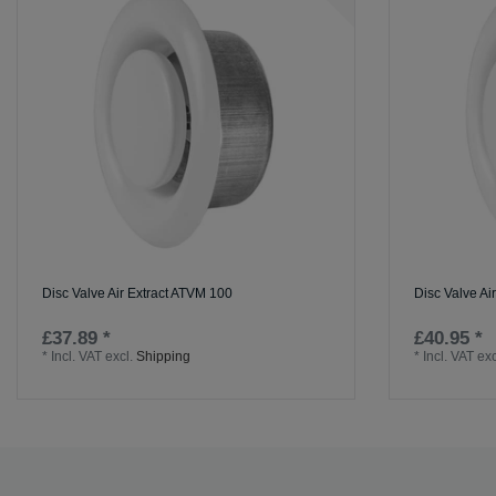
Disc Valve Air Extract ATVM 100
Disc Valve Ai
£37.89 *
£40.95 *
*
Incl. VAT
excl.
Shipping
*
Incl. VAT
exc