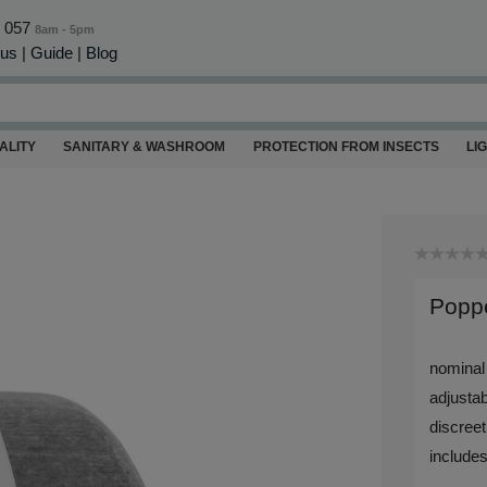
0 057
8am - 5pm
 us
|
Guide
|
Blog
ALITY
SANITARY & WASHROOM
PROTECTION FROM INSECTS
LI
Poppe
nominal
adjustab
discreet
includes