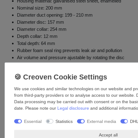
Housing material: galvanised steel sheet, enamelled
Nominal size: 200 mm
Diameter duct opening: 199 - 210 mm
Diameter disc: 157 mm
Diameter collar: 254 mm
Depth collar: 12 mm
Total depth: 64 mm
Rubber foam seal ring prevents leak air and pollution
Air volume and pressure ajustable by rotating the disc
Mounting ring included in the delivery
Installation: simple insertion into wall / duct openings
We use cookies and similar technologies on our website and proc
Accessories
from third-party providers or to analyse access to our website. 
Data processing may be carried out with consent or on the basis
date. Please note our
Legal disclosure
and additional informati
Essential
Statistics
External media
DHL
Accept all