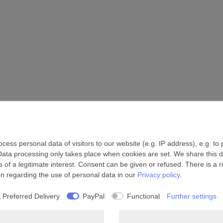
ess personal data of visitors to our website (e.g. IP address), e.g. to
Data processing only takes place when cookies are set. We share this da
 of a legitimate interest. Consent can be given or refused. There is a r
on regarding the use of personal data in our
Privacy policy
.
 Preferred Delivery
PayPal
Functional
Further settings