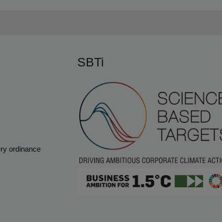
SBTi
ery ordinance