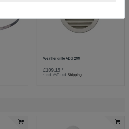
Weather grille ADG 200
£109.15 *
*
Incl. VAT
excl.
Shipping