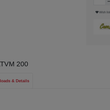
Wish lis
 ATVM 200
oads & Details