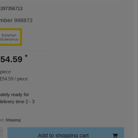
4397356713
umber
998872
*
54.59
piece
£54.59 / piece
tely ready for
delivery time 2 - 3
xcl.
Shipping
Add to shopping cart