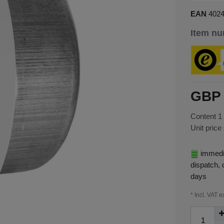
EAN
402
Item n
GBP 
Content
1
Unit price
immedia
dispatch, 
days
* Incl. VAT e