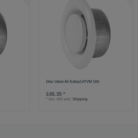
Disc Valve Air Extract ATVM 160
£45.35 *
*
Incl. VAT
excl.
Shipping