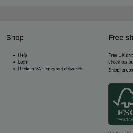
Shop
Free sh
Help
Free UK ship
Login
check out ou
Reclaim VAT for export deliveries
Shipping cos