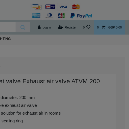
Log in
Register
0
0
GBP 0.00
GHTING
t valve Exhaust air valve ATVM 200
 diameter: 200 mm
le exhaust air valve
 solution for exhaust air in rooms
 sealing ring