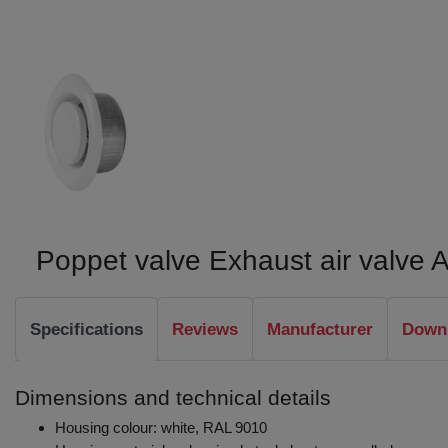
Poppet valve Exhaust air valve
Specifications
Reviews
Manufacturer
Downl
Dimensions and technical details
Housing colour: white, RAL 9010