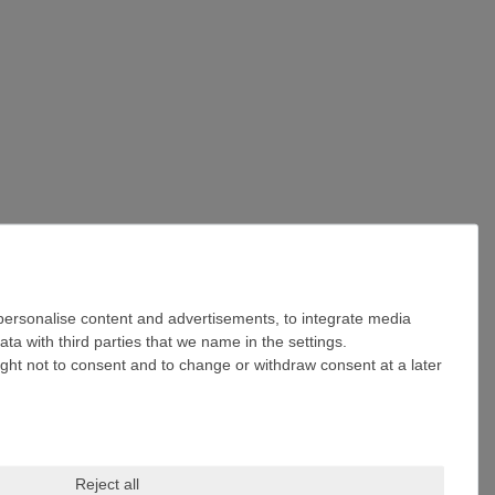
 personalise content and advertisements, to integrate media
ta with third parties that we name in the settings.
ight not to consent and to change or withdraw consent at a later
Reject all