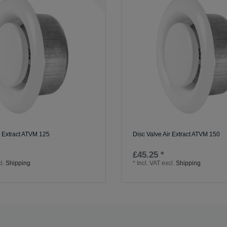
r Extract ATVM 125
Disc Valve Air Extract ATVM 150
£45.25 *
l.
Shipping
*
Incl. VAT
excl.
Shipping