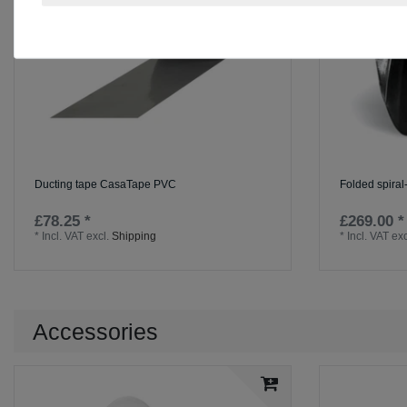
Ducting tape CasaTape PVC
Folded spira
£78.25 *
£269.00 *
*
Incl. VAT
excl.
Shipping
*
Incl. VAT
exc
Accessories