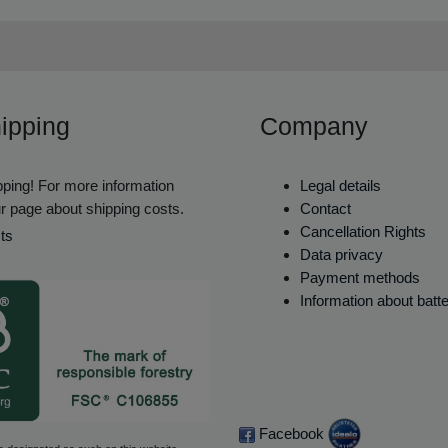
ipping
Company
ping! For more information
Legal details
r page about shipping costs.
Contact
Cancellation Rights
ts
Data privacy
Payment methods
Information about batt
Facebook