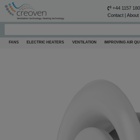
+44 1157 18
Contact
|
About
FANS
ELECTRIC HEATERS
VENTILATION
IMPROVING AIR QU