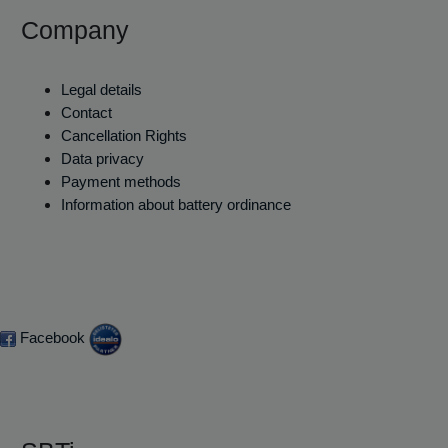
Company
Legal details
Contact
Cancellation Rights
Data privacy
Payment methods
Information about battery ordinance
Facebook