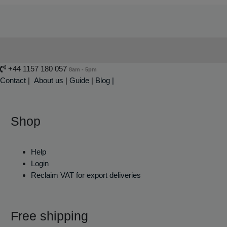
+44 1157 180 057
8am - 5pm
Contact
|
About us
|
Guide
|
Blog |
Shop
Help
Login
Reclaim VAT for export deliveries
Free shipping