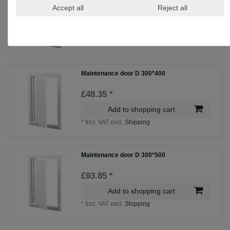
Accept all
Reject all
£85.85 *
Add to shopping cart
*
Incl. VAT
excl.
Shipping
Maintenance door D 300*400
£48.35 *
Add to shopping cart
*
Incl. VAT
excl.
Shipping
Maintenance door D 300*500
£93.85 *
Add to shopping cart
*
Incl. VAT
excl.
Shipping