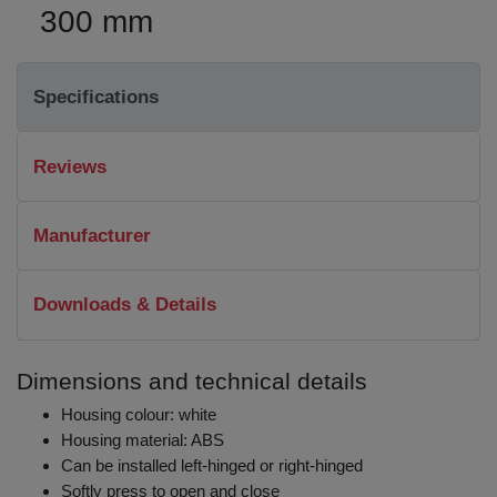
300 mm
Specifications
Reviews
Manufacturer
Downloads & Details
Dimensions and technical details
Housing colour: white
Housing material: ABS
Can be installed left-hinged or right-hinged
Softly press to open and close