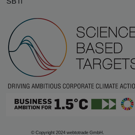
SBTi
© Copyright 2024 webtotrade GmbH.