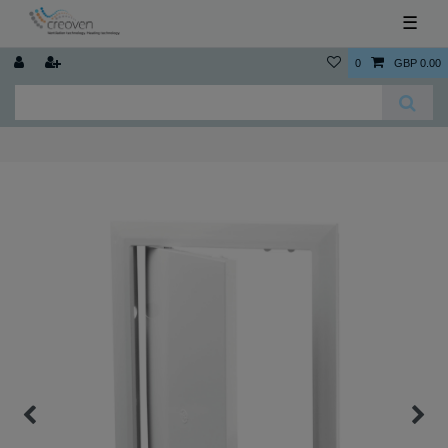
☰
0
GBP 0.00