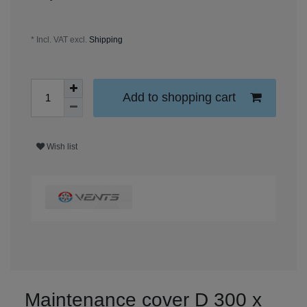
* Incl. VAT excl.
Shipping
Add to shopping cart
Wish list
Maintenance cover D 300 x