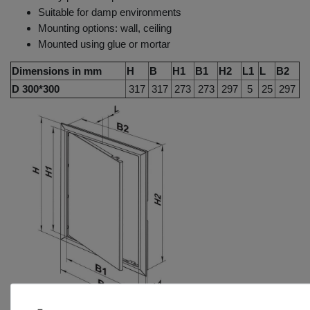
Suitable for damp environments
Mounting options: wall, ceiling
Mounted using glue or mortar
Dimensions in mm
H
B
H1
B1
H2
L1
L
B2
D 300*300
317
317
273
273
297
5
25
297