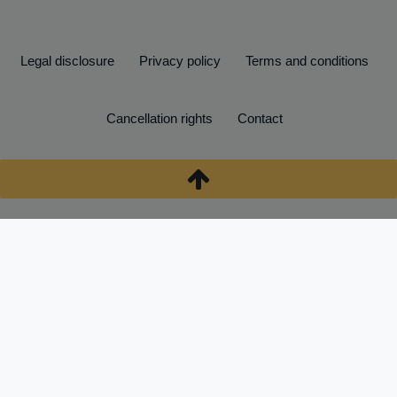
Legal disclosure
Privacy policy
Terms and conditions
Cancellation rights
Contact