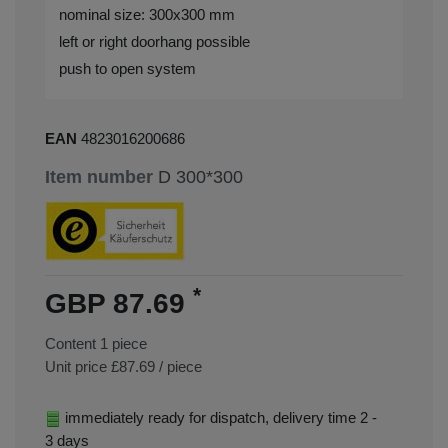
nominal size: 300x300 mm
left or right doorhang possible
push to open system
EAN
4823016200686
Item number
D 300*300
*
GBP 87.69
Content
1
piece
Unit price
£87.69 / piece
immediately ready for dispatch, delivery time 2 -
3 days