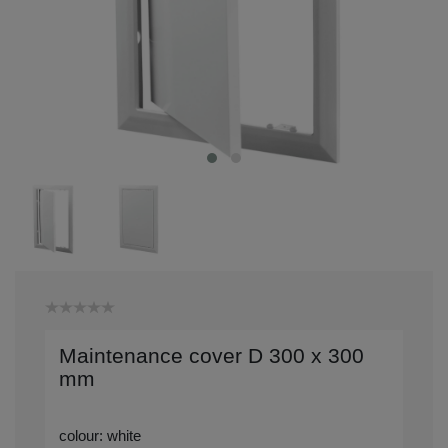
Maintenance cover D 300 x 300
mm
colour: white