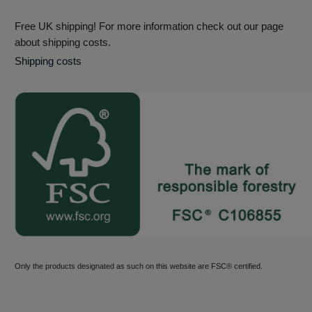
Free UK shipping! For more information check out our page
about shipping costs.
Shipping costs
Only the products designated as such on this website are FSC® certified.