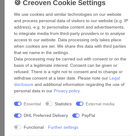
We use cookies and similar technologies on our website
and process personal data of visitors to our website (e.g. IP
address), e.g. to personalise content and advertisements,
to integrate media from third-party providers or to analyse
access to our website. Data processing only takes place
when cookies are set. We share this data with third parties
that we name in the settings.
Data processing may be carried out with consent or on the
basis of a legitimate interest. Consent can be given or
Accessories
refused. There is a right not to consent and to change or
withdraw consent at a later date. Please note our
Legal
Maintenance door D 200*300
disclosure
and additional information regarding the use of
personal data in our
Privacy policy
.
£84.05 *
Essential
Statistics
External media
Add to shopping cart
*
Incl. VAT
excl.
Shipping
DHL Preferred Delivery
PayPal
Functional
Further settings
Maintenance door D 250*300