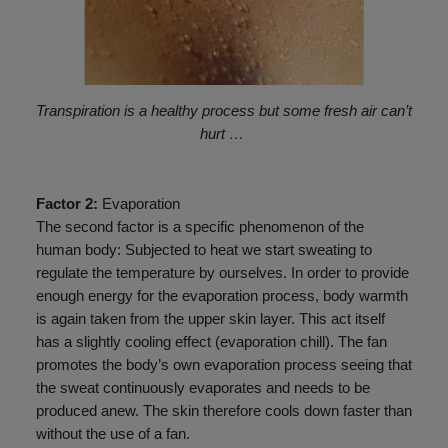
Transpiration is a healthy process but some fresh air can’t
hurt …
Factor 2:
Evaporation
The second factor is a specific phenomenon of the
human body: Subjected to heat we start sweating to
regulate the temperature by ourselves. In order to provide
enough energy for the evaporation process, body warmth
is again taken from the upper skin layer. This act itself
has a slightly cooling effect (evaporation chill). The fan
promotes the body’s own evaporation process seeing that
the sweat continuously evaporates and needs to be
produced anew. The skin therefore cools down faster than
without the use of a fan.