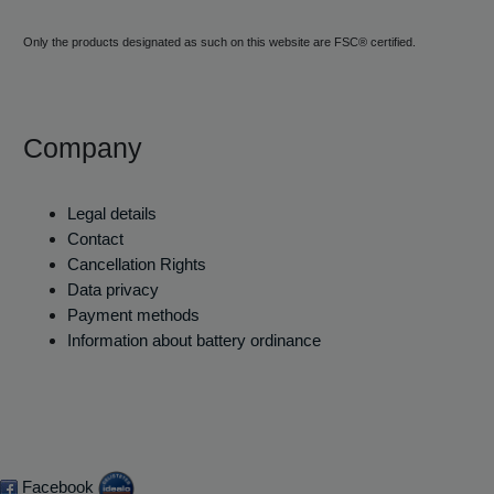
Only the products designated as such on this website are FSC® certified.
Company
Legal details
Contact
Cancellation Rights
Data privacy
Payment methods
Information about battery ordinance
Facebook