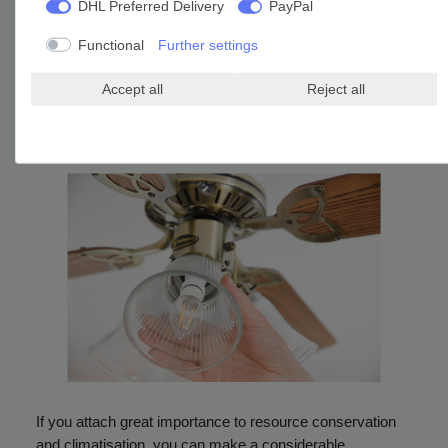
Ceiling fans provide a nice atmosphere, are a great
DHL Preferred Delivery
PayPal
addition to the interior and can be relocated easily when
Functional
Further settings
changing residence or offices. Apart from design and
diameter a
low noise level
should be emphasised when it
Accept all
Reject all
comes to appliances in living rooms, bedrooms and
children’s rooms. This information is always stated in the
detailed item description.
If you attach great importance to resource conservation
and climatisation, you can make a considerable