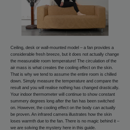
Ceiling, desk or wall-mounted model – a fan provides a
considerable fresh breeze, but it does not actually change
the measurable room temperature! The circulation of the
air mass is what creates the cooling effect on the skin.
That is why we tend to assume the entire room is chilled
down. Simply measure the temperature and compare the
result and you will realise nothing has changed drastically.
Your indoor thermometer will continue to show constant
summery degrees long after the fan has been switched
on. However, the cooling effect on the body can actually
be proven. An infrared camera illustrates how the skin
loses warmth due to the fan. There is no magic behind it –
we are solving the mystery here in this guide.