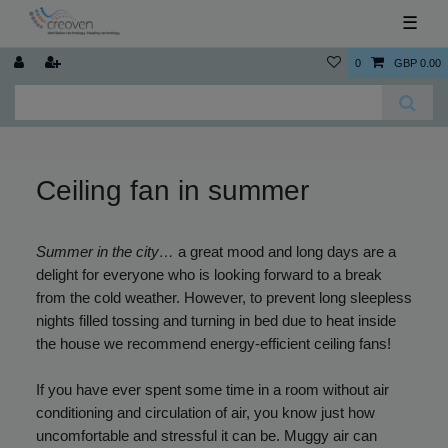
☰
0
GBP 0.00
Ceiling fan in summer
Summer in the city…
a great mood and long days are a
delight for everyone who is looking forward to a break
from the cold weather. However, to prevent long sleepless
nights filled tossing and turning in bed due to heat inside
the house we recommend energy-efficient ceiling fans!
If you have ever spent some time in a room without air
conditioning and circulation of air, you know just how
uncomfortable and stressful it can be. Muggy air can