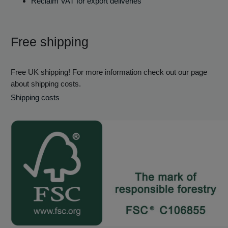
Reclaim VAT for export deliveries
Free shipping
Free UK shipping! For more information check out our page
about shipping costs.
Shipping costs