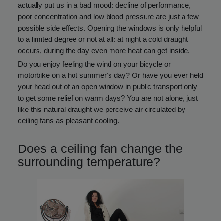
actually put us in a bad mood: decline of performance,
poor concentration and low blood pressure are just a few
possible side effects. Opening the windows is only helpful
to a limited degree or not at all: at night a cold draught
occurs, during the day even more heat can get inside.
Do you enjoy feeling the wind on your bicycle or
motorbike on a hot summer‘s day? Or have you ever held
your head out of an open window in public transport only
to get some relief on warm days? You are not alone, just
like this natural draught we perceive air circulated by
ceiling fans as pleasant cooling.
Does a ceiling fan change the
surrounding temperature?