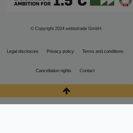
© Copyright 2024 webtotrade GmbH.
Legal disclosure
Privacy policy
Terms and conditions
Cancellation rights
Contact