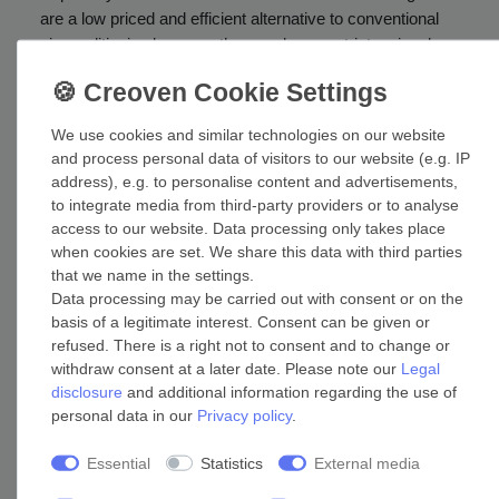
are a low priced and efficient alternative to conventional
air conditioning because they are less cost-intensive, low-
maintenance and can be customised faster to individual
requirements. They are characterised by simple handling
and a demand-oriented operation. This prevents
We use cookies and similar technologies on our website
unnecessary electricity costs for air conditioners that are
and process personal data of visitors to our website (e.g. IP
turned on at all times. Installing ceiling fans is also quite
address), e.g. to personalise content and advertisements,
easy and can be done without much limitation by
to integrate media from third-party providers or to analyse
structural conditions. There are even fans with an
access to our website. Data processing only takes place
appropriate size for small chambers and kitchens. Many
when cookies are set. We share this data with third parties
devices can even be mounted to sloping ceilings and
that we name in the settings.
Data processing may be carried out with consent or on the
there are super flat solutions for rooms with low ceilings.
basis of a legitimate interest. Consent can be given or
Apart from use at private homes, ceiling fans are a
refused. There is a right not to consent and to change or
popular choice for the industrial sector, hotel and catering
withdraw consent at a later date. Please note our
Legal
industry or smaller and medium-sized offices. In case of
disclosure
and additional information regarding the use of
larger models the diameter of the blades measures more
personal data in our
Privacy policy
.
than 1.60 metres! Have a look at our guide:
Which
diameter is best for my room?
Essential
Statistics
External media