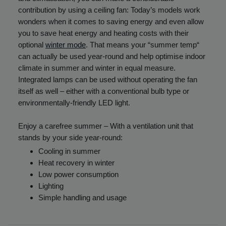
contribution by using a ceiling fan: Today’s models work
wonders when it comes to saving energy and even allow
you to save heat energy and heating costs with their
optional
winter mode
. That means your “summer temp“
can actually be used year-round and help optimise indoor
climate in summer and winter in equal measure.
Integrated lamps can be used without operating the fan
itself as well – either with a conventional bulb type or
environmentally-friendly LED light.
Enjoy a carefree summer – With a ventilation unit that
stands by your side year-round:
Cooling in summer
Heat recovery in winter
Low power consumption
Lighting
Simple handling and usage