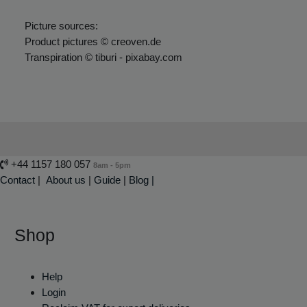
Picture sources:
Product pictures © creoven.de
Transpiration © tiburi - pixabay.com
+44 1157 180 057
8am - 5pm
Contact
|
About us
|
Guide
|
Blog |
Shop
Help
Login