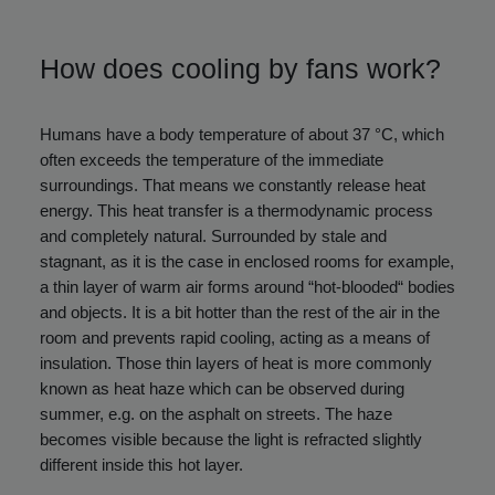
How does cooling by fans work?
Humans have a body temperature of about 37 °C, which
often exceeds the temperature of the immediate
surroundings. That means we constantly release heat
energy. This heat transfer is a thermodynamic process
and completely natural. Surrounded by stale and
stagnant, as it is the case in enclosed rooms for example,
a thin layer of warm air forms around “hot-blooded“ bodies
and objects. It is a bit hotter than the rest of the air in the
room and prevents rapid cooling, acting as a means of
insulation. Those thin layers of heat is more commonly
known as heat haze which can be observed during
summer, e.g. on the asphalt on streets. The haze
becomes visible because the light is refracted slightly
different inside this hot layer.