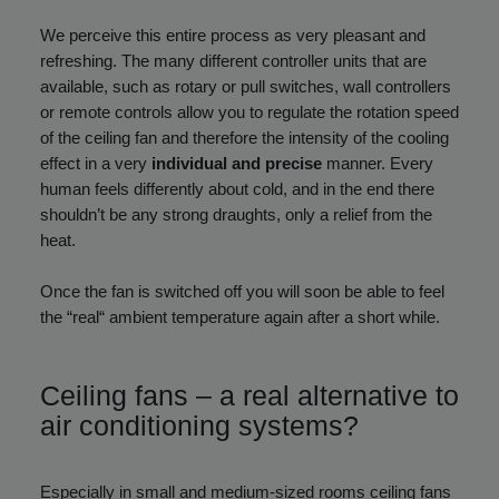
We perceive this entire process as very pleasant and
refreshing. The many different controller units that are
available, such as rotary or pull switches, wall controllers
or remote controls allow you to regulate the rotation speed
of the ceiling fan and therefore the intensity of the cooling
effect in a very
individual and precise
manner. Every
human feels differently about cold, and in the end there
shouldn’t be any strong draughts, only a relief from the
heat.
Once the fan is switched off you will soon be able to feel
the “real“ ambient temperature again after a short while.
Ceiling fans – a real alternative to
air conditioning systems?
Especially in small and medium-sized rooms ceiling fans