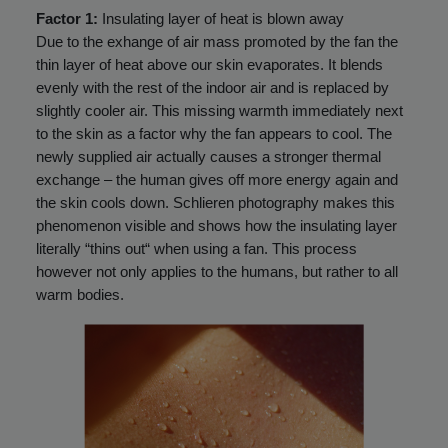
Factor 1:
Insulating layer of heat is blown away
Due to the exhange of air mass promoted by the fan the
thin layer of heat above our skin evaporates. It blends
evenly with the rest of the indoor air and is replaced by
slightly cooler air. This missing warmth immediately next
to the skin as a factor why the fan appears to cool. The
newly supplied air actually causes a stronger thermal
exchange – the human gives off more energy again and
the skin cools down. Schlieren photography makes this
phenomenon visible and shows how the insulating layer
literally “thins out“ when using a fan. This process
however not only applies to the humans, but rather to all
warm bodies.