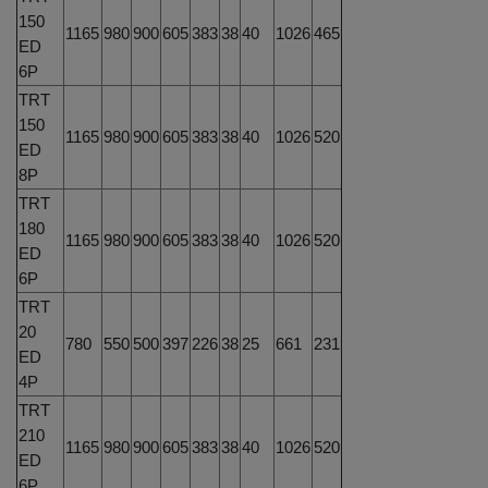
150
1165
980
900
605
383
38
40
1026
465
ED
6P
TRT
150
1165
980
900
605
383
38
40
1026
520
ED
8P
TRT
180
1165
980
900
605
383
38
40
1026
520
ED
6P
TRT
20
780
550
500
397
226
38
25
661
231
ED
4P
TRT
210
1165
980
900
605
383
38
40
1026
520
ED
6P