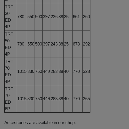
TRT
30
780
550
500
397
226
38
25
661
260
ED
4P
TRT
50
780
550
500
397
243
38
25
678
292
ED
4P
TRT
70
1015
830
750
449
283
38
40
770
328
ED
4P
TRT
70
1015
830
750
449
283
38
40
770
365
ED
6P
Accessories are available in our shop.