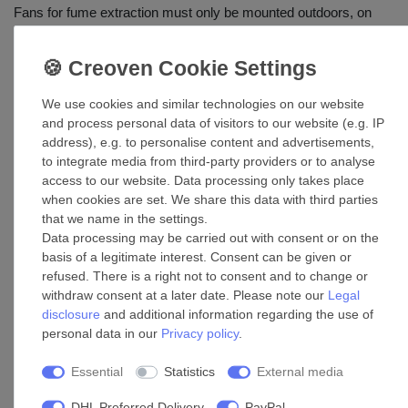
Fans for fume extraction must only be mounted outdoors, on
roofs of heated buildings either on foundations made of
brickwork or standard concrete or on foundations made of
similar materials in regards to fire protection engineering and
structural design. The TRT ED 400 V Horizontal roof fans are
We use cookies and similar technologies on our website
not suitable for continuous extraction of fumes of open fireplaces
and process personal data of visitors to our website (e.g. IP
and burners.
address), e.g. to personalise content and advertisements,
to integrate media from third-party providers or to analyse
access to our website. Data processing only takes place
Dimensions in mm
when cookies are set. We share this data with third parties
that we name in the settings.
Data processing may be carried out with consent or on the
basis of a legitimate interest. Consent can be given or
refused. There is a right not to consent and to change or
withdraw consent at a later date. Please note our
Legal
disclosure
and additional information regarding the use of
personal data in our
Privacy policy
.
Model
ø A
B
C
D
E
F
G
H
ø L
Essential
Statistics
External media
TRT
10
DHL Preferred Delivery
PayPal