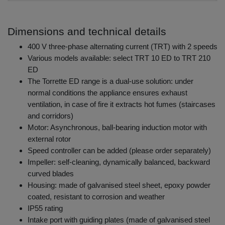
Dimensions and technical details
400 V three-phase alternating current (TRT) with 2 speeds
Various models available: select TRT 10 ED to TRT 210
ED
The Torrette ED range is a dual-use solution: under
normal conditions the appliance ensures exhaust
ventilation, in case of fire it extracts hot fumes (staircases
and corridors)
Motor: Asynchronous, ball-bearing induction motor with
external rotor
Speed controller can be added (please order separately)
Impeller: self-cleaning, dynamically balanced, backward
curved blades
Housing: made of galvanised steel sheet, epoxy powder
coated, resistant to corrosion and weather
IP55 rating
Intake port with guiding plates (made of galvanised steel