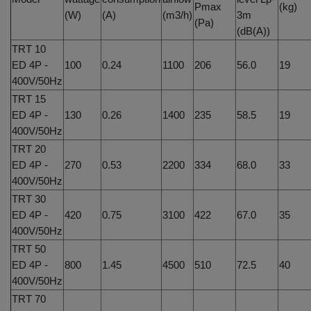
Pmax
(kg)
(W)
(A)
(m3/h)
3m
(Pa)
(dB(A))
TRT 10
ED 4P -
100
0.24
1100
206
56.0
19
400V/50Hz
TRT 15
ED 4P -
130
0.26
1400
235
58.5
19
400V/50Hz
TRT 20
ED 4P -
270
0.53
2200
334
68.0
33
400V/50Hz
TRT 30
ED 4P -
420
0.75
3100
422
67.0
35
400V/50Hz
TRT 50
ED 4P -
800
1.45
4500
510
72.5
40
400V/50Hz
TRT 70