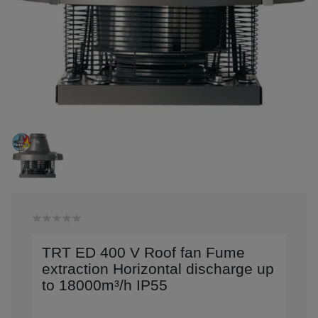
TRT ED 400 V Roof fan Fume
extraction Horizontal discharge up
to 18000m³/h IP55