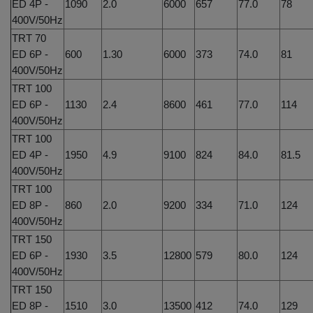
ED 4P -
1090
2.0
6000
657
77.0
78
400V/50Hz
TRT 70
ED 6P -
600
1.30
6000
373
74.0
81
400V/50Hz
TRT 100
ED 6P -
1130
2.4
8600
461
77.0
114
400V/50Hz
TRT 100
ED 4P -
1950
4.9
9100
824
84.0
81.5
400V/50Hz
TRT 100
ED 8P -
860
2.0
9200
334
71.0
124
400V/50Hz
TRT 150
ED 6P -
1930
3.5
12800
579
80.0
124
400V/50Hz
TRT 150
ED 8P -
1510
3.0
13500
412
74.0
129