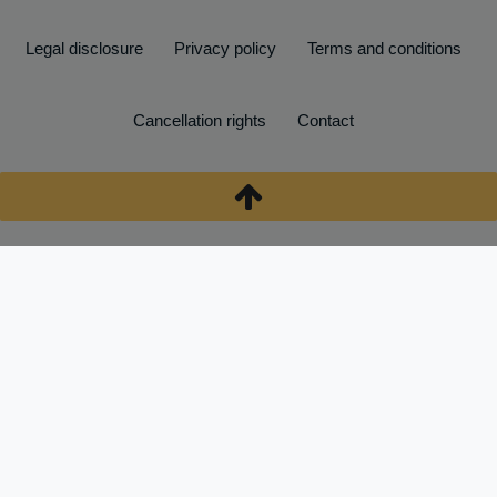
Legal disclosure
Privacy policy
Terms and conditions
Cancellation rights
Contact