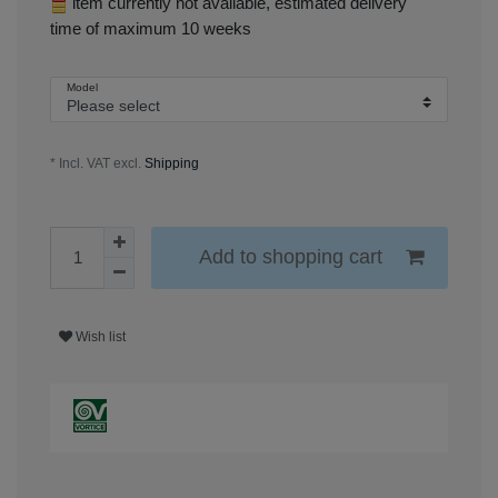
item currently not available, estimated delivery
time of maximum 10 weeks
Model
* Incl. VAT excl.
Shipping
Add to shopping cart
Wish list