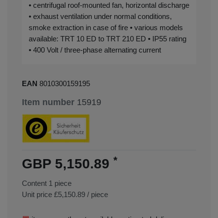
• centrifugal roof-mounted fan, horizontal discharge
• exhaust ventilation under normal conditions,
smoke extraction in case of fire • various models
available: TRT 10 ED to TRT 210 ED • IP55 rating
• 400 Volt / three-phase alternating current
EAN
8010300159195
Item number
15919
*
GBP 5,150.89
Content
1
piece
Unit price
£5,150.89 / piece