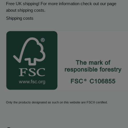
Free UK shipping! For more information check out our page
about shipping costs.
Shipping costs
Only the products designated as such on this website are FSC® certified.