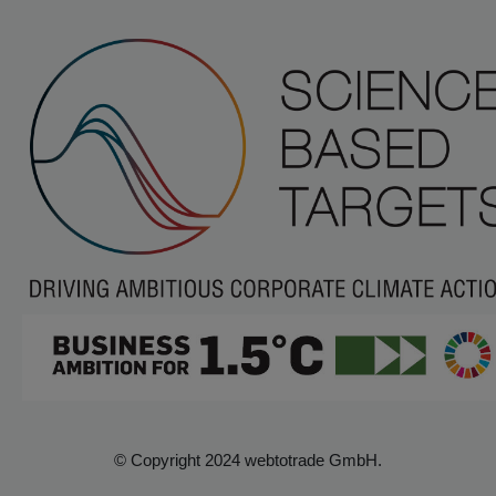
© Copyright 2024 webtotrade GmbH.