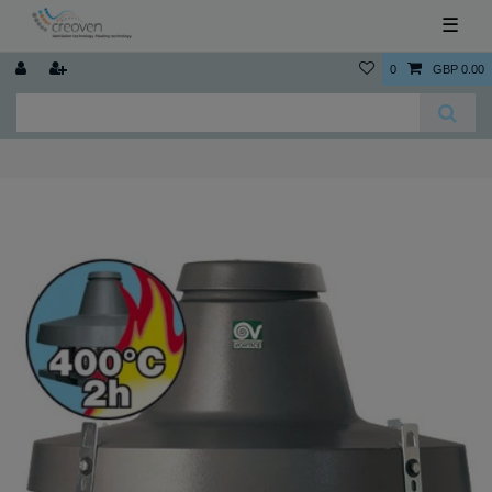
☰
0
GBP 0.00