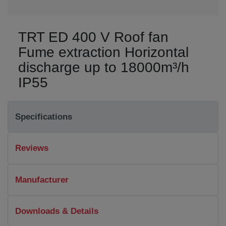
TRT ED 400 V Roof fan
Fume extraction Horizontal
discharge up to 18000m³/h
IP55
Specifications
Reviews
Manufacturer
Downloads & Details