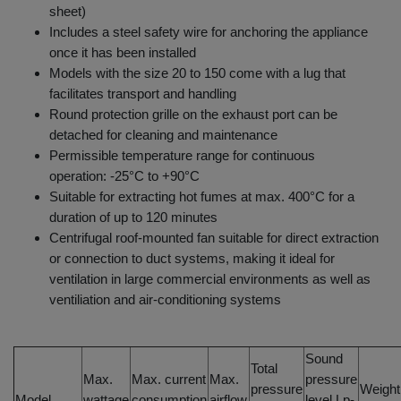
sheet)
Includes a steel safety wire for anchoring the appliance
once it has been installed
Models with the size 20 to 150 come with a lug that
facilitates transport and handling
Round protection grille on the exhaust port can be
detached for cleaning and maintenance
Permissible temperature range for continuous
operation: -25°C to +90°C
Suitable for extracting hot fumes at max. 400°C for a
duration of up to 120 minutes
Centrifugal roof-mounted fan suitable for direct extraction
or connection to duct systems, making it ideal for
ventilation in large commercial environments as well as
ventiliation and air-conditioning systems
Sound
Total
Max.
Max. current
Max.
pressure
pressure
Weight
Model
wattage
consumption
airflow
level Lp-