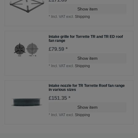
Show item
*
Incl. VAT
excl.
Shipping
Intake grille for Torrette TR and TR ED roof
fan range
£79.59 *
Show item
*
Incl. VAT
excl.
Shipping
Intake nozzle for TR Torrette Roof fan range
in various sizes
£151.35 *
Show item
*
Incl. VAT
excl.
Shipping