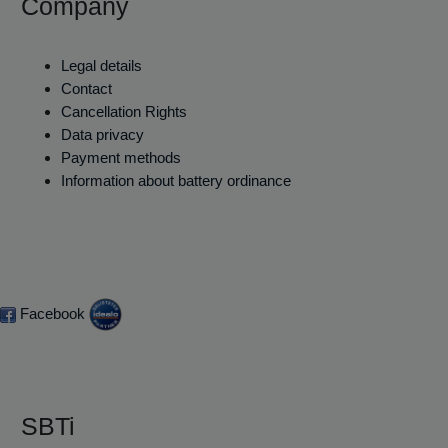
Company
Legal details
Contact
Cancellation Rights
Data privacy
Payment methods
Information about battery ordinance
Facebook
SBTi