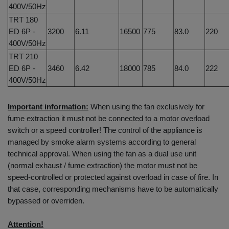
400V/50Hz
TRT 180
ED 6P -
3200
6.11
16500
775
83.0
220
400V/50Hz
TRT 210
ED 6P -
3460
6.42
18000
785
84.0
222
400V/50Hz
Important information:
When using the fan exclusively for
fume extraction it must not be connected to a motor overload
switch or a speed controller! The control of the appliance is
managed by smoke alarm systems according to general
technical approval. When using the fan as a dual use unit
(normal exhaust / fume extraction) the motor must not be
speed-controlled or protected against overload in case of fire. In
that case, corresponding mechanisms have to be automatically
bypassed or overriden.
Attention!