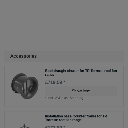
Accessories
Backdraught shutter for TR Torrette roof fan
range
£719.59 *
Show item
*
Incl. VAT
excl.
Shipping
Installation base Counter frame for TR
Torrette roof fan range
£171.89 *