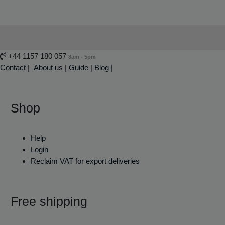
+44 1157 180 057
8am - 5pm
Contact
|
About us
|
Guide
|
Blog |
Shop
Help
Login
Reclaim VAT for export deliveries
Free shipping