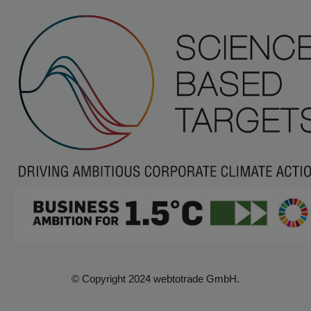
© Copyright 2024 webtotrade GmbH.