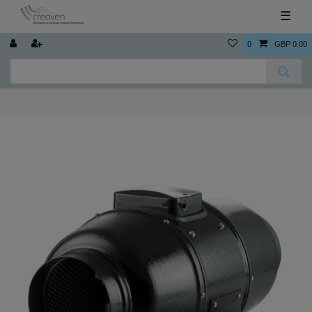
☰
0
GBP 0.00