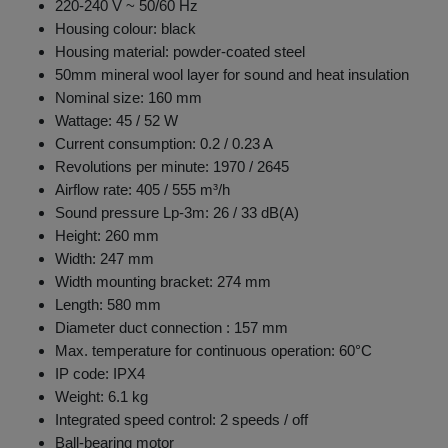
220-240 V ~ 50/60 Hz
Housing colour: black
Housing material: powder-coated steel
50mm mineral wool layer for sound and heat insulation
Nominal size: 160 mm
Wattage: 45 / 52 W
Current consumption: 0.2 / 0.23 A
Revolutions per minute: 1970 / 2645
Airflow rate: 405 / 555 m³/h
Sound pressure Lp-3m: 26 / 33 dB(A)
Height: 260 mm
Width: 247 mm
Width mounting bracket: 274 mm
Length: 580 mm
Diameter duct connection : 157 mm
Max. temperature for continuous operation: 60°C
IP code: IPX4
Weight: 6.1 kg
Integrated speed control: 2 speeds / off
Ball-bearing motor