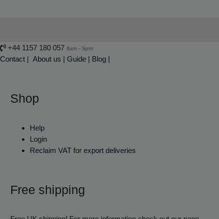
+44 1157 180 057
8am - 5pm
Contact
|
About us
|
Guide
|
Blog |
Shop
Help
Login
Reclaim VAT for export deliveries
Free shipping
Free UK shipping! For more information check out our page