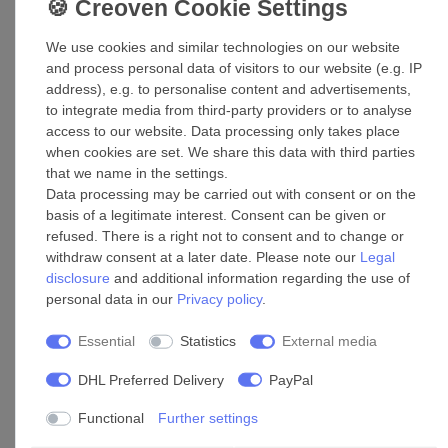
£89.19 *
We use cookies and similar technologies on our website
Show item
and process personal data of visitors to our website (e.g. IP
*
Incl. VAT
excl.
Shipping
address), e.g. to personalise content and advertisements,
to integrate media from third-party providers or to analyse
access to our website. Data processing only takes place
Pipe clamp CZ 160
when cookies are set. We share this data with third parties
that we name in the settings.
£35.05 *
Data processing may be carried out with consent or on the
Add to shopping cart
basis of a legitimate interest. Consent can be given or
*
Incl. VAT
excl.
Shipping
refused. There is a right not to consent and to change or
withdraw consent at a later date. Please note our
Legal
disclosure
and additional information regarding the use of
Plastic Outdoor Wall Hood EH 14 White 160
personal data in our
Privacy policy
.
£60.45 *
Essential
Statistics
External media
Add to shopping cart
DHL Preferred Delivery
PayPal
*
Incl. VAT
excl.
Shipping
Functional
Further settings