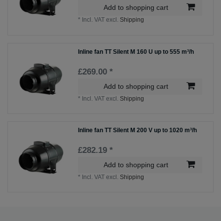
Add to shopping cart
*
Incl. VAT
excl.
Shipping
Inline fan TT Silent M 160 U up to 555 m³/h
£269.00 *
Add to shopping cart
*
Incl. VAT
excl.
Shipping
Inline fan TT Silent M 200 V up to 1020 m³/h
£282.19 *
Add to shopping cart
*
Incl. VAT
excl.
Shipping