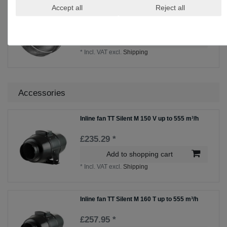
Reducer RM Zn NW 200/160
Accept all
Reject all
£39.25 *
Add to shopping cart
*
Incl. VAT
excl.
Shipping
Accessories
Inline fan TT Silent M 150 V up to 555 m³/h
£235.29 *
Add to shopping cart
*
Incl. VAT
excl.
Shipping
Inline fan TT Silent M 160 T up to 555 m³/h
£257.95 *