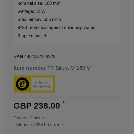
nominal size: 160 mm
wattage: 52 W
max. airflow: 555 m³/h
IPX4 protection against splashing water
2-speed switch
EAN
4824032124925
Item number
TT Silent M 160 V
*
GBP 238.00
Content
1
piece
Unit price
£238.00 / piece