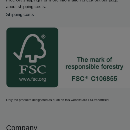
about shipping costs.
Shipping costs
Only the products designated as such on this website are FSC® certified.
Company