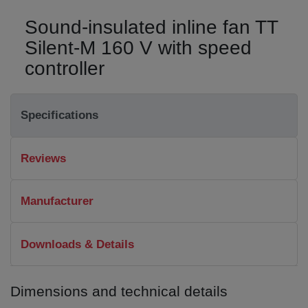
Sound-insulated inline fan TT
Silent-M 160 V with speed
controller
Specifications
Reviews
Manufacturer
Downloads & Details
Dimensions and technical details