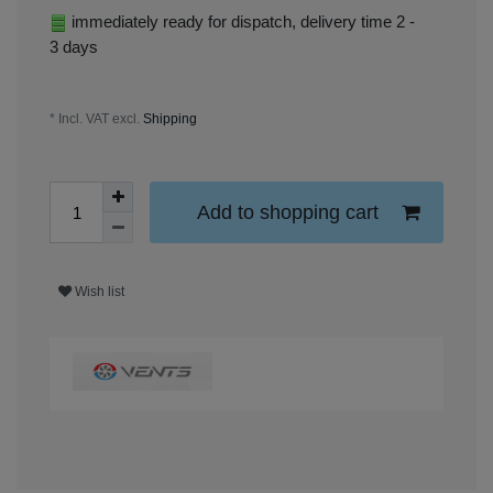
immediately ready for dispatch, delivery time 2 -
3 days
* Incl. VAT excl.
Shipping
Add to shopping cart
Wish list