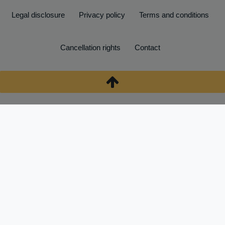
Legal disclosure
Privacy policy
Terms and conditions
Cancellation rights
Contact