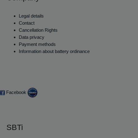
Legal details
Contact
Cancellation Rights
Data privacy
Payment methods
Information about battery ordinance
Facebook
SBTi