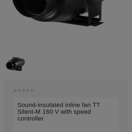
Sound-insulated inline fan TT
Silent-M 160 V with speed
controller