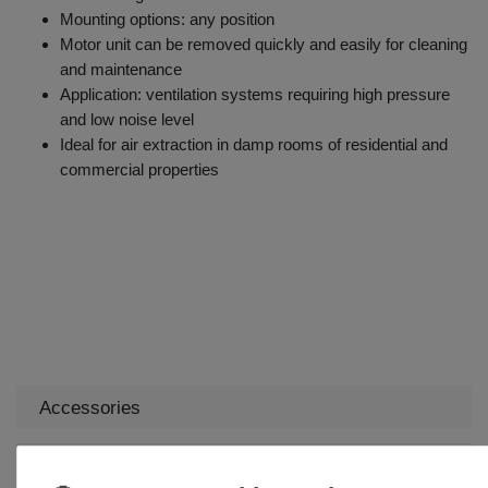
Mounting options: any position
Motor unit can be removed quickly and easily for cleaning
and maintenance
Application: ventilation systems requiring high pressure
and low noise level
Ideal for air extraction in damp rooms of residential and
commercial properties
Accessories
Backdraught shutter KOMu 160