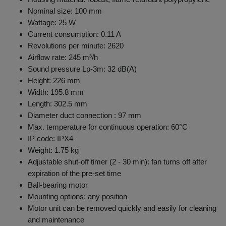
Nominal size: 100 mm
Wattage: 25 W
Current consumption: 0.11 A
Revolutions per minute: 2620
Airflow rate: 245 m³/h
Sound pressure Lp-3m: 32 dB(A)
Height: 226 mm
Width: 195.8 mm
Length: 302.5 mm
Diameter duct connection : 97 mm
Max. temperature for continuous operation: 60°C
IP code: IPX4
Weight: 1.75 kg
Adjustable shut-off timer (2 - 30 min): fan turns off after
expiration of the pre-set time
Ball-bearing motor
Mounting options: any position
Motor unit can be removed quickly and easily for cleaning
and maintenance