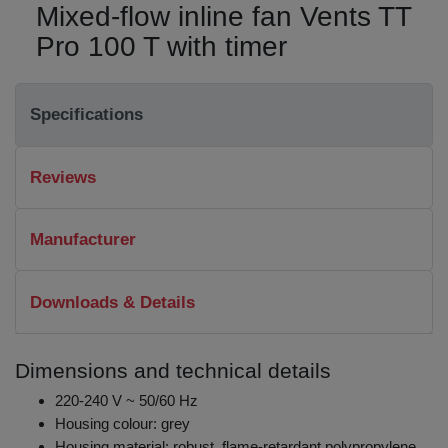
Mixed-flow inline fan Vents TT
Pro 100 T with timer
Specifications
Reviews
Manufacturer
Downloads & Details
Dimensions and technical details
220-240 V ~ 50/60 Hz
Housing colour: grey
Housing material: robust, flame-retardant polypropylene