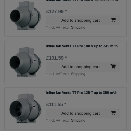
£127.99 *
Add to shopping cart
*
Incl. VAT
excl.
Shipping
Inline fan Vents TT Pro 100 V up to 245 m³/h
£101.59 *
Add to shopping cart
*
Incl. VAT
excl.
Shipping
Inline fan Vents TT Pro 125 T up to 350 m³/h
£111.55 *
Add to shopping cart
*
Incl. VAT
excl.
Shipping