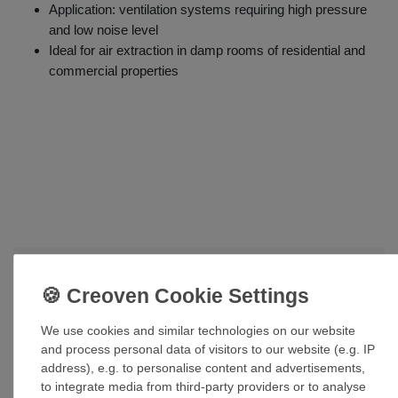
Application: ventilation systems requiring high pressure
and low noise level
Ideal for air extraction in damp rooms of residential and
commercial properties
Accessories
Pipe clamp CZ 100
We use cookies and similar technologies on our website
£34.55 *
and process personal data of visitors to our website (e.g. IP
address), e.g. to personalise content and advertisements,
Add to shopping cart
to integrate media from third-party providers or to analyse
*
Incl. VAT
excl.
Shipping