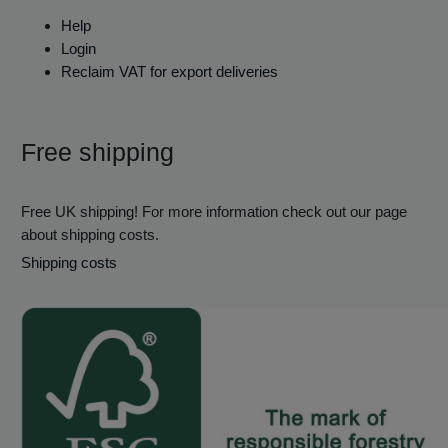
Help
Login
Reclaim VAT for export deliveries
Free shipping
Free UK shipping! For more information check out our page
about shipping costs.
Shipping costs