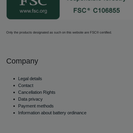
Only the products designated as such on this website are FSC® certified.
Company
Legal details
Contact
Cancellation Rights
Data privacy
Payment methods
Information about battery ordinance