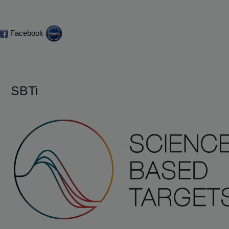
Facebook
SBTi