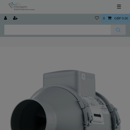
☰
0
GBP 0.00