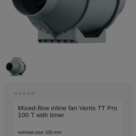
Mixed-flow inline fan Vents TT Pro
100 T with timer
nominal size: 100 mm