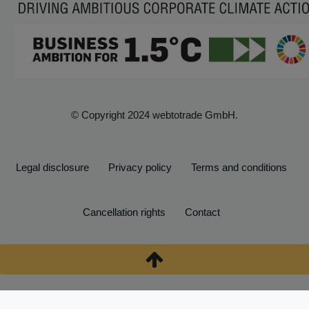
© Copyright 2024 webtotrade GmbH.
Legal disclosure
Privacy policy
Terms and conditions
Cancellation rights
Contact