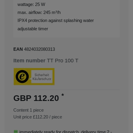
wattage: 25 W
max. airflow: 245 m³/h
IPX4 protection against splashing water
adjustable timer
EAN
4824032080313
Item number
TT Pro 100 T
*
GBP 112.20
Content
1
piece
Unit price
£112.20 / piece
immediately ready for dispatch, delivery time 2 -