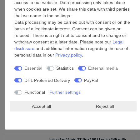
access to our website. Data processing only takes place
when cookies are set. We share this data with third parties
that we name in the settings.
Pipe clip C 100 Zn
Data processing may be carried out with consent or on the
basis of a legitimate interest. Consent can be given or
£20.75 *
refused. There is a right not to consent and to change or
Add to shopping cart
withdraw consent at a later date. Please note our
Legal
disclosure
and additional information regarding the use of
*
Incl. VAT
excl.
Shipping
personal data in our
Privacy policy
.
Essential
Statistics
External media
Plastic Outdoor Wall Hood EH 14 White 100
DHL Preferred Delivery
PayPal
£60.45 *
Add to shopping cart
Functional
Further settings
*
Incl. VAT
excl.
Shipping
Accept all
Reject all
Accessories
Inline fan Vents TT Pro 100 U up to 245 m³/h