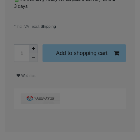
3 days
* Incl. VAT excl.
Shipping
Add to shopping cart
Wish list