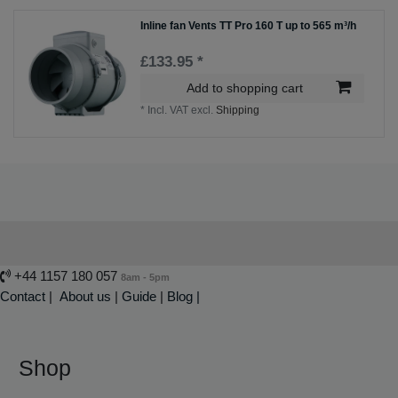
Inline fan Vents TT Pro 160 T up to 565 m³/h
£133.95 *
Add to shopping cart
*
Incl. VAT
excl.
Shipping
+44 1157 180 057
8am - 5pm
Contact
|
About us
|
Guide
|
Blog |
Shop