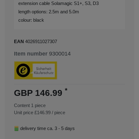
extension cable Solamagic S1+, S3, D3
length options: 2.5m and 5.0m
colour: black
EAN
4026911027307
Item number
9300014
*
GBP 146.99
Content
1
piece
Unit price
£146.99 / piece
delivery time ca. 3 - 5 days