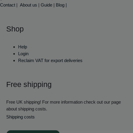
Contact
|
About us
|
Guide
|
Blog |
Shop
Help
Login
Reclaim VAT for export deliveries
Free shipping
Free UK shipping! For more information check out our page
about shipping costs.
Shipping costs