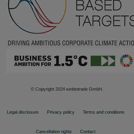
© Copyright 2024 webtotrade GmbH.
Legal disclosure
Privacy policy
Terms and conditions
Cancellation rights
Contact