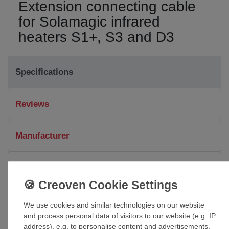
Extension connecting cable
for Solamagic infrared
heaters S1+, S3 and D3
Specifications
Reviews
Manufacturer
Downloads & Details
Dimensions and technical details
We use cookies and similar technologies on our website
and process personal data of visitors to our website (e.g. IP
Connecting cable for Solamagic infrared heaters S1+, S3
address), e.g. to personalise content and advertisements,