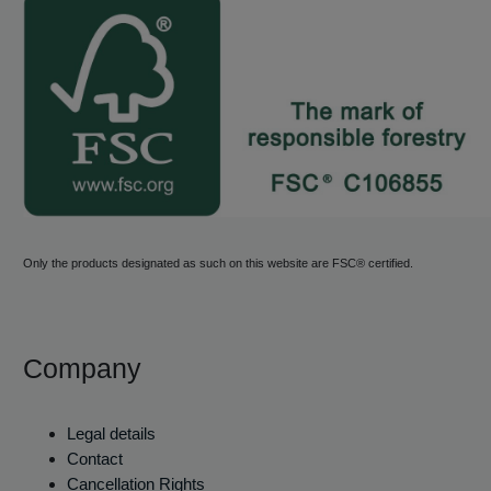
Only the products designated as such on this website are FSC® certified.
Company
Legal details
Contact
Cancellation Rights