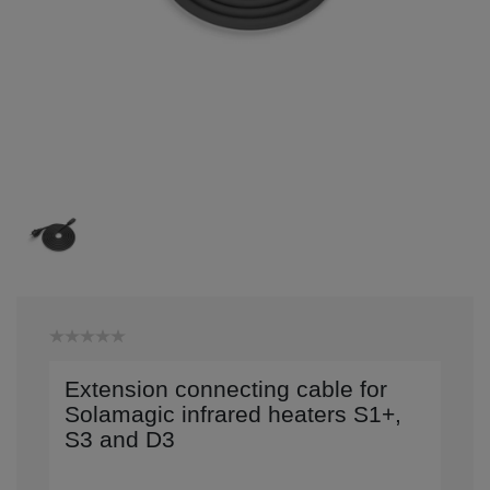
Extension connecting cable for
Solamagic infrared heaters S1+,
S3 and D3