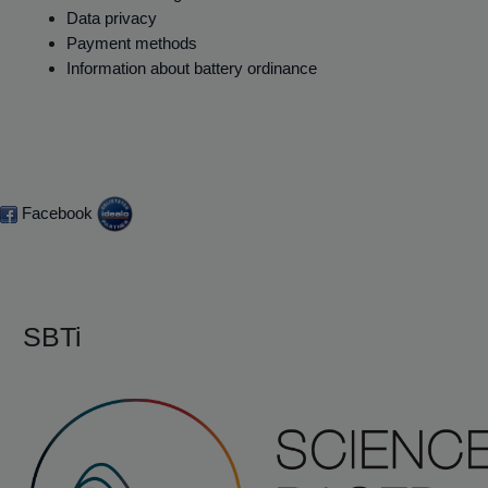
Data privacy
Payment methods
Information about battery ordinance
Facebook
SBTi