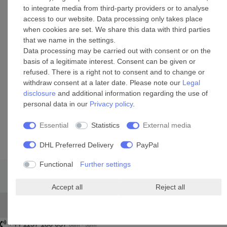
and D3
to integrate media from third-party providers or to analyse
Size options: 2.5m or 5.0m / 8.2ft or 16.4ft
access to our website. Data processing only takes place
Colour: black
when cookies are set. We share this data with third parties
Cable extension replaces the shorter original cable
that we name in the settings.
Includes banana connector piece and type F plug
Data processing may be carried out with consent or on the
Suitable for indoor and outdoor areas
basis of a legitimate interest. Consent can be given or
refused. There is a right not to consent and to change or
withdraw consent at a later date. Please note our
Legal
disclosure
and additional information regarding the use of
personal data in our
Privacy policy
.
Essential
Statistics
External media
DHL Preferred Delivery
PayPal
Functional
Further settings
Accept all
Reject all
+44 1157 180 057
8am - 5pm