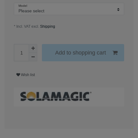
Model
* Incl. VAT excl.
Shipping
Add to shopping cart
Wish list