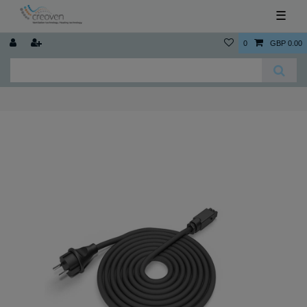
☰
0
GBP 0.00