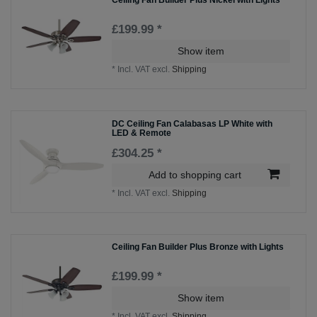
Ceiling Fan Builder Plus Nickel with Lights
£199.99 *
Show item
*
Incl. VAT
excl.
Shipping
DC Ceiling Fan Calabasas LP White with
LED & Remote
£304.25 *
Add to shopping cart
*
Incl. VAT
excl.
Shipping
Ceiling Fan Builder Plus Bronze with Lights
£199.99 *
Show item
*
Incl. VAT
excl.
Shipping