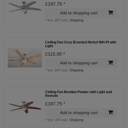
£197.75 *
Add to shopping cart
*
Incl. VAT
excl.
Shipping
Ceiling Fan Ursa Brushed Nickel WH-PI with
Light
£115.00 *
Add to shopping cart
*
Incl. VAT
excl.
Shipping
Ceiling Fan Bendan Pewter with Light and
Remote
£197.75 *
Add to shopping cart
*
Incl. VAT
excl.
Shipping