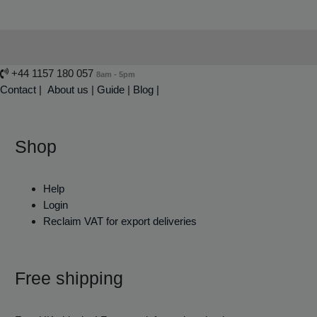
+44 1157 180 057
8am - 5pm
Contact
|
About us
|
Guide
|
Blog |
Shop
Help
Login
Reclaim VAT for export deliveries
Free shipping