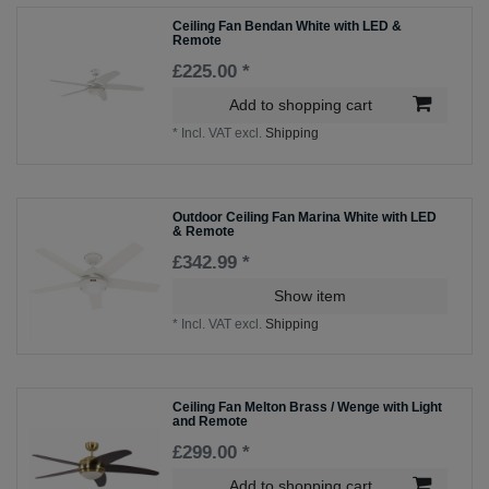
Ceiling Fan Bendan White with LED &
Remote
£225.00 *
Add to shopping cart
*
Incl. VAT
excl.
Shipping
Outdoor Ceiling Fan Marina White with LED
& Remote
£342.99 *
Show item
*
Incl. VAT
excl.
Shipping
Ceiling Fan Melton Brass / Wenge with Light
and Remote
£299.00 *
Add to shopping cart