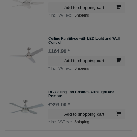
Add to shopping cart
*
Incl. VAT
excl.
Shipping
Ceiling Fan Elyse with LED Light and Wall
Control
£164.99 *
Add to shopping cart
*
Incl. VAT
excl.
Shipping
DC Ceiling Fan Cosmos with Light and
Remote
£399.00 *
Add to shopping cart
*
Incl. VAT
excl.
Shipping