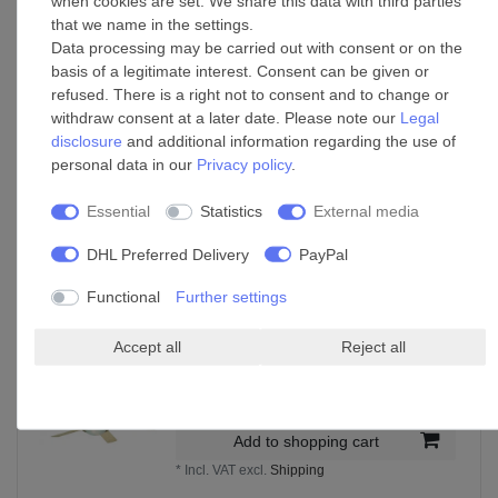
when cookies are set. We share this data with third parties
£148.00 *
that we name in the settings.
Data processing may be carried out with consent or on the
Add to shopping cart
basis of a legitimate interest. Consent can be given or
*
Incl. VAT
excl.
Shipping
refused. There is a right not to consent and to change or
withdraw consent at a later date. Please note our
Legal
disclosure
and additional information regarding the use of
personal data in our
Privacy policy
.
Ceiling Fan Melton Nickel / White with Light
and Remote
Essential
Statistics
External media
£299.00 *
Add to shopping cart
DHL Preferred Delivery
PayPal
*
Incl. VAT
excl.
Shipping
Functional
Further settings
Accept all
Reject all
Ceiling Fan Comet Titanium 132cm / 52"
with Light
£160.55 *
Add to shopping cart
*
Incl. VAT
excl.
Shipping