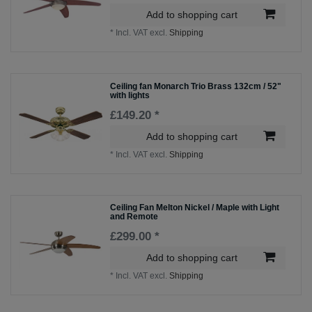
Add to shopping cart
*
Incl. VAT
excl.
Shipping
Ceiling fan Monarch Trio Brass 132cm / 52"
with lights
£149.20 *
Add to shopping cart
*
Incl. VAT
excl.
Shipping
Ceiling Fan Melton Nickel / Maple with Light
and Remote
£299.00 *
Add to shopping cart
*
Incl. VAT
excl.
Shipping