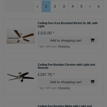
1
2
3
4
5
Ceiling Fan Ursa Brushed Nickel SL-WL with
Light
£115.00 *
Add to shopping cart
*
Incl. VAT
excl.
Shipping
Ceiling Fan Bendan Chrome with Light and
Remote
£197.75 *
Add to shopping cart
*
Incl. VAT
excl.
Shipping
Ceiling Fan Bendan White with Light and