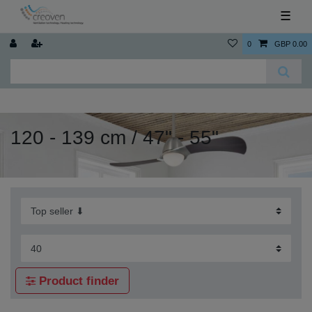
☰
0
GBP 0.00
120 - 139 cm / 47" - 55"
Product finder