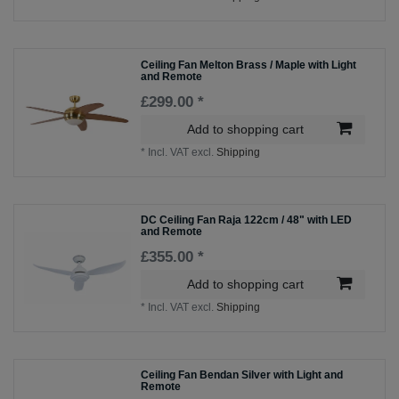
Ceiling Fan Melton Brass / Maple with Light
and Remote
£299.00 *
Add to shopping cart
*
Incl. VAT
excl.
Shipping
DC Ceiling Fan Raja 122cm / 48" with LED
and Remote
£355.00 *
Add to shopping cart
*
Incl. VAT
excl.
Shipping
Ceiling Fan Bendan Silver with Light and
Remote