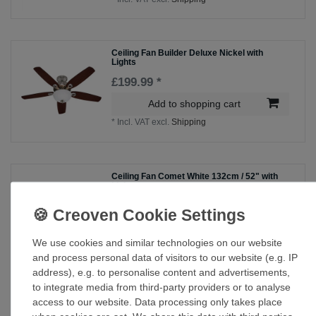
Ceiling Fan Builder Deluxe Nickel with
Lights
£199.99 *
Add to shopping cart
*
Incl. VAT
excl.
Shipping
Ceiling Fan Comet White 132cm / 52" with
Light
£143.60 *
Show item
We use cookies and similar technologies on our website
*
Incl. VAT
excl.
Shipping
and process personal data of visitors to our website (e.g. IP
address), e.g. to personalise content and advertisements,
to integrate media from third-party providers or to analyse
Ceiling Fan Everett Espresso with Light &
access to our website. Data processing only takes place
Pull Cords