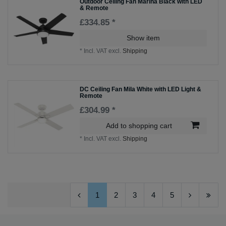
Outdoor Ceiling Fan Marina Black with LED
& Remote
£334.85 *
Show item
*
Incl. VAT
excl.
Shipping
DC Ceiling Fan Mila White with LED Light &
Remote
£304.99 *
Add to shopping cart
*
Incl. VAT
excl.
Shipping
1
2
3
4
5