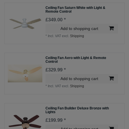
Ceiling Fan Saturn White with Light &
Remote Control
£349.00 *
Add to shopping cart
*
Incl. VAT
excl.
Shipping
Ceiling Fan Aero with Light & Remote
Control
£329.99 *
Add to shopping cart
*
Incl. VAT
excl.
Shipping
Ceiling Fan Builder Deluxe Bronze with
Lights
£199.99 *
Add to shopping cart