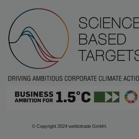
© Copyright 2024 webtotrade GmbH.