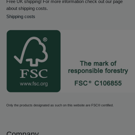
Free UK shipping! For more information check out our page
about shipping costs.
Shipping costs
Only the products designated as such on this website are FSC® certified.
Company