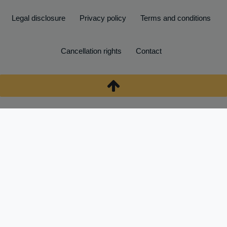
Legal disclosure
Privacy policy
Terms and conditions
Cancellation rights
Contact