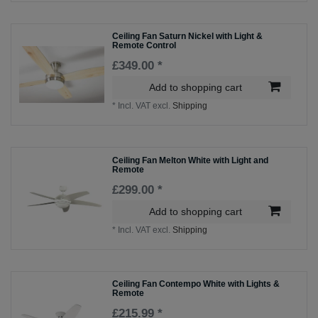
Ceiling Fan Saturn Nickel with Light &
Remote Control
£349.00 *
Add to shopping cart
*
Incl. VAT
excl.
Shipping
Ceiling Fan Melton White with Light and
Remote
£299.00 *
Add to shopping cart
*
Incl. VAT
excl.
Shipping
Ceiling Fan Contempo White with Lights &
Remote
£215.99 *