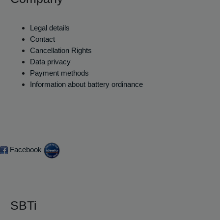
Legal details
Contact
Cancellation Rights
Data privacy
Payment methods
Information about battery ordinance
Facebook
SBTi