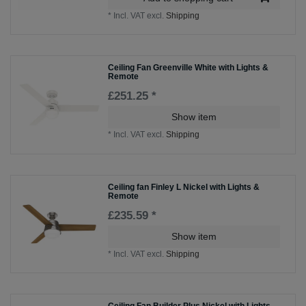
*
Incl. VAT
excl.
Shipping
Ceiling Fan Greenville White with Lights &
Remote
£251.25 *
Show item
*
Incl. VAT
excl.
Shipping
Ceiling fan Finley L Nickel with Lights &
Remote
£235.59 *
Show item
*
Incl. VAT
excl.
Shipping