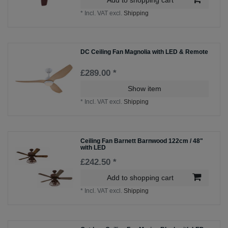
*
Incl. VAT
excl.
Shipping
DC Ceiling Fan Magnolia with LED & Remote
£289.00 *
Show item
*
Incl. VAT
excl.
Shipping
Ceiling Fan Barnett Barnwood 122cm / 48"
with LED
£242.50 *
Add to shopping cart
*
Incl. VAT
excl.
Shipping