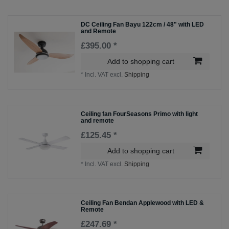
DC Ceiling Fan Bayu 122cm / 48" with LED
and Remote
£395.00 *
Add to shopping cart
*
Incl. VAT
excl.
Shipping
Ceiling fan FourSeasons Primo with light
and remote
£125.45 *
Add to shopping cart
*
Incl. VAT
excl.
Shipping
Ceiling Fan Bendan Applewood with LED &
Remote
£247.69 *