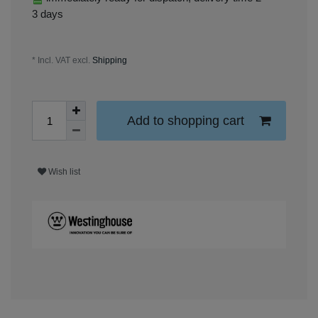
3 days
* Incl. VAT excl.
Shipping
Add to shopping cart
Wish list