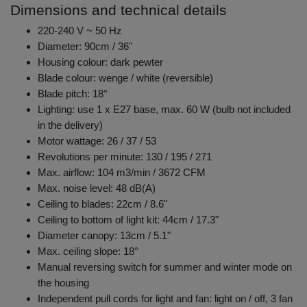
Dimensions and technical details
220-240 V ~ 50 Hz
Diameter: 90cm / 36"
Housing colour: dark pewter
Blade colour: wenge / white (reversible)
Blade pitch: 18°
Lighting: use 1 x E27 base, max. 60 W (bulb not included
in the delivery)
Motor wattage: 26 / 37 / 53
Revolutions per minute: 130 / 195 / 271
Max. airflow: 104 m3/min / 3672 CFM
Max. noise level: 48 dB(A)
Ceiling to blades: 22cm / 8.6"
Ceiling to bottom of light kit: 44cm / 17.3"
Diameter canopy: 13cm / 5.1"
Max. ceiling slope: 18°
Manual reversing switch for summer and winter mode on
the housing
Independent pull cords for light and fan: light on / off, 3 fan