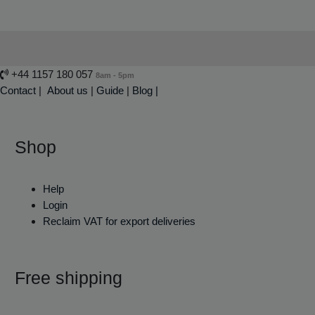
+44 1157 180 057
8am - 5pm
Contact
|
About us
|
Guide
|
Blog |
Shop
Help
Login
Reclaim VAT for export deliveries
Free shipping