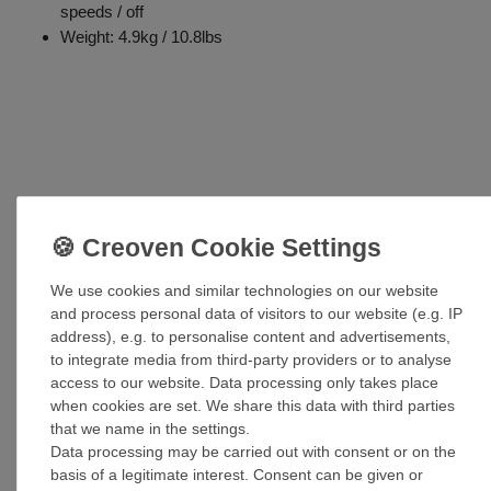
speeds / off
Weight: 4.9kg / 10.8lbs
Accessories
We use cookies and similar technologies on our website
and process personal data of visitors to our website (e.g. IP
Ceiling fan extension rod dark pewter in var.
address), e.g. to personalise content and advertisements,
lengths
to integrate media from third-party providers or to analyse
£93.89 *
access to our website. Data processing only takes place
when cookies are set. We share this data with third parties
Show item
that we name in the settings.
*
Incl. VAT
excl.
Shipping
Data processing may be carried out with consent or on the
basis of a legitimate interest. Consent can be given or