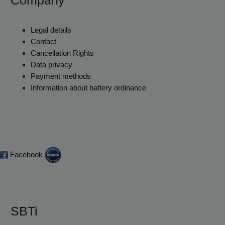
Legal details
Contact
Cancellation Rights
Data privacy
Payment methods
Information about battery ordinance
Facebook
SBTi