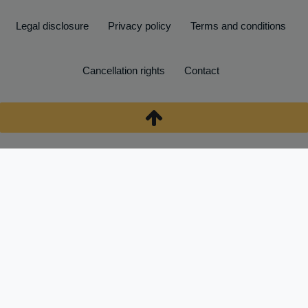
Legal disclosure
Privacy policy
Terms and conditions
Cancellation rights
Contact