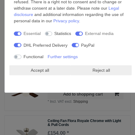
refused. There is a right not to consent and to change or
Wall control for Westinghouse ceiling fan
withdraw consent at a later date. Please note our
Legal
with light
disclosure
and additional information regarding the use of
£95.75 *
personal data in our
Privacy policy
.
Add to shopping cart
Essential
Statistics
External media
*
Incl. VAT
excl.
Shipping
DHL Preferred Delivery
PayPal
Functional
Further settings
Accessories
Accept all
Reject all
Ceiling Fan Colosseum Nickel with LED and
Remote
£231.49 *
Add to shopping cart
*
Incl. VAT
excl.
Shipping
Ceiling Fan Flora Royale Chrome with Light
& Pull Cords
£154.00 *