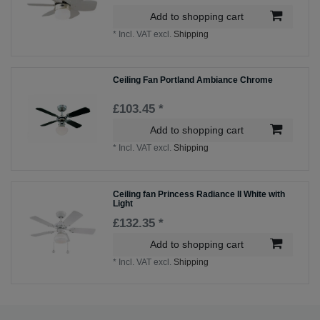
Add to shopping cart
*
Incl. VAT
excl.
Shipping
Ceiling Fan Portland Ambiance Chrome
£103.45 *
Add to shopping cart
*
Incl. VAT
excl.
Shipping
Ceiling fan Princess Radiance II White with
Light
£132.35 *
Add to shopping cart
*
Incl. VAT
excl.
Shipping