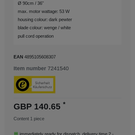
Ø 90cm / 36"
max. motor wattage: 53 W
housing colour: dark pewter
blade colour: wenge / white
pull cord operation
EAN
4895105608307
Item number
7241540
*
GBP 140.65
Content
1
piece
immediately ready for dispatch, delivery time 2 -