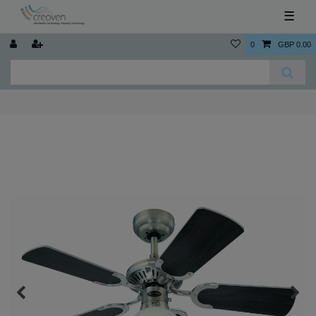
☰
0
GBP 0.00