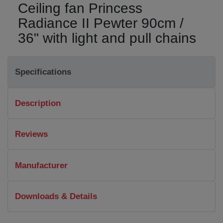
Ceiling fan Princess
Radiance II Pewter 90cm /
36" with light and pull chains
Specifications
Description
Reviews
Manufacturer
Downloads & Details