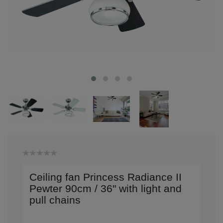
Ceiling fan Princess Radiance II
Pewter 90cm / 36" with light and
pull chains