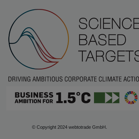
© Copyright 2024 webtotrade GmbH.