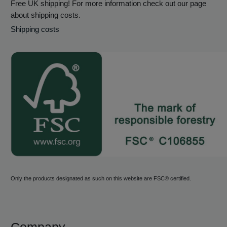
Free UK shipping! For more information check out our page
about shipping costs.
Shipping costs
Only the products designated as such on this website are FSC® certified.
Company