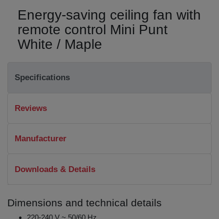
Energy-saving ceiling fan with
remote control Mini Punt
White / Maple
Specifications
Reviews
Manufacturer
Downloads & Details
Dimensions and technical details
220-240 V ~ 50/60 Hz