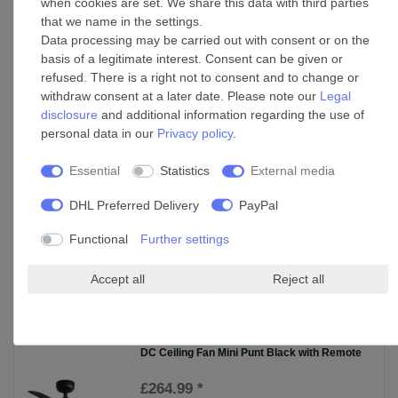
when cookies are set. We share this data with third parties
Ceiling fan wall control White Faro DC
that we name in the settings.
Data processing may be carried out with consent or on the
£90.55 *
basis of a legitimate interest. Consent can be given or
Add to shopping cart
refused. There is a right not to consent and to change or
withdraw consent at a later date. Please note our
Legal
*
Incl. VAT
excl.
Shipping
disclosure
and additional information regarding the use of
personal data in our
Privacy policy
.
Suspension kit mounting brackets for
suspended ceilings in various sizes
Essential
Statistics
External media
£165.25 *
DHL Preferred Delivery
PayPal
Show item
*
Incl. VAT
excl.
Shipping
Functional
Further settings
Accept all
Reject all
Accessories
DC Ceiling Fan Mini Punt Black with Remote
£264.99 *