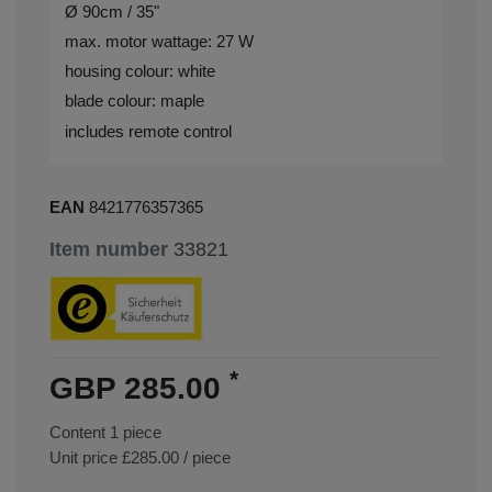
Ø 90cm / 35"
max. motor wattage: 27 W
housing colour: white
blade colour: maple
includes remote control
EAN
8421776357365
Item number
33821
*
GBP 285.00
Content
1
piece
Unit price
£285.00 / piece