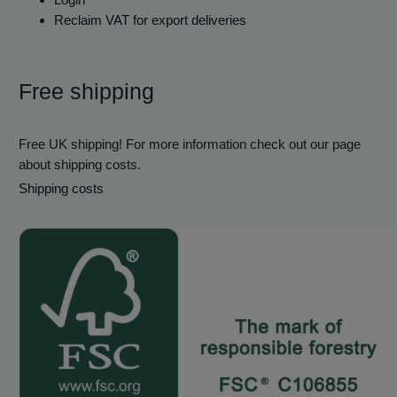
Reclaim VAT for export deliveries
Free shipping
Free UK shipping! For more information check out our page
about shipping costs.
Shipping costs