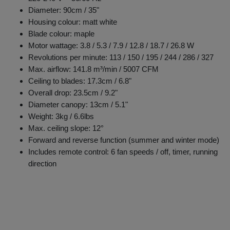
Diameter: 90cm / 35"
Housing colour: matt white
Blade colour: maple
Motor wattage: 3.8 / 5.3 / 7.9 / 12.8 / 18.7 / 26.8 W
Revolutions per minute: 113 / 150 / 195 / 244 / 286 / 327
Max. airflow: 141.8 m³/min / 5007 CFM
Ceiling to blades: 17.3cm / 6.8"
Overall drop: 23.5cm / 9.2"
Diameter canopy: 13cm / 5.1"
Weight: 3kg / 6.6lbs
Max. ceiling slope: 12°
Forward and reverse function (summer and winter mode)
Includes remote control: 6 fan speeds / off, timer, running
direction