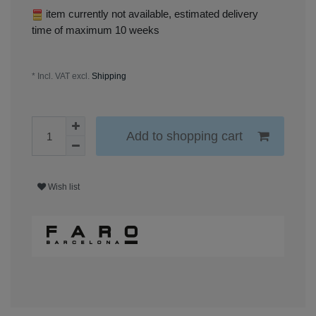
item currently not available, estimated delivery
time of maximum 10 weeks
* Incl. VAT excl.
Shipping
Add to shopping cart
Wish list