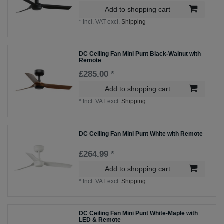
Add to shopping cart
*
Incl. VAT
excl.
Shipping
DC Ceiling Fan Mini Punt Black-Walnut with
Remote
£285.00 *
Add to shopping cart
*
Incl. VAT
excl.
Shipping
DC Ceiling Fan Mini Punt White with Remote
£264.99 *
Add to shopping cart
*
Incl. VAT
excl.
Shipping
DC Ceiling Fan Mini Punt White-Maple with
LED & Remote