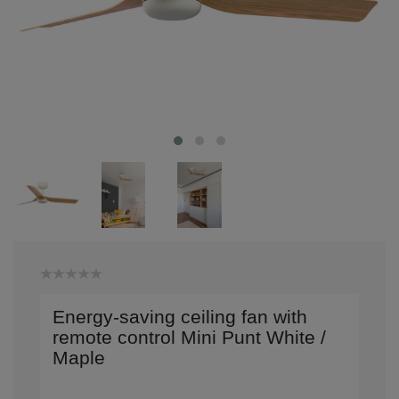
Energy-saving ceiling fan with
remote control Mini Punt White /
Maple