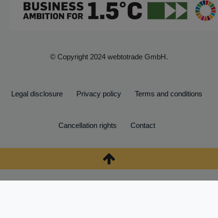
© Copyright 2024 webtotrade GmbH.
Legal disclosure
Privacy policy
Terms and conditions
Cancellation rights
Contact