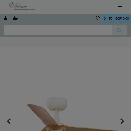
☰
0
GBP 0.00