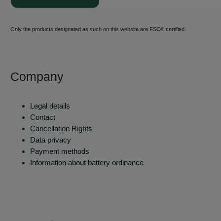
Only the products designated as such on this website are FSC® certified.
Company
Legal details
Contact
Cancellation Rights
Data privacy
Payment methods
Information about battery ordinance