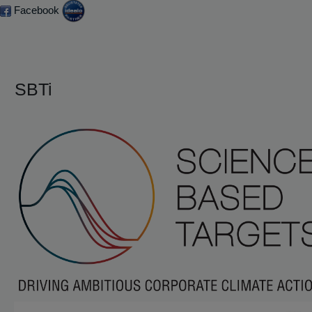
Facebook
SBTi