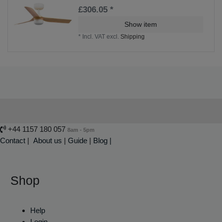
£306.05 *
Show item
*
Incl. VAT
excl.
Shipping
+44 1157 180 057
8am - 5pm
Contact
|
About us
|
Guide
|
Blog |
Shop
Help
Login