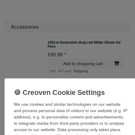
Accessories
100cm Extension drop rod White 26mm for
Faro
£95.99 *
Add to shopping cart
*
Incl. VAT
excl.
Shipping
60cm Extension drop rod White 26mm for
Faro
£75.00 *
We use cookies and similar technologies on our website
and process personal data of visitors to our website (e.g. IP
Add to shopping cart
address), e.g. to personalise content and advertisements,
*
Incl. VAT
excl.
Shipping
to integrate media from third-party providers or to analyse
access to our website. Data processing only takes place