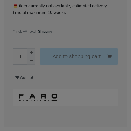
item currently not available, estimated delivery
time of maximum 10 weeks
* Incl. VAT excl.
Shipping
Add to shopping cart
Wish list