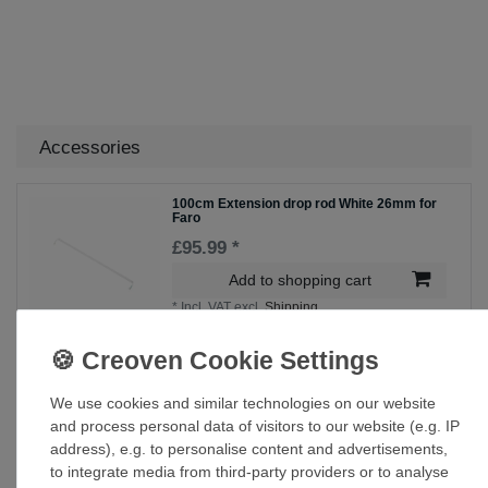
Accessories
100cm Extension drop rod White 26mm for
Faro
£95.99 *
Add to shopping cart
*
Incl. VAT
excl.
Shipping
60cm Extension drop rod White 26mm for
Faro
We use cookies and similar technologies on our website
£75.00 *
and process personal data of visitors to our website (e.g. IP
address), e.g. to personalise content and advertisements,
Add to shopping cart
to integrate media from third-party providers or to analyse
*
Incl. VAT
excl.
Shipping