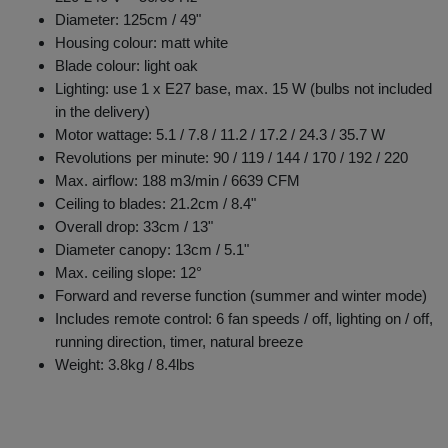
Diameter: 125cm / 49"
Housing colour: matt white
Blade colour: light oak
Lighting: use 1 x E27 base, max. 15 W (bulbs not included
in the delivery)
Motor wattage: 5.1 / 7.8 / 11.2 / 17.2 / 24.3 / 35.7 W
Revolutions per minute: 90 / 119 / 144 / 170 / 192 / 220
Max. airflow: 188 m3/min / 6639 CFM
Ceiling to blades: 21.2cm / 8.4"
Overall drop: 33cm / 13"
Diameter canopy: 13cm / 5.1"
Max. ceiling slope: 12°
Forward and reverse function (summer and winter mode)
Includes remote control: 6 fan speeds / off, lighting on / off,
running direction, timer, natural breeze
Weight: 3.8kg / 8.4lbs