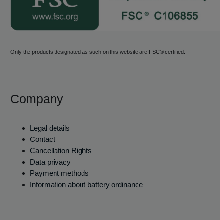
Only the products designated as such on this website are FSC® certified.
Company
Legal details
Contact
Cancellation Rights
Data privacy
Payment methods
Information about battery ordinance