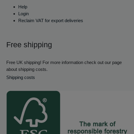
Help
Login
Reclaim VAT for export deliveries
Free shipping
Free UK shipping! For more information check out our page
about shipping costs.
Shipping costs