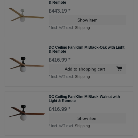
& Remote
£443.19 *
Show item
*
Incl. VAT
excl.
Shipping
DC Ceiling Fan Klim M Black-Oak with Light
& Remote
£416.99 *
Add to shopping cart
*
Incl. VAT
excl.
Shipping
DC Ceiling Fan Klim M Black-Walnut with
Light & Remote
£416.99 *
Show item
*
Incl. VAT
excl.
Shipping