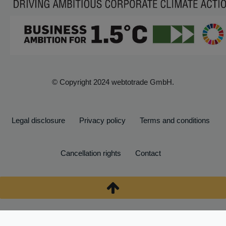
© Copyright 2024 webtotrade GmbH.
Legal disclosure
Privacy policy
Terms and conditions
Cancellation rights
Contact