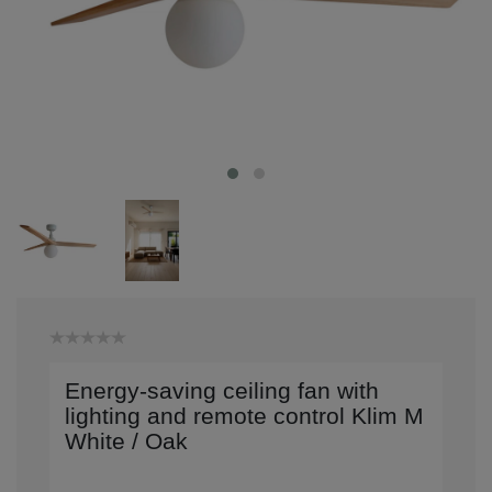
Energy-saving ceiling fan with
lighting and remote control Klim M
White / Oak