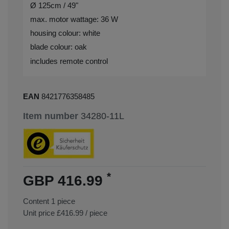
Ø 125cm / 49"
max. motor wattage: 36 W
housing colour: white
blade colour: oak
includes remote control
EAN
8421776358485
Item number
34280-11L
*
GBP 416.99
Content
1
piece
Unit price
£416.99 / piece