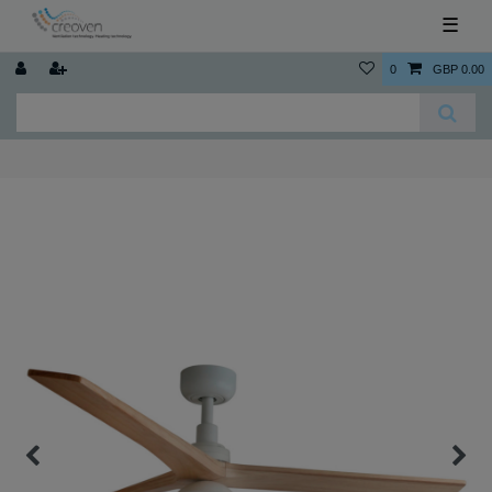
☰
0
GBP 0.00