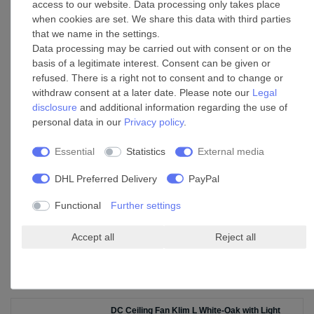
access to our website. Data processing only takes place
when cookies are set. We share this data with third parties
that we name in the settings.
9 W Warm White Dimmable E27 LED Lamp
Data processing may be carried out with consent or on the
Filament A60
basis of a legitimate interest. Consent can be given or
£29.65 *
refused. There is a right not to consent and to change or
Add to shopping cart
withdraw consent at a later date. Please note our
Legal
disclosure
and additional information regarding the use of
*
Incl. VAT
excl.
Shipping
personal data in our
Privacy policy
.
Essential
Statistics
External media
Ceiling fan wall control White Faro DC
DHL Preferred Delivery
PayPal
£90.55 *
Add to shopping cart
Functional
Further settings
*
Incl. VAT
excl.
Shipping
Accept all
Reject all
Accessories
DC Ceiling Fan Klim L White-Oak with Light