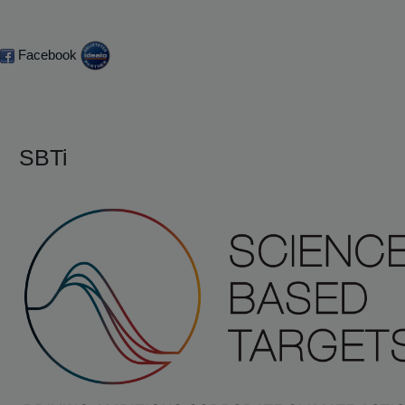
Facebook
SBTi