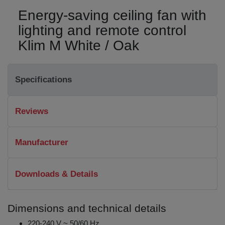
Energy-saving ceiling fan with
lighting and remote control
Klim M White / Oak
Specifications
Reviews
Manufacturer
Downloads & Details
Dimensions and technical details
220-240 V ~ 50/60 Hz