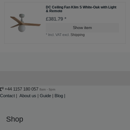
DC Ceiling Fan Klim S White-Oak with Light
& Remote
£381.79 *
Show item
*
Incl. VAT
excl.
Shipping
+44 1157 180 057
8am - 5pm
Contact
|
About us
|
Guide
|
Blog |
Shop