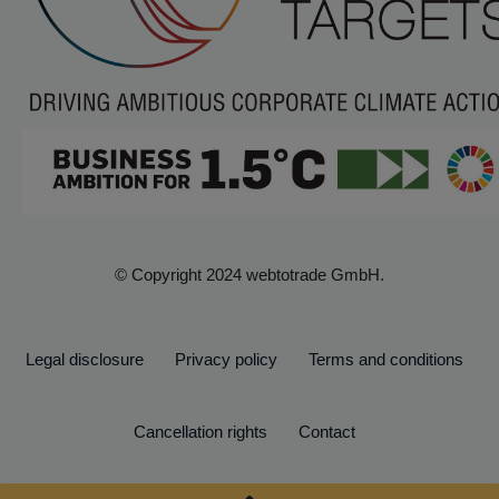
© Copyright 2024 webtotrade GmbH.
Legal disclosure
Privacy policy
Terms and conditions
Cancellation rights
Contact