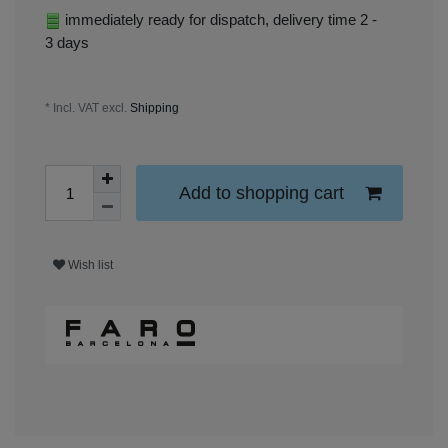
immediately ready for dispatch, delivery time 2 -
3 days
* Incl. VAT excl.
Shipping
Add to shopping cart
Wish list