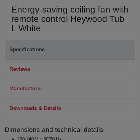
Energy-saving ceiling fan with
remote control Heywood Tub
L White
Specifications
Reviews
Manufacturer
Downloads & Details
Dimensions and technical details
220-240 V ~ 50/60 Hz