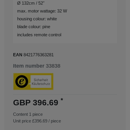
Ø 132cm / 52"
max. motor wattage: 32 W
housing colour: white
blade colour: pine
includes remote control
EAN
8421776363281
Item number
33838
*
GBP 396.69
Content
1
piece
Unit price
£396.69 / piece