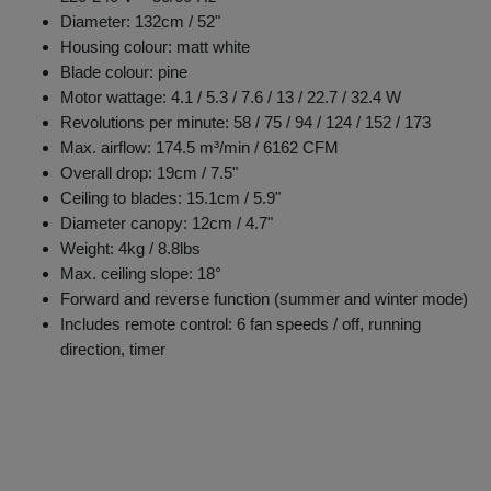
Diameter: 132cm / 52"
Housing colour: matt white
Blade colour: pine
Motor wattage: 4.1 / 5.3 / 7.6 / 13 / 22.7 / 32.4 W
Revolutions per minute: 58 / 75 / 94 / 124 / 152 / 173
Max. airflow: 174.5 m³/min / 6162 CFM
Overall drop: 19cm / 7.5"
Ceiling to blades: 15.1cm / 5.9"
Diameter canopy: 12cm / 4.7"
Weight: 4kg / 8.8lbs
Max. ceiling slope: 18°
Forward and reverse function (summer and winter mode)
Includes remote control: 6 fan speeds / off, running
direction, timer