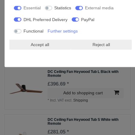
Essential
Statistics
External media
Accessories
DHL Preferred Delivery
PayPal
DC Ceiling Fan Heywood L White with
Remote
Functional
Further settings
£372.25 *
Accept all
Reject all
Add to shopping cart
*
Incl. VAT
excl.
Shipping
DC Ceiling Fan Heywood Tub L Black with
Remote
£396.69 *
Add to shopping cart
*
Incl. VAT
excl.
Shipping
DC Ceiling Fan Heywood Tub S White with
Remote
£281.05 *