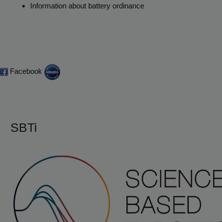
Information about battery ordinance
Facebook
SBTi