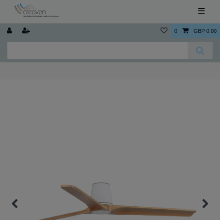
☰
0
GBP 0.00