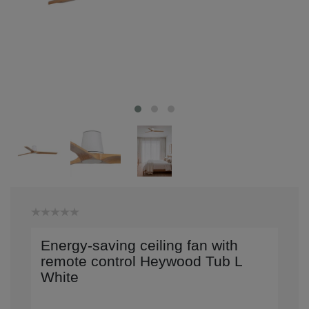
Energy-saving ceiling fan with
remote control Heywood Tub L
White