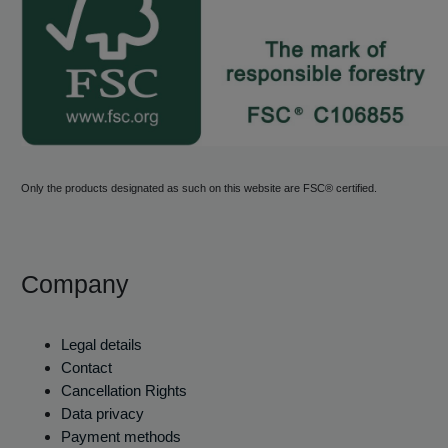
Only the products designated as such on this website are FSC® certified.
Company
Legal details
Contact
Cancellation Rights
Data privacy
Payment methods