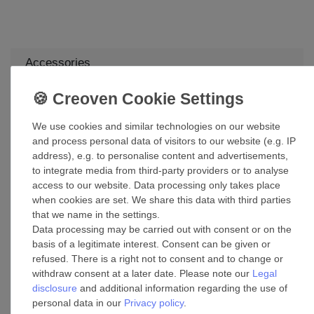
Accessories
Ceiling fan wall control White Faro DC
We use cookies and similar technologies on our website
£90.55 *
and process personal data of visitors to our website (e.g. IP
Add to shopping cart
address), e.g. to personalise content and advertisements,
*
Incl. VAT
excl.
Shipping
to integrate media from third-party providers or to analyse
access to our website. Data processing only takes place
when cookies are set. We share this data with third parties
Suspension kit mounting brackets for
that we name in the settings.
suspended ceilings in various sizes
Data processing may be carried out with consent or on the
£155.39 *
basis of a legitimate interest. Consent can be given or
refused. There is a right not to consent and to change or
Show item
withdraw consent at a later date. Please note our
Legal
*
Incl. VAT
excl.
Shipping
disclosure
and additional information regarding the use of
personal data in our
Privacy policy
.