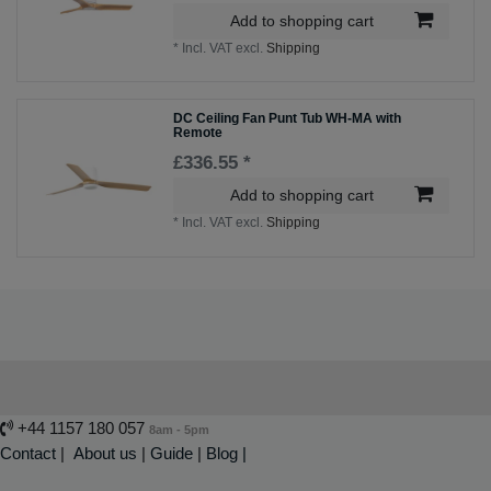
Add to shopping cart
*
Incl. VAT
excl.
Shipping
DC Ceiling Fan Punt Tub WH-MA with
Remote
£336.55 *
Add to shopping cart
*
Incl. VAT
excl.
Shipping
+44 1157 180 057
8am - 5pm
Contact
|
About us
|
Guide
|
Blog |