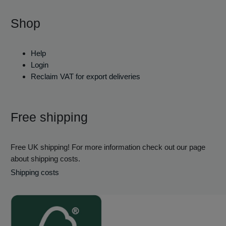
Shop
Help
Login
Reclaim VAT for export deliveries
Free shipping
Free UK shipping! For more information check out our page
about shipping costs.
Shipping costs