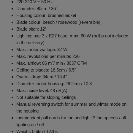
220-240 V ~ 50 Hz
Diameter: 90cm / 36"
Housing colour: brushed nickel
Blade colour: beech / rosewood (reversible)
Blade pitch: 12°
Lighting: use 3 x E27 base, max. 60 W (bulbs not included
in the delivery)
Max. motor wattage: 37 W
Max. revolutions per minute: 236
Max. airflow: 86 m³/ min / 3037 CFM
Ceiling to blades: 16.5cm / 6.5"
Overall drop: 34cm / 13.4"
Diameter motor housing: 26.2cm / 10.3"
Max. noise level: 48 dB(A)
Not suitable for sloping ceilings
Manual reversing switch for summer and winter mode on
the housing
Independent pull cords for fan and light: 3 fan speeds / off,
lighting on / off
Weight: 5.6kg / 12.lbs