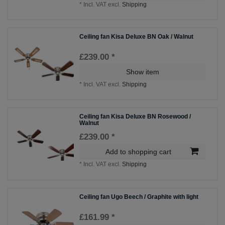
*
Incl. VAT
excl.
Shipping
Ceiling fan Kisa Deluxe BN Oak / Walnut
£239.00 *
Show item
*
Incl. VAT
excl.
Shipping
Ceiling fan Kisa Deluxe BN Rosewood /
Walnut
£239.00 *
Add to shopping cart
*
Incl. VAT
excl.
Shipping
Ceiling fan Ugo Beech / Graphite with light
£161.99 *