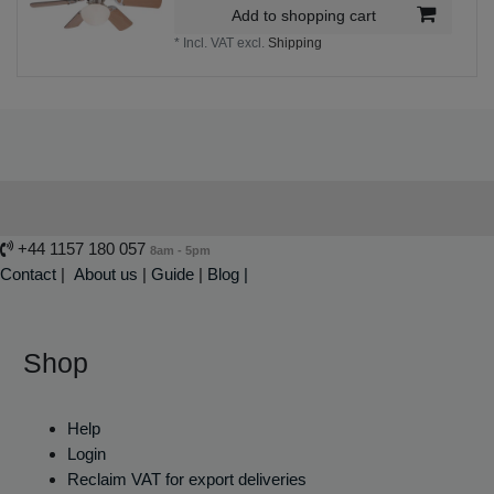
Add to shopping cart
*
Incl. VAT
excl.
Shipping
+44 1157 180 057
8am - 5pm
Contact
|
About us
|
Guide
|
Blog |
Shop
Help
Login
Reclaim VAT for export deliveries