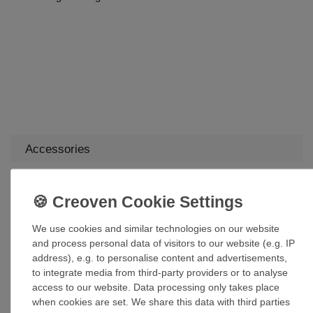
Accessories
7.5 W Warm White Dimmable E27 LED Lamp
Filament A60
£85.35 *
We use cookies and similar technologies on our website
Add to shopping cart
and process personal data of visitors to our website (e.g. IP
*
Incl. VAT
excl.
Shipping
address), e.g. to personalise content and advertisements,
to integrate media from third-party providers or to analyse
access to our website. Data processing only takes place
Suspension kit mounting brackets for
when cookies are set. We share this data with third parties
suspended ceilings in various sizes