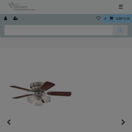
☰
0
GBP 0.00