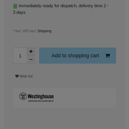
immediately ready for dispatch, delivery time 2 -
3 days
* Incl. VAT excl.
Shipping
Add to shopping cart
Wish list