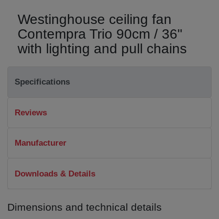
Westinghouse ceiling fan
Contempra Trio 90cm / 36"
with lighting and pull chains
Specifications
Reviews
Manufacturer
Downloads & Details
Dimensions and technical details