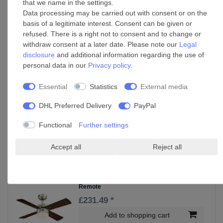
that we name in the settings.
£234.25 *
Data processing may be carried out with consent or on the
Show item
basis of a legitimate interest. Consent can be given or
refused. There is a right not to consent and to change or
*
Incl. VAT
excl.
Shipping
withdraw consent at a later date. Please note our
Legal
disclosure
and additional information regarding the use of
personal data in our
Privacy policy
.
Wall control for Westinghouse ceiling fan
with light
Essential
Statistics
External media
£95.75 *
Add to shopping cart
DHL Preferred Delivery
PayPal
*
Incl. VAT
excl.
Shipping
Functional
Further settings
Accept all
Reject all
Accessories
Ceiling Fan Colosseum Nickel with LED and
Remote
£231.49 *
Add to shopping cart