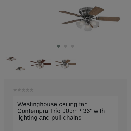
Westinghouse ceiling fan
Contempra Trio 90cm / 36" with
lighting and pull chains