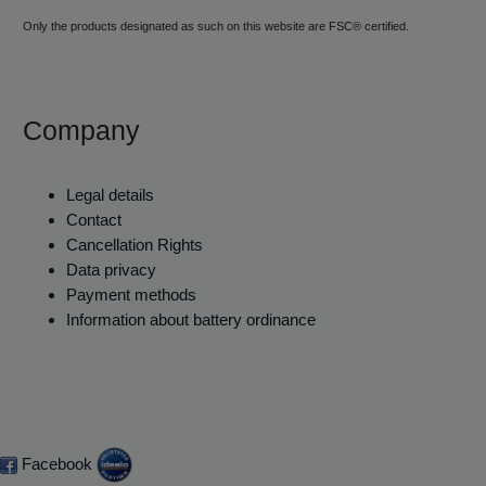
Only the products designated as such on this website are FSC® certified.
Company
Legal details
Contact
Cancellation Rights
Data privacy
Payment methods
Information about battery ordinance
Facebook