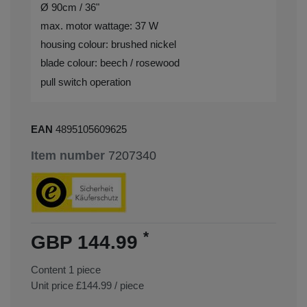
Ø 90cm / 36"
max. motor wattage: 37 W
housing colour: brushed nickel
blade colour: beech / rosewood
pull switch operation
EAN
4895105609625
Item number
7207340
*
GBP 144.99
Content
1
piece
Unit price
£144.99 / piece