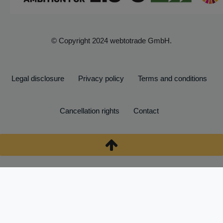
© Copyright 2024 webtotrade GmbH.
Legal disclosure
Privacy policy
Terms and conditions
Cancellation rights
Contact