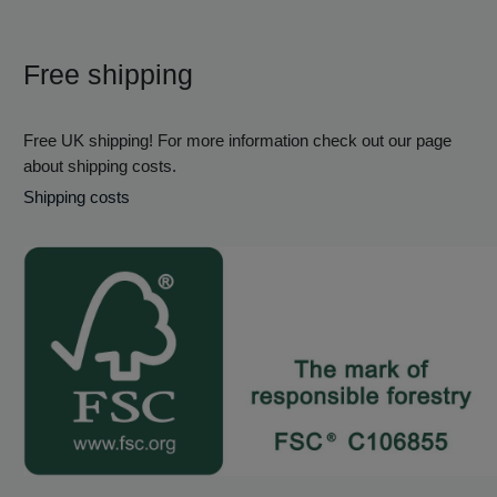
Free shipping
Free UK shipping! For more information check out our page
about shipping costs.
Shipping costs