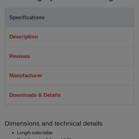
Specifications
Description
Reviews
Manufacturer
Downloads & Details
Dimensions and technical details
Length selectable