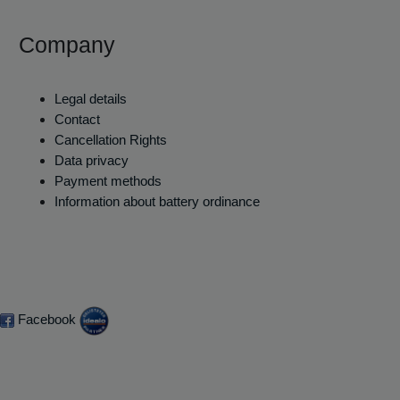
Company
Legal details
Contact
Cancellation Rights
Data privacy
Payment methods
Information about battery ordinance
Facebook