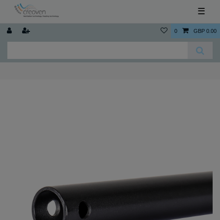
☰
0
GBP 0.00