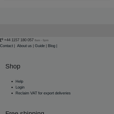
+44 1157 180 057
8am - 5pm
Contact
|
About us
|
Guide
|
Blog |
Shop
Help
Login
Reclaim VAT for export deliveries
Free shipping