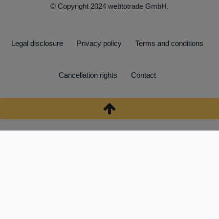
© Copyright 2024 webtotrade GmbH.
Legal disclosure
Privacy policy
Terms and conditions
Cancellation rights
Contact