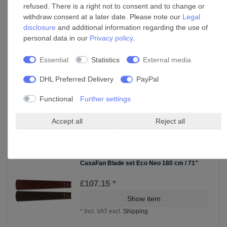
Cable set for ceiling fan extension rods in
refused. There is a right not to consent and to change or
various sizes
withdraw consent at a later date. Please note our
Legal
£47.03 *
disclosure
and additional information regarding the use of
Show item
personal data in our
Privacy policy
.
*
Incl. VAT
excl.
Shipping
Essential
Statistics
External media
DHL Preferred Delivery
PayPal
CasaFan Blade set Eco Neo 152cm / 60"
Functional
Further settings
£77.59 *
Show item
Accept all
Reject all
*
Incl. VAT
excl.
Shipping
CasaFan Blade set Eco Neo 180 cm / 71"
£107.15 *
Show item
*
Incl. VAT
excl.
Shipping