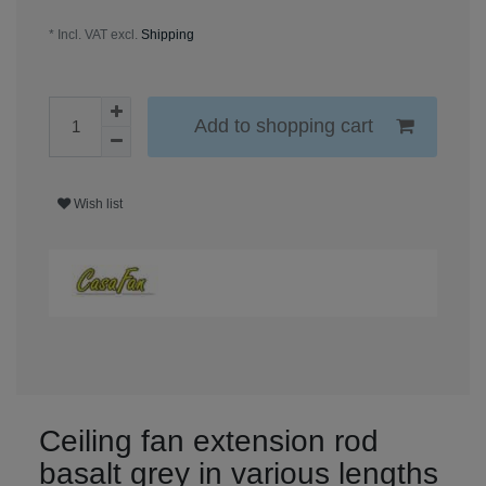
* Incl. VAT excl.
Shipping
Add to shopping cart
Wish list
Ceiling fan extension rod
basalt grey in various lengths