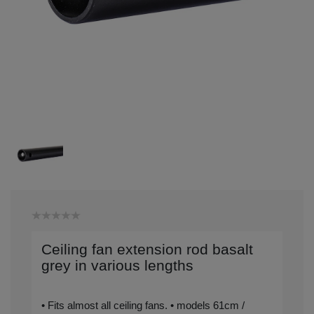
Ceiling fan extension rod basalt
grey in various lengths
• Fits almost all ceiling fans. • models 61cm /