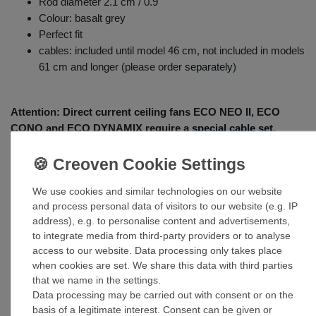
Rod diameter 2.1 cm / 0.9"
Colour: basalt grey
Perfect fit
cables: included until model 46 cm, not included in models
61 cm and longer (please order
separately
)
Attention: Direct current ceiling fans
ECO NEO II
,
ECO
CONO
and
ECO DYNAMIX require a
special cable set
.
We use cookies and similar technologies on our website
and process personal data of visitors to our website (e.g. IP
address), e.g. to personalise content and advertisements,
to integrate media from third-party providers or to analyse
access to our website. Data processing only takes place
when cookies are set. We share this data with third parties
that we name in the settings.
Accessories
Data processing may be carried out with consent or on the
basis of a legitimate interest. Consent can be given or