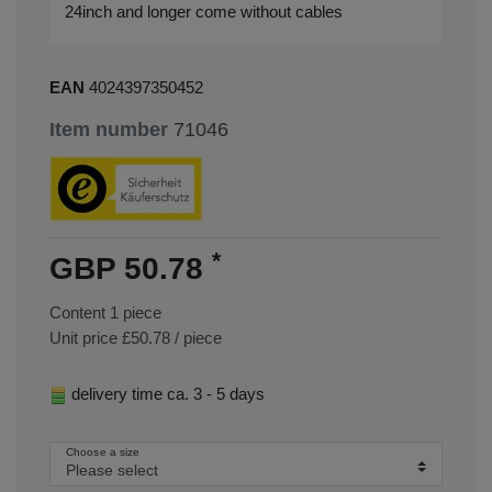
24inch and longer come without cables
EAN
4024397350452
Item number
71046
*
GBP 50.78
Content
1
piece
Unit price
£50.78 / piece
delivery time ca. 3 - 5 days
Choose a size