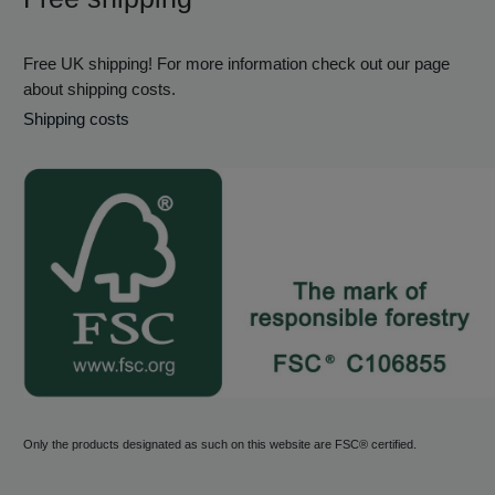
Free UK shipping! For more information check out our page
about shipping costs.
Shipping costs
Only the products designated as such on this website are FSC® certified.