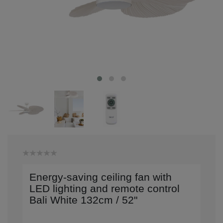
Energy-saving ceiling fan with
LED lighting and remote control
Bali White 132cm / 52"