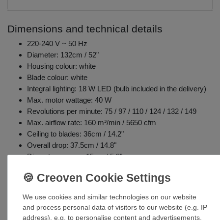
Dimensions and technical details
220-240 V ~ 50 Hz
Diameter: 132cm / 52"
Housing colour: white
Blade colour: white
Integral lighting: 18 W LED (bulb included in the delivery)
Max. motor wattage: 40 W
Revolutions per minute: 75 / 97 / 110 / 124 / 132 / 149
Max. airflow rate: 160 m³/min / 5650 cfm
Ceiling to blades: 36cm / 14.2"
Overall drop: 37.5cm / 14.8"
Diameter canopy: 15cm / 5.9"
Forward and reverse function (summer and winter mode)
Includes remote control: 6 fan speeds / off, light 3 levels /
off, running direction
We use cookies and similar technologies on our website
Weight: 11.1kg / 24.5lbs
and process personal data of visitors to our website (e.g. IP
address), e.g. to personalise content and advertisements,
Details lighting