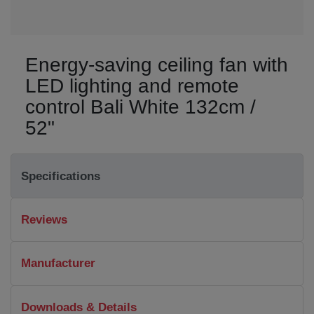
Energy-saving ceiling fan with
LED lighting and remote
control Bali White 132cm /
52"
Specifications
Reviews
Manufacturer
Downloads & Details