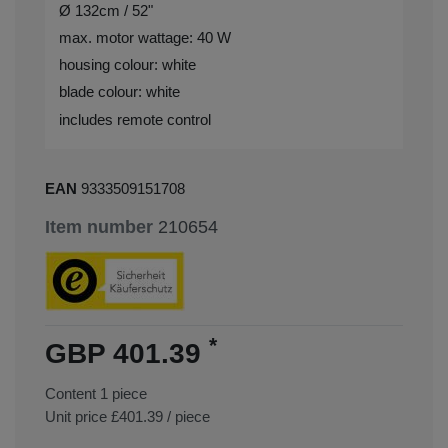
Ø 132cm / 52"
max. motor wattage: 40 W
housing colour: white
blade colour: white
includes remote control
EAN
9333509151708
Item number
210654
*
GBP 401.39
Content
1
piece
Unit price
£401.39 / piece