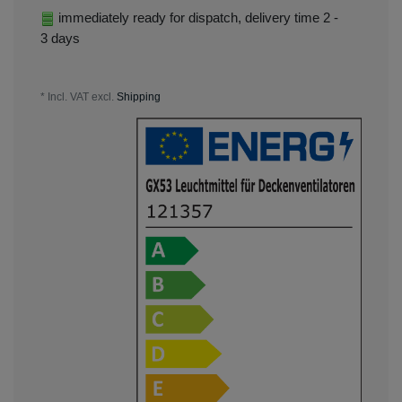
immediately ready for dispatch, delivery time 2 -
3 days
* Incl. VAT excl.
Shipping