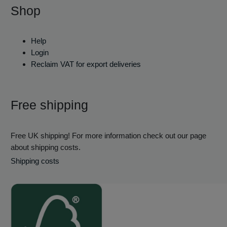
Shop
Help
Login
Reclaim VAT for export deliveries
Free shipping
Free UK shipping! For more information check out our page
about shipping costs.
Shipping costs