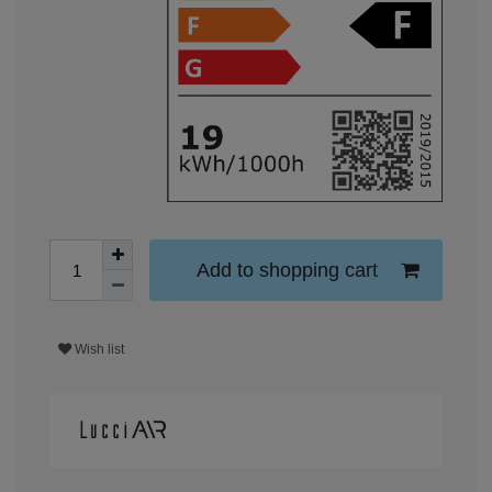
Add to shopping cart
Wish list