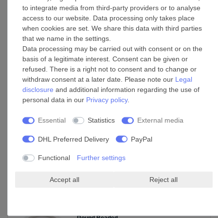
to integrate media from third-party providers or to analyse
LED
access to our website. Data processing only takes place
Base: GX53
when cookies are set. We share this data with third parties
Wattage: 18 W
that we name in the settings.
Colour temperature: 3000 K (warm white)
Data processing may be carried out with consent or on the
Lumens: 1700 lm
basis of a legitimate interest. Consent can be given or
refused. There is a right not to consent and to change or
Switch cycles: 15000
withdraw consent at a later date. Please note our
Legal
Average rated life: 30000 h
disclosure
and additional information regarding the use of
personal data in our
Privacy policy
.
Essential
Statistics
External media
DHL Preferred Delivery
PayPal
Functional
Further settings
Accept all
Reject all
Accessories
Decorative Ceiling and Wall Medallion
Round Beaded