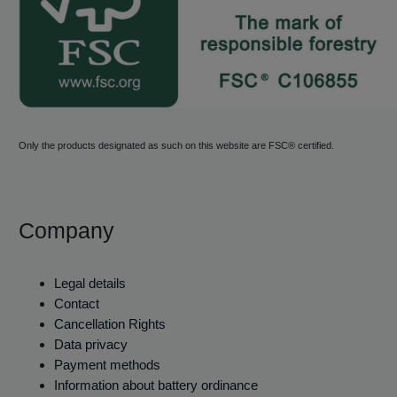
Only the products designated as such on this website are FSC® certified.
Company
Legal details
Contact
Cancellation Rights
Data privacy
Payment methods
Information about battery ordinance