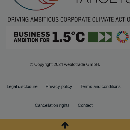
© Copyright 2024 webtotrade GmbH.
Legal disclosure
Privacy policy
Terms and conditions
Cancellation rights
Contact