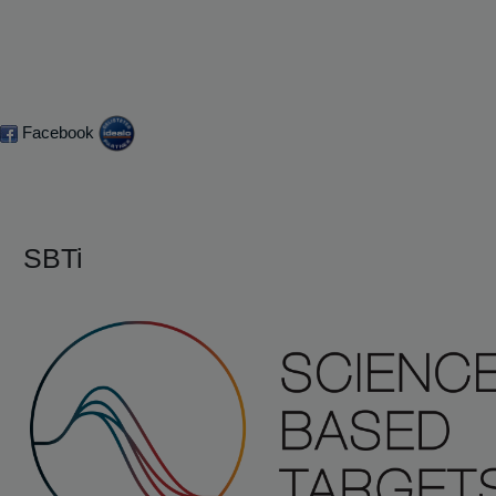
Facebook
SBTi