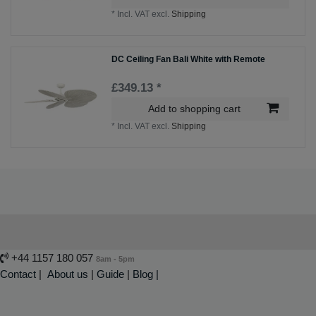
*
Incl. VAT
excl.
Shipping
DC Ceiling Fan Bali White with Remote
£349.13 *
Add to shopping cart
*
Incl. VAT
excl.
Shipping
+44 1157 180 057
8am - 5pm
Contact
|
About us
|
Guide
|
Blog |