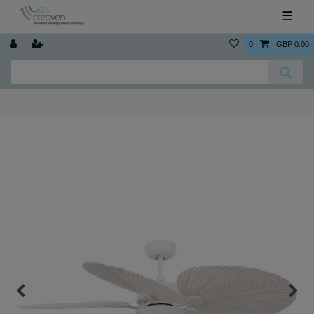
☰
0
GBP 0.00