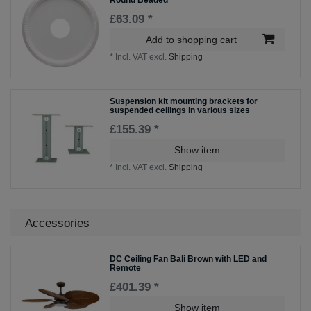
£63.09 *
Add to shopping cart
*
Incl. VAT
excl.
Shipping
Suspension kit mounting brackets for
suspended ceilings in various sizes
£155.39 *
Show item
*
Incl. VAT
excl.
Shipping
Accessories
DC Ceiling Fan Bali Brown with LED and
Remote
£401.39 *
Show item