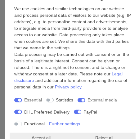
We use cookies and similar technologies on our website
Heatpanels
and process personal data of visitors to our website (e.g. IP
Radiant heating panels
address), e.g. to personalise content and advertisements,
to integrate media from third-party providers or to analyse
access to our website. Data processing only takes place
when cookies are set. We share this data with third parties
that we name in the settings.
Data processing may be carried out with consent or on the
basis of a legitimate interest. Consent can be given or
refused. There is a right not to consent and to change or
withdraw consent at a later date. Please note our
Legal
disclosure
and additional information regarding the use of
personal data in our
Privacy policy
.
Essential
Statistics
External media
DHL Preferred Delivery
PayPal
Functional
Further settings
Application (depending on size and IP rating)
Accept all
Reject all