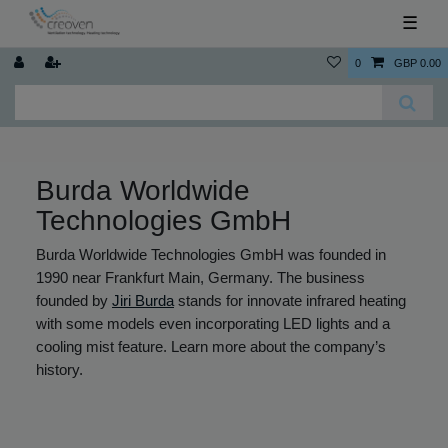
☰
0
GBP 0.00
Burda Worldwide
Technologies GmbH
Burda Worldwide Technologies GmbH was founded in
1990 near Frankfurt Main, Germany. The business
founded by
Jiri Burda
stands for innovate infrared heating
with some models even incorporating LED lights and a
cooling mist feature. Learn more about the company’s
history.