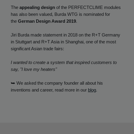
The
appealing design
of the PERFECTCLIME modules
has also been valued, Burda WTG is nominated for
the
German Design Award 2019
.
Jiri Burda made statement in 2018 on the R+T Germany
in Stuttgart and R+T Asia in Shanghai, one of the most
significant Asian trade fairs:
I wanted to create a system that inspired customers to
say, "I love my heaters"
⮩ We asked the company founder all about his
inventions and career, read more in our
blog
.