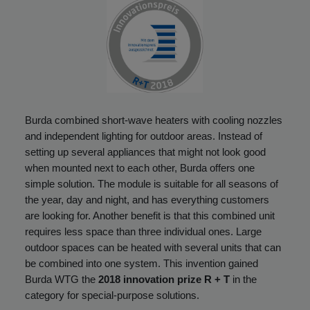
Burda combined short-wave heaters with cooling nozzles
and independent lighting for outdoor areas. Instead of
setting up several appliances that might not look good
when mounted next to each other, Burda offers one
simple solution. The module is suitable for all seasons of
the year, day and night, and has everything customers
are looking for. Another benefit is that this combined unit
requires less space than three individual ones. Large
outdoor spaces can be heated with several units that can
be combined into one system. This invention gained
Burda WTG the
2018 innovation prize R + T
in the
category for special-purpose solutions.