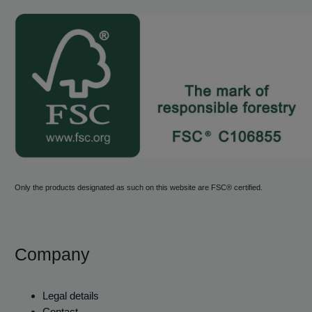
Only the products designated as such on this website are FSC® certified.
Company
Legal details
Contact