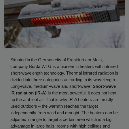
Situated in the German city of Frankfurt am Main,
company Burda WTG is a pioneer in heaters with infrared
short-wavelength technology. Thermal infrared radiation is
divided into three categories according to its wavelength.
Long-wave, medium-wave and short-wave.
Short-wave
IR radiation (IR-A)
is the most powerful, it does not heat
up the ambient air. That is why IR-A heaters are mostly
used outdoors – the warmth reaches the target
independently from wind and draught. The heaters can be
adjusted in angle to target a certain area which is a big
advantage in large halls, rooms with high ceilings and