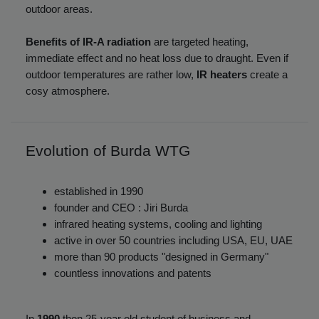
outdoor areas.
Benefits of IR-A radiation
are targeted heating,
immediate effect and no heat loss due to draught. Even if
outdoor temperatures are rather low,
IR heaters
create a
cosy atmosphere.
Evolution of Burda WTG
established in 1990
founder and CEO : Jiri Burda
infrared heating systems, cooling and lighting
active in over 50 countries including USA, EU, UAE
more than 90 products "designed in Germany"
countless innovations and patents
In
1990
then 25-year old student of business and