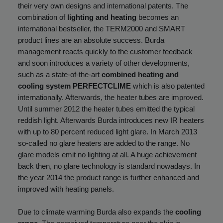
their very own designs and international patents. The
combination of
lighting and heating
becomes an
international bestseller, the TERM2000 and SMART
product lines are an absolute success. Burda
management reacts quickly to the customer feedback
and soon introduces a variety of other developments,
such as a state-of-the-art
combined heating and
cooling system PERFECTCLIME
which is also patented
internationally. Afterwards, the heater tubes are improved.
Until summer 2012 the heater tubes emitted the typical
reddish light. Afterwards Burda introduces new IR heaters
with up to 80 percent reduced light glare. In March 2013
so-called no glare heaters are added to the range. No
glare models emit no lighting at all. A huge achievement
back then, no glare technology is standard nowadays. In
the year 2014 the product range is further enhanced and
improved with heating panels.
Due to climate warming Burda also expands the
cooling