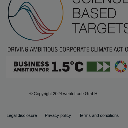
© Copyright 2024 webtotrade GmbH.
Legal disclosure
Privacy policy
Terms and conditions