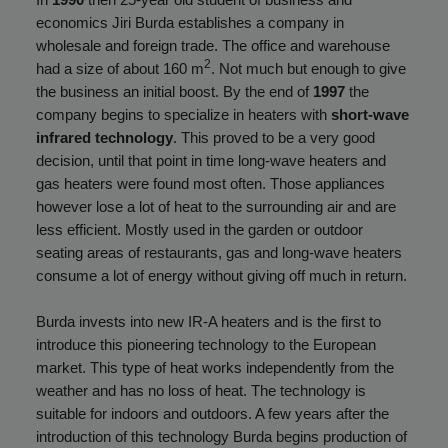
economics Jiri Burda establishes a company in
wholesale and foreign trade. The office and warehouse
2
had a size of about 160 m
. Not much but enough to give
the business an initial boost. By the end of
1997
the
company begins to specialize in heaters with
short-wave
infrared technology
. This proved to be a very good
decision, until that point in time long-wave heaters and
gas heaters were found most often. Those appliances
however lose a lot of heat to the surrounding air and are
less efficient. Mostly used in the garden or outdoor
seating areas of restaurants, gas and long-wave heaters
consume a lot of energy without giving off much in return.
Burda invests into new IR-A heaters and is the first to
introduce this pioneering technology to the European
market. This type of heat works independently from the
weather and has no loss of heat. The technology is
suitable for indoors and outdoors. A few years after the
introduction of this technology Burda begins production of