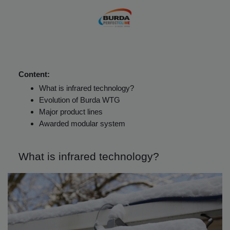
Content:
What is infrared technology?
Evolution of Burda WTG
Major product lines
Awarded modular system
What is infrared technology?