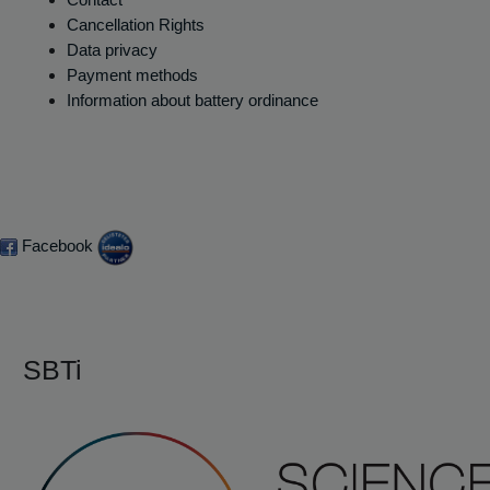
Cancellation Rights
Data privacy
Payment methods
Information about battery ordinance
Facebook
SBTi