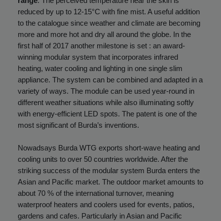
range
. The perceived temperature near the skin is
reduced by up to 12-15°C with fine mist. A useful addition
to the catalogue since weather and climate are becoming
more and more hot and dry all around the globe. In the
first half of 2017 another milestone is set : an
award-
winning modular system
that incorporates infrared
heating, water cooling and lighting in one single slim
appliance. The system can be combined and adapted in a
variety of ways. The module can be used year-round in
different weather situations while also illuminating softly
with energy-efficient LED spots. The patent is one of the
most significant of Burda’s inventions.
Nowadsays Burda WTG exports short-wave heating and
cooling units to over 50 countries worldwide. After the
striking success of the modular system Burda enters the
Asian and Pacific market. The outdoor market amounts to
about 70 % of the international turnover, meaning
waterproof heaters and coolers used for events, patios,
gardens and cafes. Particularly in Asian and Pacific