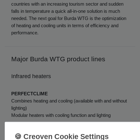
countries with an increasing tourism sector and sudden
falls in temperature a quick all-in-one solution is much
needed. The next goal for Burda WTG is the optimization
of heating and cooling units in terms of efficiency and
performance.
Major Burda WTG product lines
Infrared heaters
PERFECTCLIME
Combines heating and cooling (available with and without
lighting)
Modular heaters with cooling function and lighting
ULTRA LOW GLARE and NO GLARE
Heaters with up to 100% reduced visible light output