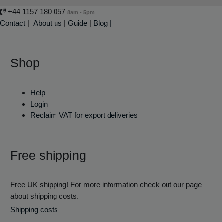
+44 1157 180 057
8am - 5pm
Contact
|
About us
|
Guide
|
Blog |
Shop
Help
Login
Reclaim VAT for export deliveries
Free shipping
Free UK shipping! For more information check out our page
about shipping costs.
Shipping costs