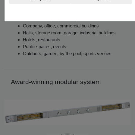
Home, interior and exterior
Balcony, patio, marquee
Conservatory, pergola, carport
Company, office, commercial buildings
Halls, storage room, garage, industrial buildings
Hotels, restaurants
Public spaces, events
Outdoors, garden, by the pool, sports venues
Award-winning modular system