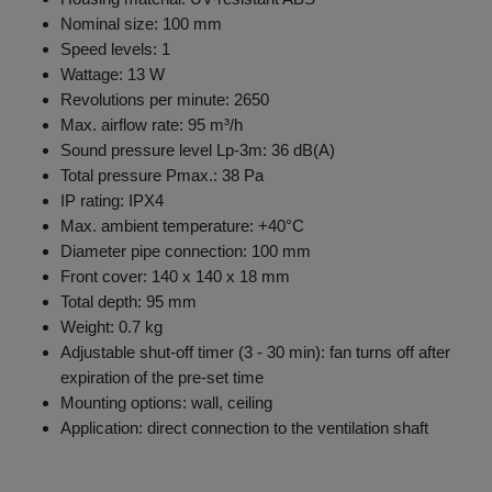
Nominal size: 100 mm
Speed levels: 1
Wattage: 13 W
Revolutions per minute: 2650
Max. airflow rate: 95 m³/h
Sound pressure level Lp-3m: 36 dB(A)
Total pressure Pmax.: 38 Pa
IP rating: IPX4
Max. ambient temperature: +40°C
Diameter pipe connection: 100 mm
Front cover: 140 x 140 x 18 mm
Total depth: 95 mm
Weight: 0.7 kg
Adjustable shut-off timer (3 - 30 min): fan turns off after
expiration of the pre-set time
Mounting options: wall, ceiling
Application: direct connection to the ventilation shaft