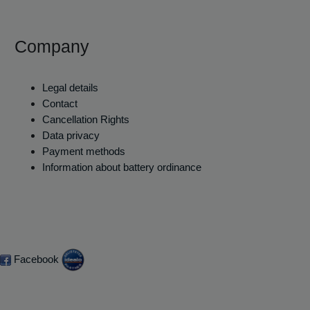
Company
Legal details
Contact
Cancellation Rights
Data privacy
Payment methods
Information about battery ordinance
Facebook