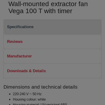
Wall-mounted extractor fan
Vega 100 T with timer
Specifications
Reviews
Manufacturer
Downloads & Details
Dimensions and technical details
220-240 V ~ 50 Hz
Housing colour: white
Housing material: UV-resistant ABS