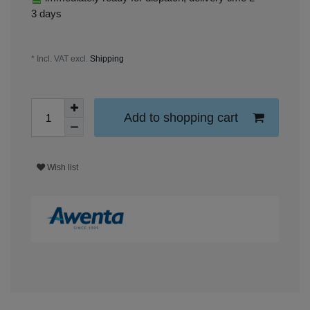
3 days
* Incl. VAT excl.
Shipping
Add to shopping cart
Wish list