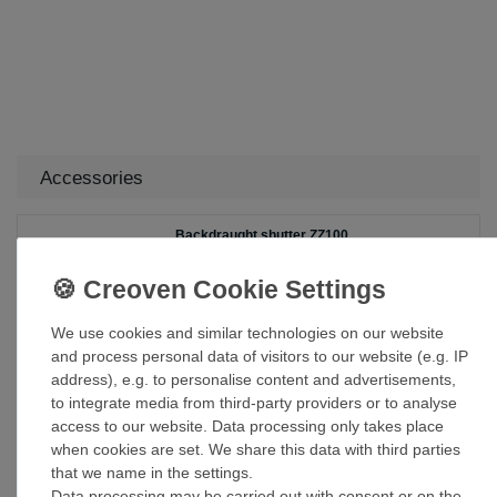
Accessories
Backdraught shutter ZZ100
£32.00 *
Add to shopping cart
We use cookies and similar technologies on our website
*
Incl. VAT
excl.
Shipping
and process personal data of visitors to our website (e.g. IP
address), e.g. to personalise content and advertisements,
to integrate media from third-party providers or to analyse
Duct Tape Sealing Tape Fibreglass ART
access to our website. Data processing only takes place
050/10
when cookies are set. We share this data with third parties
£29.99 *
that we name in the settings.
Add to shopping cart
Data processing may be carried out with consent or on the