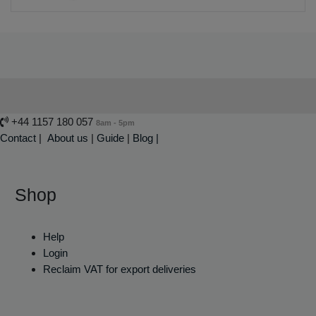
+44 1157 180 057
8am - 5pm
Contact
|
About us
|
Guide
|
Blog |
Shop
Help
Login
Reclaim VAT for export deliveries