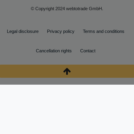
© Copyright 2024 webtotrade GmbH.
Legal disclosure
Privacy policy
Terms and conditions
Cancellation rights
Contact