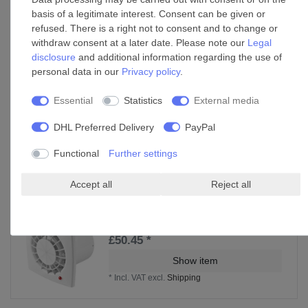
*
Incl. VAT
excl.
Shipping
basis of a legitimate interest. Consent can be given or
refused. There is a right not to consent and to change or
withdraw consent at a later date. Please note our
Legal
disclosure
and additional information regarding the use of
Pipe clip C 100 Zn
personal data in our
Privacy policy
.
£20.75 *
Essential
Statistics
External media
Add to shopping cart
*
Incl. VAT
excl.
Shipping
DHL Preferred Delivery
PayPal
Functional
Further settings
Accessories
Accept all
Reject all
Extractor fan Vega 100
£50.45 *
Show item
*
Incl. VAT
excl.
Shipping