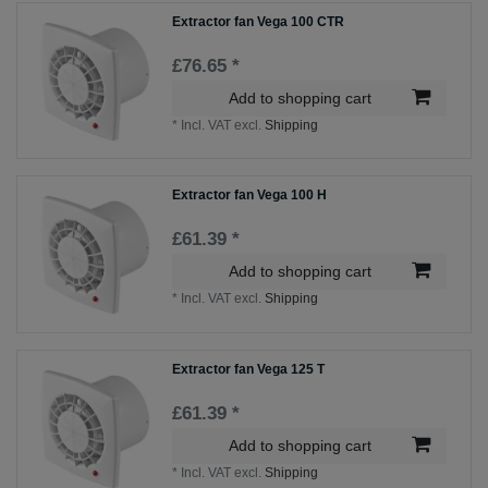
Extractor fan Vega 100 CTR
£76.65 *
Add to shopping cart
*
Incl. VAT
excl.
Shipping
Extractor fan Vega 100 H
£61.39 *
Add to shopping cart
*
Incl. VAT
excl.
Shipping
Extractor fan Vega 125 T
£61.39 *
Add to shopping cart
*
Incl. VAT
excl.
Shipping