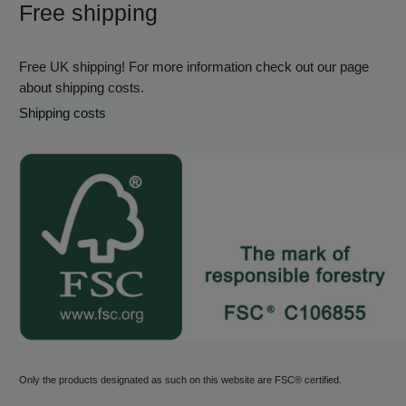
Free shipping
Free UK shipping! For more information check out our page
about shipping costs.
Shipping costs
Only the products designated as such on this website are FSC® certified.