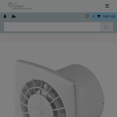
☰
0
GBP 0.00