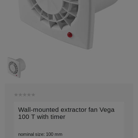
Wall-mounted extractor fan Vega
100 T with timer
nominal size: 100 mm