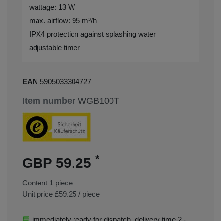
wattage: 13 W
max. airflow: 95 m³/h
IPX4 protection against splashing water
adjustable timer
EAN
5905033304727
Item number
WGB100T
*
GBP 59.25
Content
1
piece
Unit price
£59.25 / piece
immediately ready for dispatch, delivery time 2 -