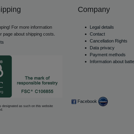
ipping
Company
ping! For more information
Legal details
r page about shipping costs.
Contact
Cancellation Rights
ts
Data privacy
Payment methods
Information about batt
Facebook
s designated as such on this website
d.