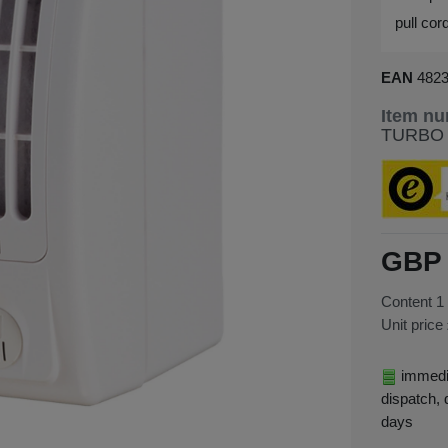
pull cor
EAN
482
Item n
TURBO
GBP 
Content
1
Unit price
immedia
dispatch, 
days