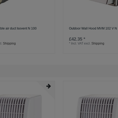
ible air duct Isovent N 100
Outdoor Wall Hood MVM 102 V N
£42.35 *
l.
Shipping
*
Incl. VAT
excl.
Shipping