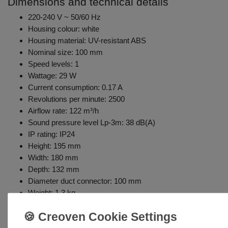
Dimensions and technical details
220-240 V ~ 50/60 Hz
Housing colour: white
Housing material: UV-resistant ABS
Nominal size: 100 mm
Speed levels: 1
Wattage: 29 W
Current consumption: 0.17 A
Revolutions per minute: 2500
Airflow rate: 122 m³/h
Sound pressure level Lp-3m: 38 dB(A)
IP rating: IP24
Height: 195 mm
Width: 180 mm
Depth: 132 mm
Diameter duct connector: 100 mm
Weight: 1.3 kg
Pull cord, adjustable shut-off timer (2-30 min), humidity sensor
after expiration of the pre-set time once the humidity level fa
Includes coarse particle filter