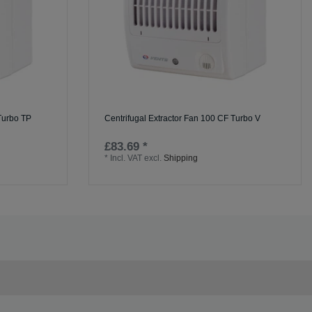
 Turbo TP
Centrifugal Extractor Fan 100 CF Turbo V
£83.69 *
*
Incl. VAT
excl.
Shipping