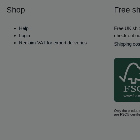
Shop
Free sh
Help
Free UK ship
Login
check out ou
Reclaim VAT for export deliveries
Shipping cos
Only the product
are FSC® certifie