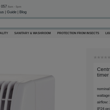
0 057
8am - 5pm
 us
|
Guide
|
Blog
ALITY
SANITARY & WASHROOM
PROTECTION FROM INSECTS
LI
Centr
timer
nominal
wattage
airflow:
IP24 pro