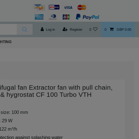
Log in
Register
0
0
GBP 0.00
GHTING
ifugal fan Extractor fan with pull chain,
 & hygrostat CF 100 Turbo VTH
 size: 100 mm
: 29 W
 122 m³/h
tection against splashing water