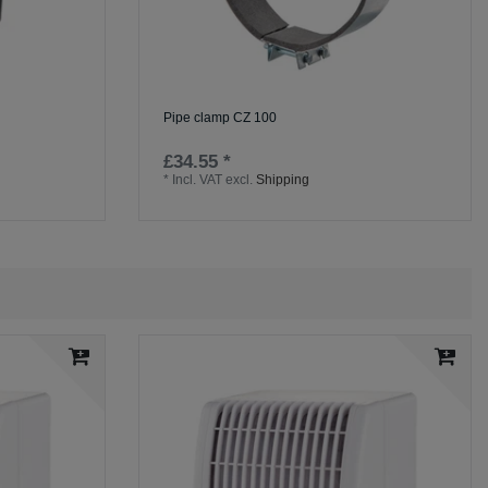
Pipe clamp CZ 100
£34.55 *
*
Incl. VAT
excl.
Shipping