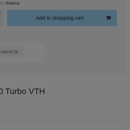
xcl.
Shipping
Add to shopping cart
t
100 Turbo VTH