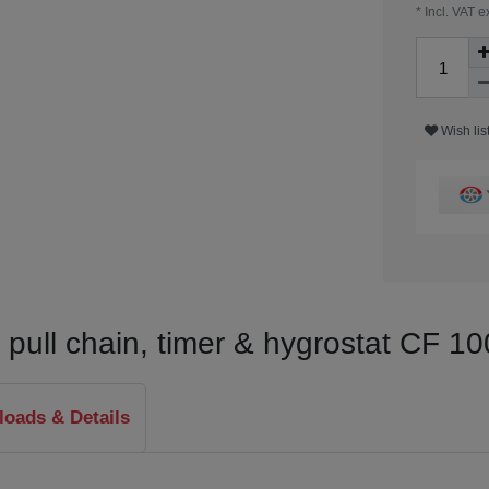
* Incl. VAT e
Wish lis
th pull chain, timer & hygrostat CF 
oads & Details