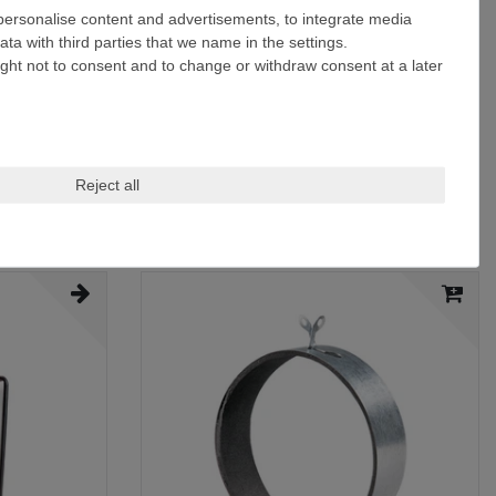
 personalise content and advertisements, to integrate media
ta with third parties that we name in the settings.
ight not to consent and to change or withdraw consent at a later
Reject all