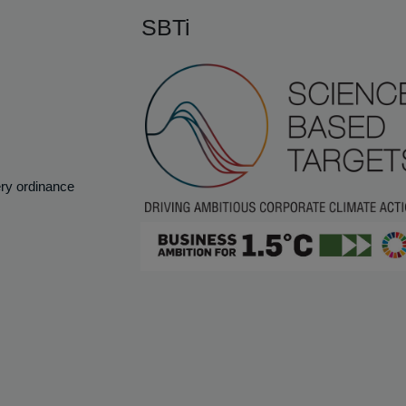
SBTi
ery ordinance