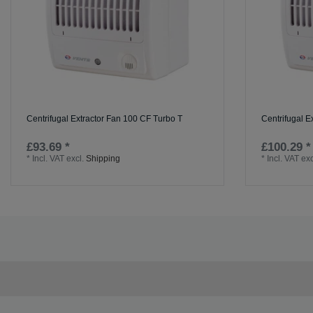
Centrifugal Extractor Fan 100 CF Turbo T
Centrifugal E
£93.69 *
£100.29 *
*
Incl. VAT
excl.
Shipping
*
Incl. VAT
exc