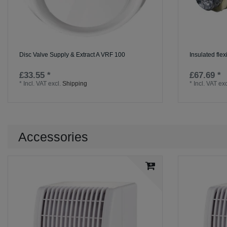
Disc Valve Supply & Extract A VRF 100
Insulated flex
£33.55 *
£67.69 *
*
Incl. VAT
excl.
Shipping
*
Incl. VAT
exc
Accessories