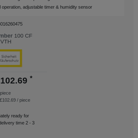
d operation, adjustable timer & humidity sensor
3016260475
umber
100 CF
 VTH
*
102.69
piece
£102.69 / piece
tely ready for
delivery time 2 - 3