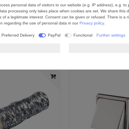
ess personal data of visitors to our website (e.g. IP address), e.g. to
Data processing only takes place when cookies are set. We share this da
the duct
 of a legitimate interest. Consent can be given or refused. There is a r
on regarding the use of personal data in our
Privacy policy
.
 installations, showers, kitchens and other domestic
 Preferred Delivery
PayPal
Functional
Further settings