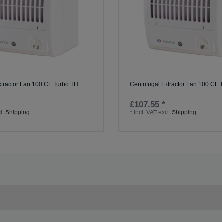
xtractor Fan 100 CF Turbo TH
Centrifugal Extractor Fan 100 CF
£107.55 *
l.
Shipping
*
Incl. VAT
excl.
Shipping