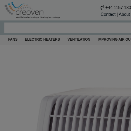
+44 1157 18
Contact
|
About
FANS
ELECTRIC HEATERS
VENTILATION
IMPROVING AIR QU