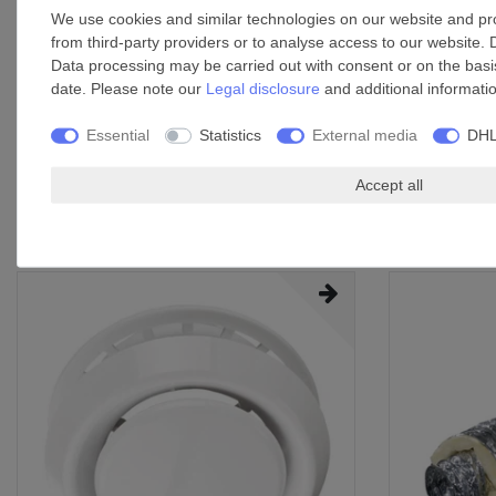
We use cookies and similar technologies on our website and proc
Thermal overload protection
from third-party providers or to analyse access to our website. 
Integral backdraught valve prevents cold air from infiltrating 
Data processing may be carried out with consent or on the basis
Mounting positions: surface-mounted, flush-mounted
date. Please note our
Legal disclosure
and additional informati
Mounting options: wall, ceiling
Application: continuous or interval air extraction in sanitary
Essential
Statistics
External media
DHL
areas
Accept all
Accessories