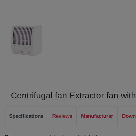
Centrifugal fan Extractor fan wi
Specifications
Reviews
Manufacturer
Downl